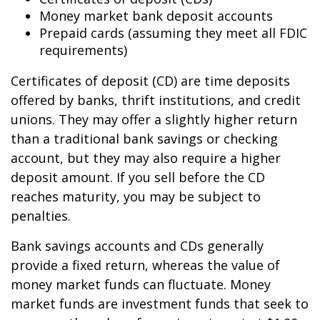
Money market bank deposit accounts
Prepaid cards (assuming they meet all FDIC
requirements)
Certificates of deposit (CD) are time deposits
offered by banks, thrift institutions, and credit
unions. They may offer a slightly higher return
than a traditional bank savings or checking
account, but they may also require a higher
deposit amount. If you sell before the CD
reaches maturity, you may be subject to
penalties.
Bank savings accounts and CDs generally
provide a fixed return, whereas the value of
money market funds can fluctuate. Money
market funds are investment funds that seek to