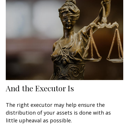
And the Executor Is
The right executor may help ensure the
distribution of your assets is done with as
little upheaval as possible.