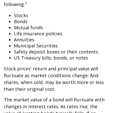
1
following:
Stocks
Bonds
Mutual funds
Life insurance policies
Annuities
Municipal Securities
Safety deposit boxes or their contents
US Treasury bills, bonds, or notes
Stock prices' return and principal value will
fluctuate as market conditions change. And
shares, when sold, may be worth more or less
than their original cost.
The market value of a bond will fluctuate with
changes in interest rates. As rates rise, the