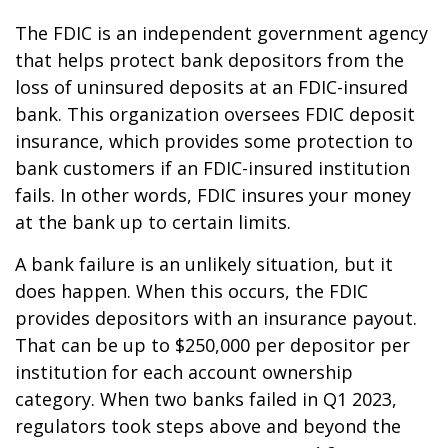
The FDIC is an independent government agency
that helps protect bank depositors from the
loss of uninsured deposits at an FDIC-insured
bank. This organization oversees FDIC deposit
insurance, which provides some protection to
bank customers if an FDIC-insured institution
fails. In other words, FDIC insures your money
at the bank up to certain limits.
A bank failure is an unlikely situation, but it
does happen. When this occurs, the FDIC
provides depositors with an insurance payout.
That can be up to $250,000 per depositor per
institution for each account ownership
category. When two banks failed in Q1 2023,
regulators took steps above and beyond the