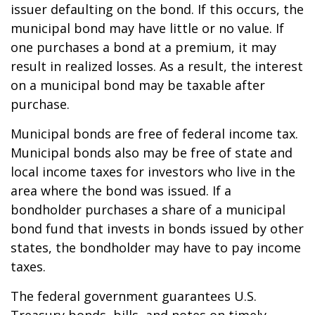
issuer defaulting on the bond. If this occurs, the
municipal bond may have little or no value. If
one purchases a bond at a premium, it may
result in realized losses. As a result, the interest
on a municipal bond may be taxable after
purchase.
Municipal bonds are free of federal income tax.
Municipal bonds also may be free of state and
local income taxes for investors who live in the
area where the bond was issued. If a
bondholder purchases a share of a municipal
bond fund that invests in bonds issued by other
states, the bondholder may have to pay income
taxes.
The federal government guarantees U.S.