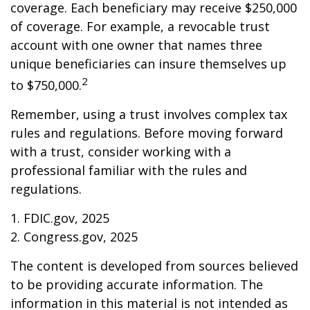
coverage. Each beneficiary may receive $250,000
of coverage. For example, a revocable trust
account with one owner that names three
unique beneficiaries can insure themselves up
2
to $750,000.
Remember, using a trust involves complex tax
rules and regulations. Before moving forward
with a trust, consider working with a
professional familiar with the rules and
regulations.
1. FDIC.gov, 2025
2. Congress.gov, 2025
The content is developed from sources believed
to be providing accurate information. The
information in this material is not intended as