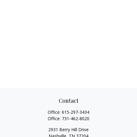
Contact
Office:
615-297-3434
Office:
731-462-8020
2931 Berry Hill Drive
Nashville,
TN
37204