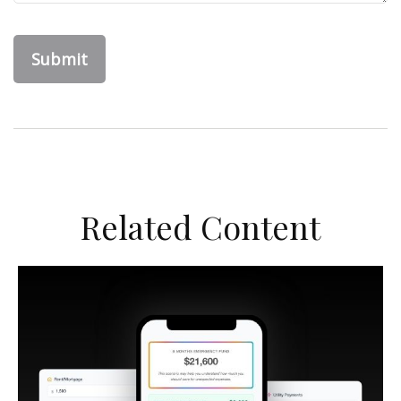
Related Content