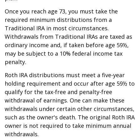
Once you reach age 73, you must take the
required minimum distributions from a
Traditional IRA in most circumstances.
Withdrawals from Traditional IRAs are taxed as
ordinary income and, if taken before age 59½,
may be subject to a 10% federal income tax
penalty.
Roth IRA distributions must meet a five-year
holding requirement and occur after age 59½ to
qualify for the tax-free and penalty-free
withdrawal of earnings. One can make these
withdrawals under certain other circumstances,
such as the owner's death. The original Roth IRA
owner is not required to take minimum annual
withdrawals.