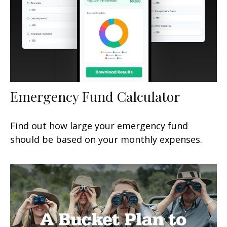
Emergency Fund Calculator
Find out how large your emergency fund
should be based on your monthly expenses.