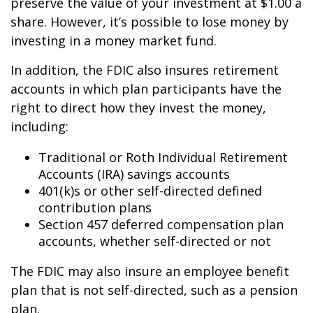
preserve the value of your investment at $1.00 a
share. However, it’s possible to lose money by
investing in a money market fund.
In addition, the FDIC also insures retirement
accounts in which plan participants have the
right to direct how they invest the money,
including:
Traditional or Roth Individual Retirement
Accounts (IRA) savings accounts
401(k)s or other self-directed defined
contribution plans
Section 457 deferred compensation plan
accounts, whether self-directed or not
The FDIC may also insure an employee benefit
plan that is not self-directed, such as a pension
plan.