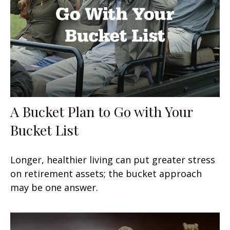
A Bucket Plan to Go with Your
Bucket List
Longer, healthier living can put greater stress
on retirement assets; the bucket approach
may be one answer.