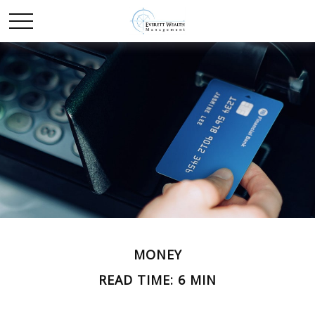
MONEY
READ TIME: 6 MIN