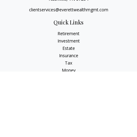
clientservices@everettwealthmgmt.com
Quick Links
Retirement
Investment
Estate
Insurance
Tax
Money
Lifestyle
Latest Articles
All Videos
All Calculators
Check the background of your financial professional on
FINRA's
BrokerCheck
.
The content is developed from sources believed to be
providing accurate information. The information in this