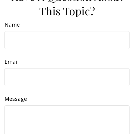
This Topic?
Name
Email
Message