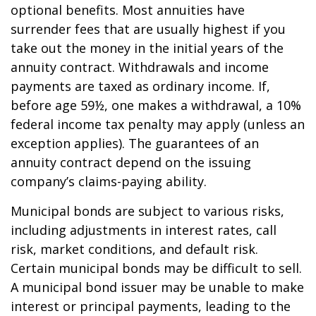
optional benefits. Most annuities have
surrender fees that are usually highest if you
take out the money in the initial years of the
annuity contract. Withdrawals and income
payments are taxed as ordinary income. If,
before age 59½, one makes a withdrawal, a 10%
federal income tax penalty may apply (unless an
exception applies). The guarantees of an
annuity contract depend on the issuing
company’s claims-paying ability.
Municipal bonds are subject to various risks,
including adjustments in interest rates, call
risk, market conditions, and default risk.
Certain municipal bonds may be difficult to sell.
A municipal bond issuer may be unable to make
interest or principal payments, leading to the