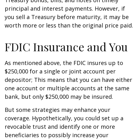
Treasury bonds, bills, and notes on timely
principal and interest payments. However, if
you sell a Treasury before maturity, it may be
worth more or less than the original price paid.
FDIC Insurance and You
As mentioned above, the FDIC insures up to
$250,000 for a single or joint account per
depositor; This means that you can have either
one account or multiple accounts at the same
bank, but only $250,000 may be insured.
But some strategies may enhance your
coverage. Hypothetically, you could set up a
revocable trust and identify one or more
beneficiaries to possibly increase your