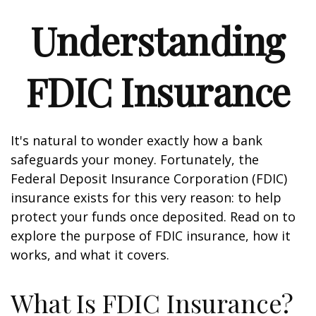
Understanding
FDIC Insurance
It's natural to wonder exactly how a bank
safeguards your money. Fortunately, the
Federal Deposit Insurance Corporation (FDIC)
insurance exists for this very reason: to help
protect your funds once deposited. Read on to
explore the purpose of FDIC insurance, how it
works, and what it covers.
What Is FDIC Insurance?