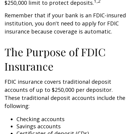
1,2
$250,000 limit to protect deposits.
Remember that if your bank is an FDIC-insured
institution, you don't need to apply for FDIC
insurance because coverage is automatic.
The Purpose of FDIC
Insurance
FDIC insurance covers traditional deposit
accounts of up to $250,000 per depositor.
These traditional deposit accounts include the
following:
Checking accounts
Savings accounts
Certificates of deposit (CDs)