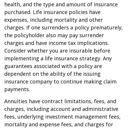
health, and the type and amount of insurance
purchased. Life insurance policies have
expenses, including mortality and other
charges. If one surrenders a policy prematurely,
the policyholder also may pay surrender
charges and have income tax implications.
Consider whether you are insurable before
implementing a life insurance strategy. Any
guarantees associated with a policy are
dependent on the ability of the issuing
insurance company to continue making claim
payments.
Annuities have contract limitations, fees, and
charges, including account and administrative
fees, underlying investment management fees,
mortality and expense fees, and charges for