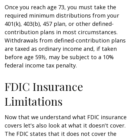
Once you reach age 73, you must take the
required minimum distributions from your
401(k), 403(b), 457 plan, or other defined-
contribution plans in most circumstances.
Withdrawals from defined-contribution plans
are taxed as ordinary income and, if taken
before age 59½, may be subject to a 10%
federal income tax penalty.
FDIC Insurance
Limitations
Now that we understand what FDIC insurance
covers let's also look at what it doesn't cover.
The FDIC states that it does not cover the