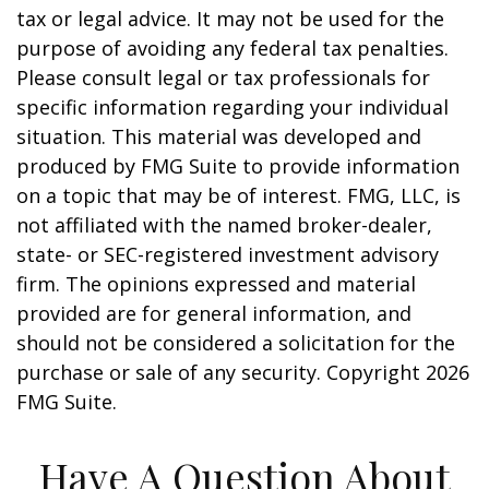
tax or legal advice. It may not be used for the
purpose of avoiding any federal tax penalties.
Please consult legal or tax professionals for
specific information regarding your individual
situation. This material was developed and
produced by FMG Suite to provide information
on a topic that may be of interest. FMG, LLC, is
not affiliated with the named broker-dealer,
state- or SEC-registered investment advisory
firm. The opinions expressed and material
provided are for general information, and
should not be considered a solicitation for the
purchase or sale of any security. Copyright
2026
FMG Suite.
Have A Question About