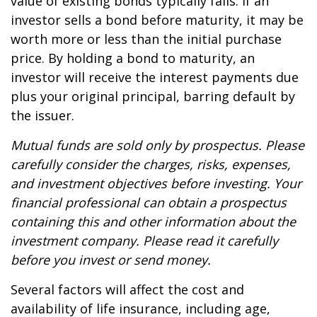
value of existing bonds typically falls. If an
investor sells a bond before maturity, it may be
worth more or less than the initial purchase
price. By holding a bond to maturity, an
investor will receive the interest payments due
plus your original principal, barring default by
the issuer.
Mutual funds are sold only by prospectus. Please
carefully consider the charges, risks, expenses,
and investment objectives before investing. Your
financial professional can obtain a prospectus
containing this and other information about the
investment company. Please read it carefully
before you invest or send money.
Several factors will affect the cost and
availability of life insurance, including age,