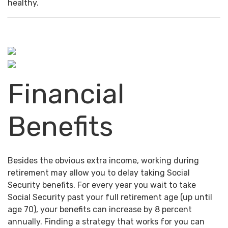
healthy.
Financial
Benefits
Besides the obvious extra income, working during
retirement may allow you to delay taking Social
Security benefits. For every year you wait to take
Social Security past your full retirement age (up until
age 70), your benefits can increase by 8 percent
annually. Finding a strategy that works for you can