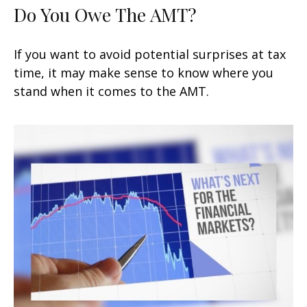
Do You Owe The AMT?
If you want to avoid potential surprises at tax
time, it may make sense to know where you
stand when it comes to the AMT.