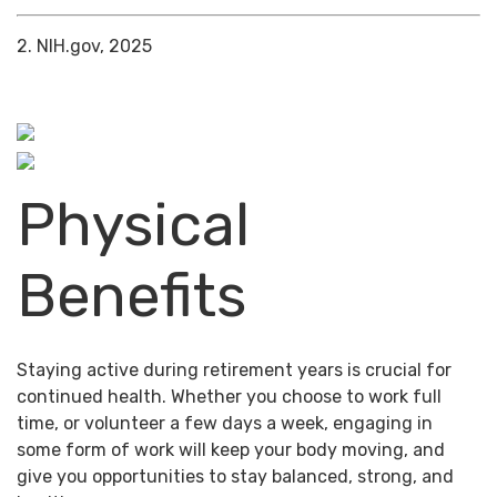
2. NIH.gov, 2025
Physical
Benefits
Staying active during retirement years is crucial for
continued health. Whether you choose to work full
time, or volunteer a few days a week, engaging in
some form of work will keep your body moving, and
give you opportunities to stay balanced, strong, and