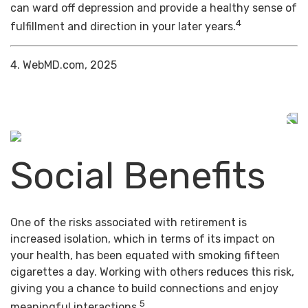
can ward off depression and provide a healthy sense of
4
fulfillment and direction in your later years.
4. WebMD.com, 2025
Social Benefits
One of the risks associated with retirement is
increased isolation, which in terms of its impact on
your health, has been equated with smoking fifteen
cigarettes a day. Working with others reduces this risk,
giving you a chance to build connections and enjoy
5
meaningful interactions.