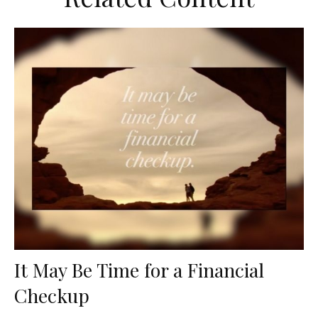
It May Be Time for a Financial
Checkup