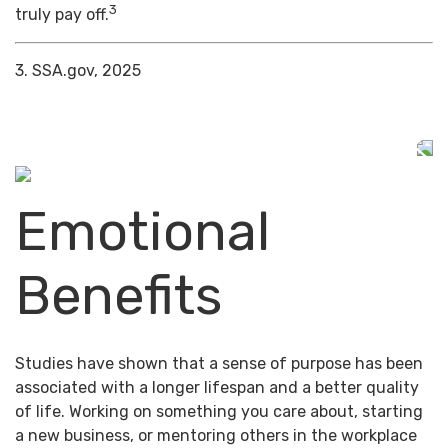
3
truly pay off.
3. SSA.gov, 2025
Emotional
Benefits
Studies have shown that a sense of purpose has been
associated with a longer lifespan and a better quality
of life. Working on something you care about, starting
a new business, or mentoring others in the workplace