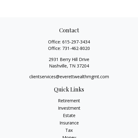
Contact
Office:
615-297-3434
Office:
731-462-8020
2931 Berry Hill Drive
Nashville,
TN
37204
clientservices@everettwealthmgmt.com
Quick Links
Retirement
Investment
Estate
Insurance
Tax
Money