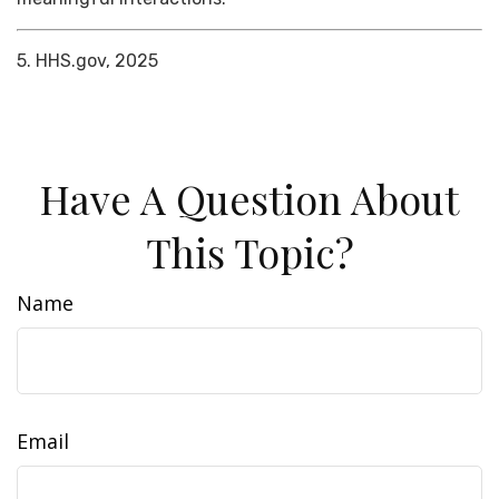
5. HHS.gov, 2025
Have A Question About
This Topic?
Name
Email