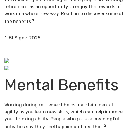
retirement as an opportunity to enjoy the rewards of
work in a whole new way. Read on to discover some of
1
the benefits.
1. BLS.gov, 2025
Mental Benefits
Working during retirement helps maintain mental
agility as you learn new skills, which can help improve
your thinking ability. People who pursue meaningful
2
activities say they feel happier and healthier.