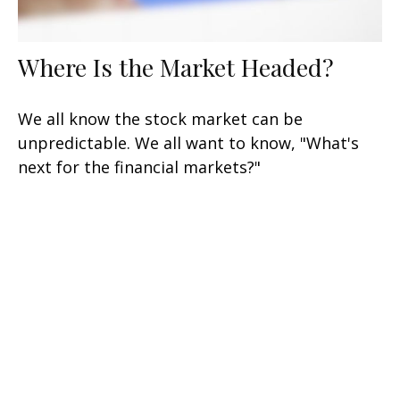
Where Is the Market Headed?
We all know the stock market can be
unpredictable. We all want to know, "What's
next for the financial markets?"