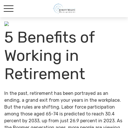
5 Benefits of
Working in
Retirement
In the past, retirement has been portrayed as an
ending, a grand exit from your years in the workplace.
But the rules are shifting. Labor force participation
among those aged 65-74 is predicted to reach 30.4
percent by 2033, up from just 26.9 percent in 2023. As
the Boomer generation ages, more people are viewing