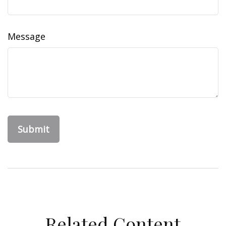
Message
Related Content