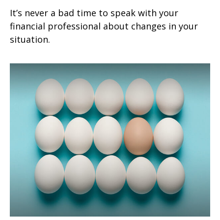
It’s never a bad time to speak with your
financial professional about changes in your
situation.