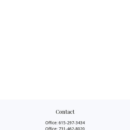
Contact
Office:
615-297-3434
Office:
731-462-8020