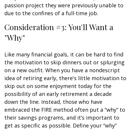
passion project they were previously unable to
due to the confines of a full-time job.
Consideration #3: You'll Want a
"Why"
Like many financial goals, it can be hard to find
the motivation to skip dinners out or splurging
on a new outfit. When you have a nondescript
idea of retiring early, there's little motivation to
skip out on some enjoyment today for the
possibility of an early retirement a decade
down the line. Instead, those who have
embraced the FIRE method often put a “why” to
their savings programs, and it’s important to
get as specific as possible. Define your “why”