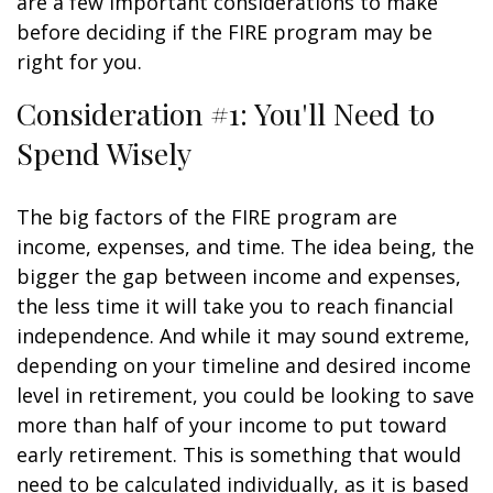
are a few important considerations to make
before deciding if the FIRE program may be
right for you.
Consideration #1: You'll Need to
Spend Wisely
The big factors of the FIRE program are
income, expenses, and time. The idea being, the
bigger the gap between income and expenses,
the less time it will take you to reach financial
independence. And while it may sound extreme,
depending on your timeline and desired income
level in retirement, you could be looking to save
more than half of your income to put toward
early retirement. This is something that would
need to be calculated individually, as it is based