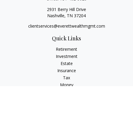
2931 Berry Hill Drive
Nashville,
TN
37204
clientservices@everettwealthmgmt.com
Quick Links
Retirement
Investment
Estate
Insurance
Tax
Money
Lifestyle
Latest Articles
All Videos
All Calculators
Check the background of your financial professional on
FINRA's
BrokerCheck
.