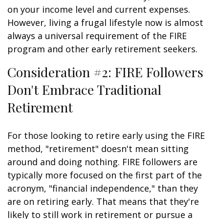
on your income level and current expenses.
However, living a frugal lifestyle now is almost
always a universal requirement of the FIRE
program and other early retirement seekers.
Consideration #2: FIRE Followers
Don't Embrace Traditional
Retirement
For those looking to retire early using the FIRE
method, "retirement" doesn't mean sitting
around and doing nothing. FIRE followers are
typically more focused on the first part of the
acronym, "financial independence," than they
are on retiring early. That means that they're
likely to still work in retirement or pursue a