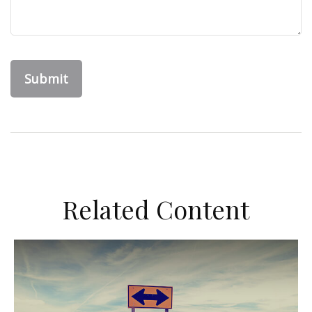
Related Content