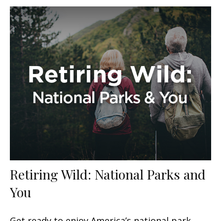
Retiring Wild: National Parks and
You
Get ready to enjoy America’s national park