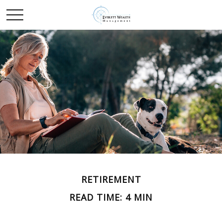
RETIREMENT
READ TIME: 4 MIN