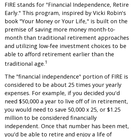
FIRE stands for "Financial Independence, Retire
Early." This program, inspired by Vicki Robin's
book "Your Money or Your Life," is built on the
premise of saving more money month-to-
month than traditional retirement approaches
and utilizing low-fee investment choices to be
able to afford retirement earlier than the
1
traditional age.
The "financial independence" portion of FIRE is
considered to be about 25 times your yearly
expenses. For example, if you decided you'd
need $50,000 a year to live off of in retirement,
you would need to save 50,000 x 25, or $1.25
million to be considered financially
independent. Once that number has been met,
you'd be able to retire and enjoy a life of