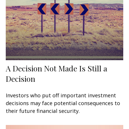
A Decision Not Made Is Still a
Decision
Investors who put off important investment
decisions may face potential consequences to
their future financial security.