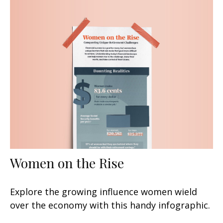
Women on the Rise
Explore the growing influence women wield
over the economy with this handy infographic.