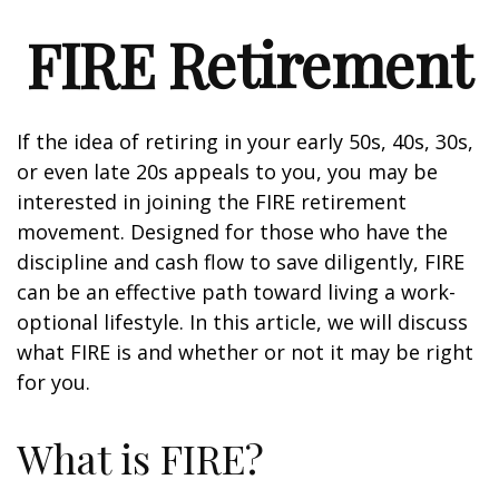
FIRE Retirement
If the idea of retiring in your early 50s, 40s, 30s,
or even late 20s appeals to you, you may be
interested in joining the FIRE retirement
movement. Designed for those who have the
discipline and cash flow to save diligently, FIRE
can be an effective path toward living a work-
optional lifestyle. In this article, we will discuss
what FIRE is and whether or not it may be right
for you.
What is FIRE?