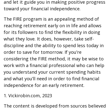
and let it guide you in making positive progress
toward your financial independence.
The FIRE program is an appealing method of
reaching retirement early on in life and allows
for its followers to find the flexibility in doing
what they love. It does, however, take self-
discipline and the ability to spend less today in
order to save for tomorrow. If you’re
considering the FIRE method, it may be wise to
work with a financial professional who can help
you understand your current spending habits
and what you’ll need in order to find financial
independence for an early retirement.
1. Vickirobin.com, 2023
The content is developed from sources believed