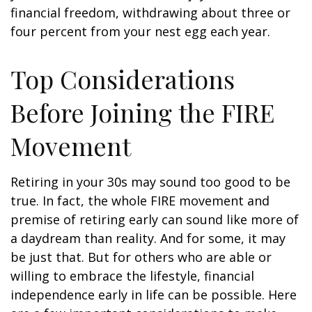
financial freedom, withdrawing about three or
four percent from your nest egg each year.
Top Considerations
Before Joining the FIRE
Movement
Retiring in your 30s may sound too good to be
true. In fact, the whole FIRE movement and
premise of retiring early can sound like more of
a daydream than reality. And for some, it may
be just that. But for others who are able or
willing to embrace the lifestyle, financial
independence early in life can be possible. Here