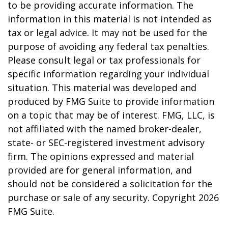
to be providing accurate information. The
information in this material is not intended as
tax or legal advice. It may not be used for the
purpose of avoiding any federal tax penalties.
Please consult legal or tax professionals for
specific information regarding your individual
situation. This material was developed and
produced by FMG Suite to provide information
on a topic that may be of interest. FMG, LLC, is
not affiliated with the named broker-dealer,
state- or SEC-registered investment advisory
firm. The opinions expressed and material
provided are for general information, and
should not be considered a solicitation for the
purchase or sale of any security. Copyright
2026
FMG Suite.