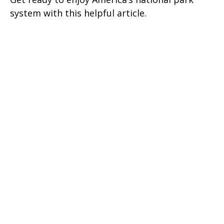
system with this helpful article.