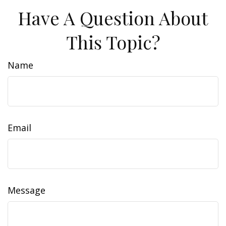
Have A Question About
This Topic?
Name
Email
Message