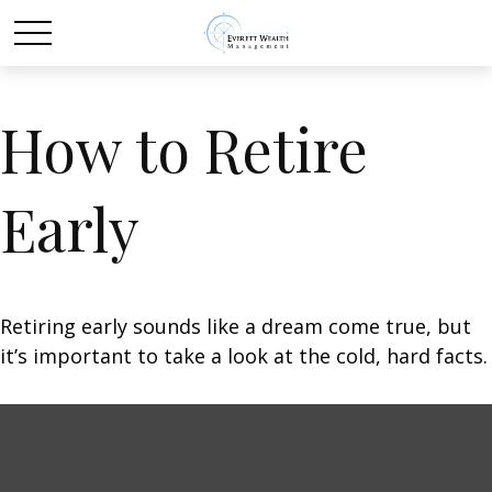
How to Retire
Early
Retiring early sounds like a dream come true, but
it’s important to take a look at the cold, hard facts.