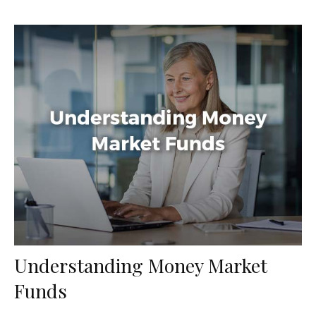
Understanding Money Market
Funds