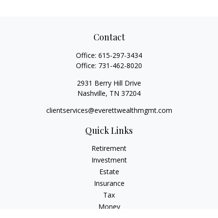
Contact
Office:
615-297-3434
Office:
731-462-8020
2931 Berry Hill Drive
Nashville,
TN
37204
clientservices@everettwealthmgmt.com
Quick Links
Retirement
Investment
Estate
Insurance
Tax
Money