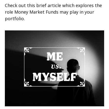
Check out this brief article which explores the
role Money Market Funds may play in your
portfolio.