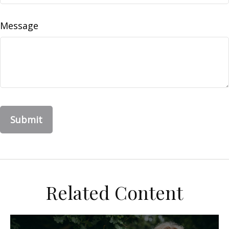
Message
Related Content