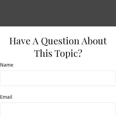
Have A Question About
This Topic?
Name
Email