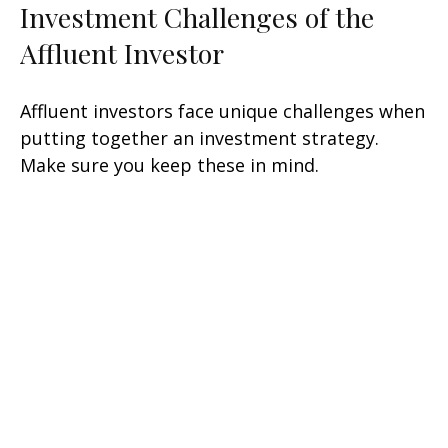
Investment Challenges of the
Affluent Investor
Affluent investors face unique challenges when
putting together an investment strategy.
Make sure you keep these in mind.