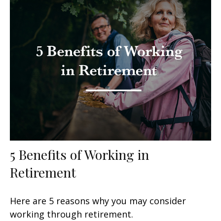
5 Benefits of Working in
Retirement
Here are 5 reasons why you may consider
working through retirement.