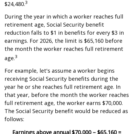
3
$24,480.
During the year in which a worker reaches full
retirement age, Social Security benefit
reduction falls to $1 in benefits for every $3 in
earnings. For 2026, the limit is $65,160 before
the month the worker reaches full retirement
3
age.
For example, let's assume a worker begins
receiving Social Security benefits during the
year he or she reaches full retirement age. In
that year, before the month the worker reaches
full retirement age, the worker earns $70,000.
The Social Security benefit would be reduced as
follows:
Earnings above annual
$70,000 – $65,160 =