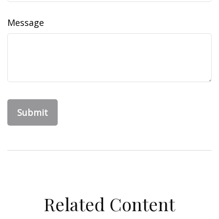
Message
Related Content