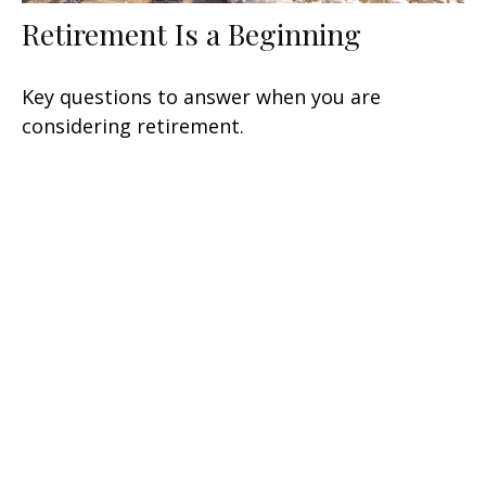
Retirement Is a Beginning
Key questions to answer when you are
considering retirement.