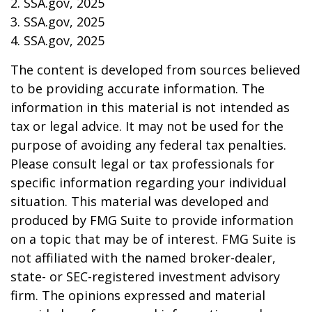
2. SSA.gov, 2025
3. SSA.gov, 2025
4. SSA.gov, 2025
The content is developed from sources believed
to be providing accurate information. The
information in this material is not intended as
tax or legal advice. It may not be used for the
purpose of avoiding any federal tax penalties.
Please consult legal or tax professionals for
specific information regarding your individual
situation. This material was developed and
produced by FMG Suite to provide information
on a topic that may be of interest. FMG Suite is
not affiliated with the named broker-dealer,
state- or SEC-registered investment advisory
firm. The opinions expressed and material