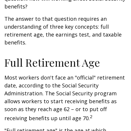
benefits?
The answer to that question requires an
understanding of three key concepts: full
retirement age, the earnings test, and taxable
benefits.
Full Retirement Age
Most workers don't face an "official" retirement
date, according to the Social Security
Administration. The Social Security program
allows workers to start receiving benefits as
soon as they reach age 62 – or to put off
2
receiving benefits up until age 70.
"Full retirement age" is the age at which