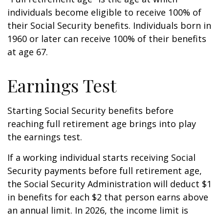
individuals become eligible to receive 100% of
their Social Security benefits. Individuals born in
1960 or later can receive 100% of their benefits
at age 67.
Earnings Test
Starting Social Security benefits before
reaching full retirement age brings into play
the earnings test.
If a working individual starts receiving Social
Security payments before full retirement age,
the Social Security Administration will deduct $1
in benefits for each $2 that person earns above
an annual limit. In 2026, the income limit is