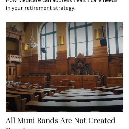
in your retirement strategy.
All Muni Bonds Are Not Created