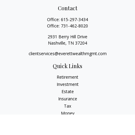
Contact
Office:
615-297-3434
Office:
731-462-8020
2931 Berry Hill Drive
Nashville,
TN
37204
clientservices@everettwealthmgmt.com
Quick Links
Retirement
Investment
Estate
Insurance
Tax
Money
Lifestyle
Latest Articles
All Videos