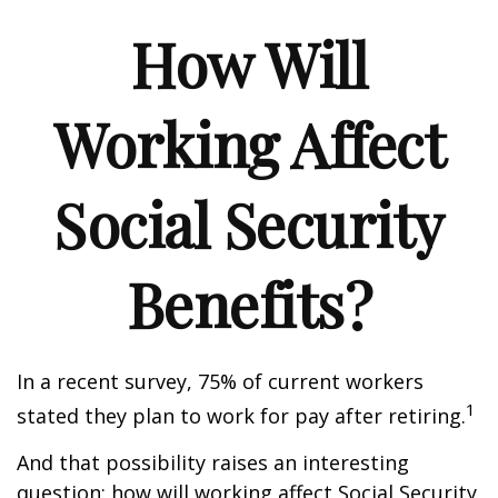
How Will
Working Affect
Social Security
Benefits?
In a recent survey, 75% of current workers
1
stated they plan to work for pay after retiring.
And that possibility raises an interesting
question: how will working affect Social Security