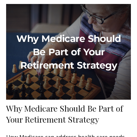
Why Medicare Should Be Part of
Your Retirement Strategy
How Medicare can address health care needs