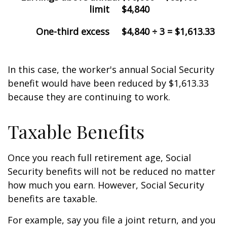
limit
$4,840
One-third excess
$4,840 ÷ 3 = $1,613.33
In this case, the worker's annual Social Security
benefit would have been reduced by $1,613.33
because they are continuing to work.
Taxable Benefits
Once you reach full retirement age, Social
Security benefits will not be reduced no matter
how much you earn. However, Social Security
benefits are taxable.
For example, say you file a joint return, and you