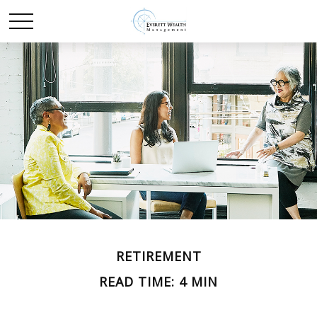
RETIREMENT
READ TIME: 4 MIN