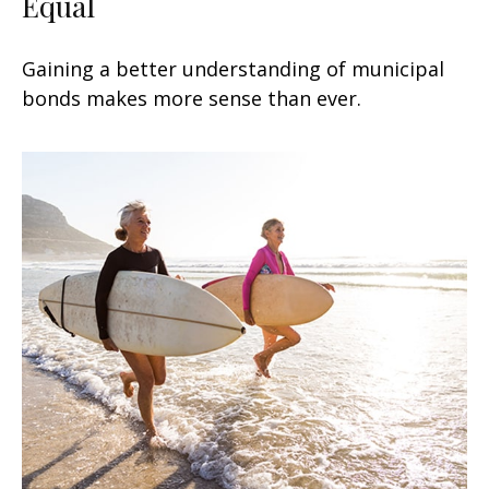
Equal
Gaining a better understanding of municipal
bonds makes more sense than ever.