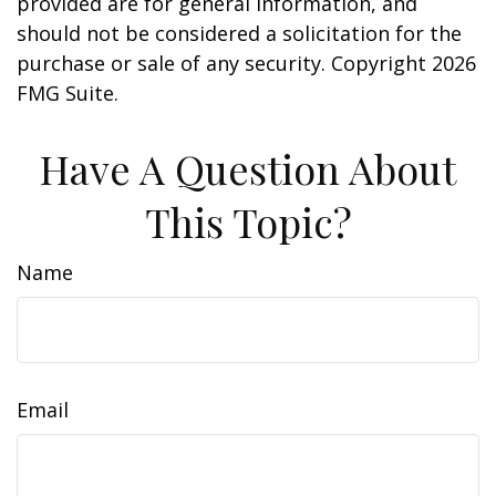
provided are for general information, and
should not be considered a solicitation for the
purchase or sale of any security. Copyright
2026
FMG Suite.
Have A Question About
This Topic?
Name
Email