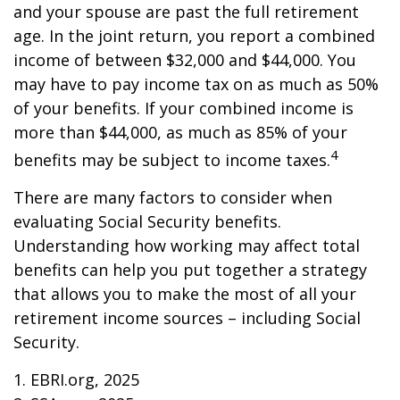
and your spouse are past the full retirement
age. In the joint return, you report a combined
income of between $32,000 and $44,000. You
may have to pay income tax on as much as 50%
of your benefits. If your combined income is
more than $44,000, as much as 85% of your
4
benefits may be subject to income taxes.
There are many factors to consider when
evaluating Social Security benefits.
Understanding how working may affect total
benefits can help you put together a strategy
that allows you to make the most of all your
retirement income sources – including Social
Security.
1. EBRI.org, 2025