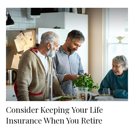
Consider Keeping Your Life
Insurance When You Retire