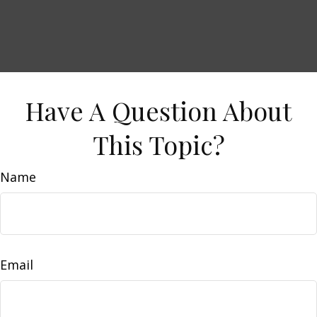
Have A Question About
This Topic?
Name
Email