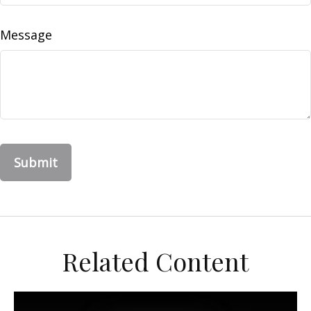
Message
Related Content