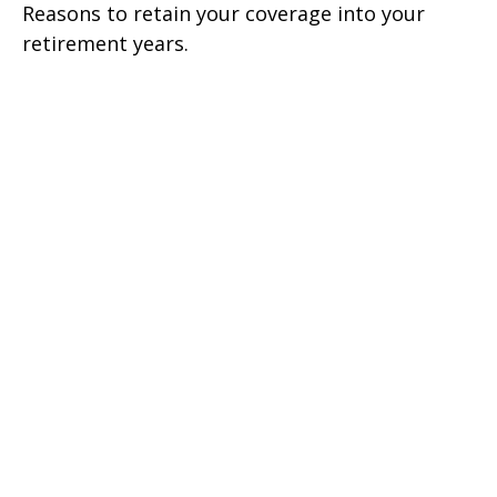
Reasons to retain your coverage into your
retirement years.