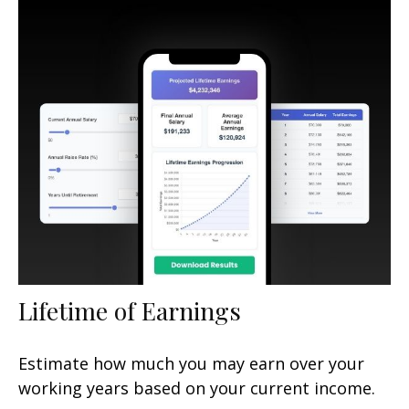
Lifetime of Earnings
Estimate how much you may earn over your
working years based on your current income.