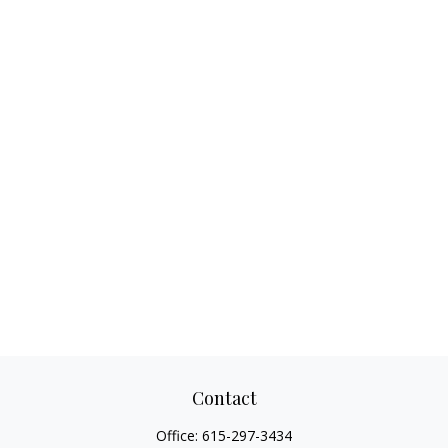
Contact
Office:
615-297-3434