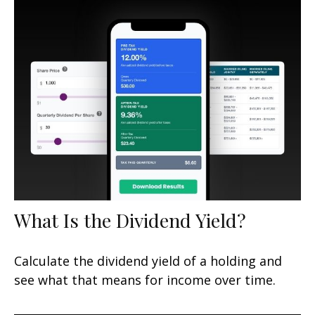
What Is the Dividend Yield?
Calculate the dividend yield of a holding and
see what that means for income over time.