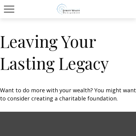
Leaving Your
Lasting Legacy
Want to do more with your wealth? You might want
to consider creating a charitable foundation.