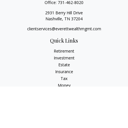
Office:
731-462-8020
2931 Berry Hill Drive
Nashville,
TN
37204
clientservices@everettwealthmgmt.com
Quick Links
Retirement
Investment
Estate
Insurance
Tax
Money
Lifestyle
Latest Articles
All Videos
All Calculators
Check the background of your financial professional on