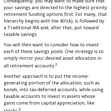
Consequently, you may want to make sure that
your savings are directed to the highest priority
retirement funding options first. For many, that
hierarchy begins with the 401(k), is followed by
a Traditional IRA and, after that, put toward
taxable savings.
You will then want to consider how to invest
each of these savings pools. One strategy is to
simply mirror your desired asset allocation in
2
all retirement accounts.
Another approach is to put the income-
generating portion of the allocation, such as
bonds, into tax-deferred accounts, while using
taxable accounts to invest in assets whose
gains come from capital appreciation, like
3
stocks.