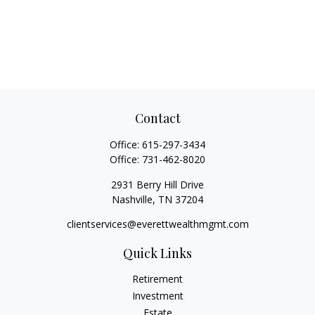
Contact
Office:
615-297-3434
Office:
731-462-8020
2931 Berry Hill Drive
Nashville,
TN
37204
clientservices@everettwealthmgmt.com
Quick Links
Retirement
Investment
Estate