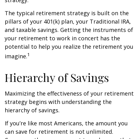
strategy.
The typical retirement strategy is built on the
pillars of your 401(k) plan, your Traditional IRA,
and taxable savings. Getting the instruments of
your retirement to work in concert has the
potential to help you realize the retirement you
1
imagine.
Hierarchy of Savings
Maximizing the effectiveness of your retirement
strategy begins with understanding the
hierarchy of savings.
If you’re like most Americans, the amount you
can save for retirement is not unlimited.