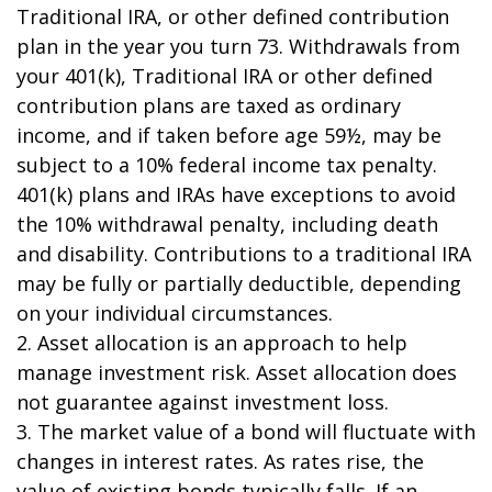
Traditional IRA, or other defined contribution
plan in the year you turn 73. Withdrawals from
your 401(k), Traditional IRA or other defined
contribution plans are taxed as ordinary
income, and if taken before age 59½, may be
subject to a 10% federal income tax penalty.
401(k) plans and IRAs have exceptions to avoid
the 10% withdrawal penalty, including death
and disability. Contributions to a traditional IRA
may be fully or partially deductible, depending
on your individual circumstances.
2. Asset allocation is an approach to help
manage investment risk. Asset allocation does
not guarantee against investment loss.
3. The market value of a bond will fluctuate with
changes in interest rates. As rates rise, the
value of existing bonds typically falls. If an