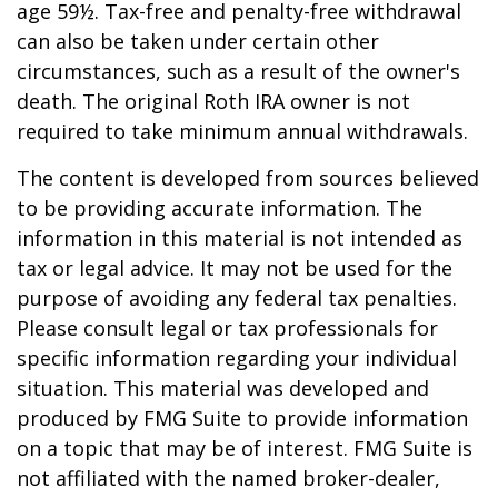
age 59½. Tax-free and penalty-free withdrawal
can also be taken under certain other
circumstances, such as a result of the owner's
death. The original Roth IRA owner is not
required to take minimum annual withdrawals.
The content is developed from sources believed
to be providing accurate information. The
information in this material is not intended as
tax or legal advice. It may not be used for the
purpose of avoiding any federal tax penalties.
Please consult legal or tax professionals for
specific information regarding your individual
situation. This material was developed and
produced by FMG Suite to provide information
on a topic that may be of interest. FMG Suite is
not affiliated with the named broker-dealer,