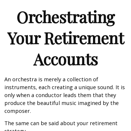
Orchestrating
Your Retirement
Accounts
An orchestra is merely a collection of
instruments, each creating a unique sound. It is
only when a conductor leads them that they
produce the beautiful music imagined by the
composer.
The same can be said about your retirement