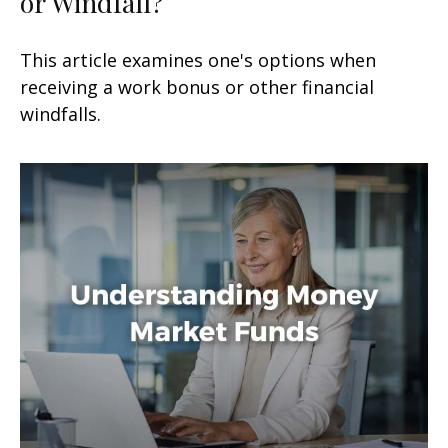
or Windfall?
This article examines one's options when
receiving a work bonus or other financial
windfalls.