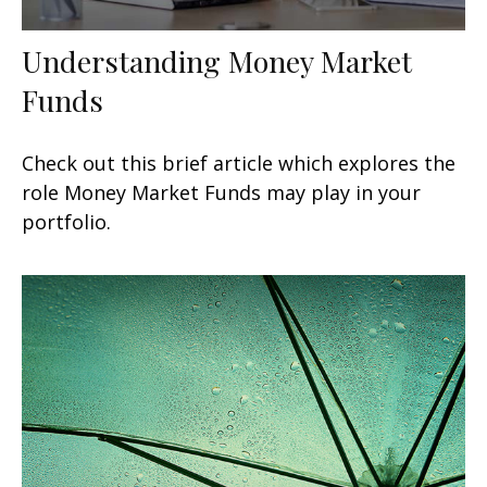
Understanding Money Market
Funds
Check out this brief article which explores the
role Money Market Funds may play in your
portfolio.