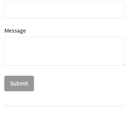
Message