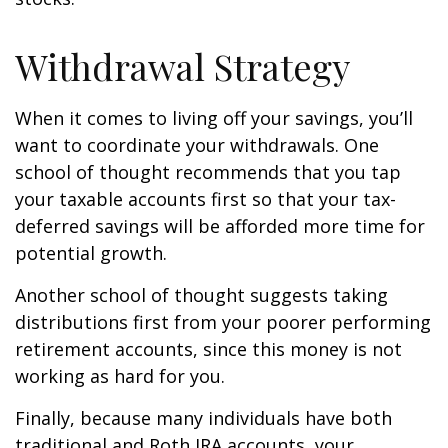
Withdrawal Strategy
When it comes to living off your savings, you’ll
want to coordinate your withdrawals. One
school of thought recommends that you tap
your taxable accounts first so that your tax-
deferred savings will be afforded more time for
potential growth.
Another school of thought suggests taking
distributions first from your poorer performing
retirement accounts, since this money is not
working as hard for you.
Finally, because many individuals have both
traditional and Roth IRA accounts, your