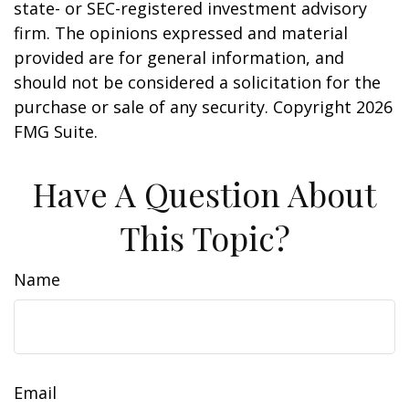
state- or SEC-registered investment advisory
firm. The opinions expressed and material
provided are for general information, and
should not be considered a solicitation for the
purchase or sale of any security. Copyright
2026
FMG Suite.
Have A Question About
This Topic?
Name
Email