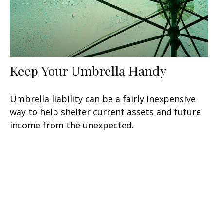
Keep Your Umbrella Handy
Umbrella liability can be a fairly inexpensive
way to help shelter current assets and future
income from the unexpected.