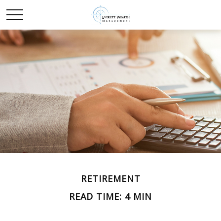
RETIREMENT
READ TIME: 4 MIN