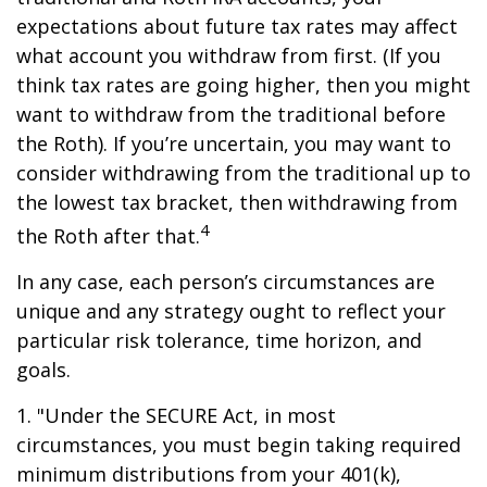
expectations about future tax rates may affect
what account you withdraw from first. (If you
think tax rates are going higher, then you might
want to withdraw from the traditional before
the Roth). If you’re uncertain, you may want to
consider withdrawing from the traditional up to
the lowest tax bracket, then withdrawing from
4
the Roth after that.
In any case, each person’s circumstances are
unique and any strategy ought to reflect your
particular risk tolerance, time horizon, and
goals.
1. "Under the SECURE Act, in most
circumstances, you must begin taking required
minimum distributions from your 401(k),