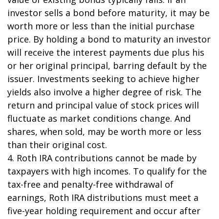
investor sells a bond before maturity, it may be
worth more or less than the initial purchase
price. By holding a bond to maturity an investor
will receive the interest payments due plus his
or her original principal, barring default by the
issuer. Investments seeking to achieve higher
yields also involve a higher degree of risk. The
return and principal value of stock prices will
fluctuate as market conditions change. And
shares, when sold, may be worth more or less
than their original cost.
4. Roth IRA contributions cannot be made by
taxpayers with high incomes. To qualify for the
tax-free and penalty-free withdrawal of
earnings, Roth IRA distributions must meet a
five-year holding requirement and occur after