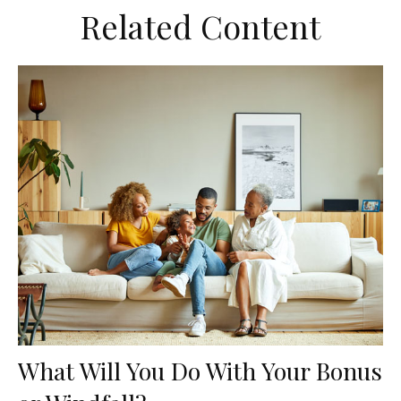
Related Content
What Will You Do With Your Bonus