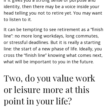
if it gives you a strong sense of purpose and
identity, then there may be a voice inside your
head telling you not to retire yet. You may want
to listen to it.
It can be tempting to see retirement as a “finish
line”: no more long workdays, long commutes,
or stressful deadlines. But it is really a starting
line: the start of a new phase of life. Ideally, you
cross the “finish line” knowing what comes next,
what will be important to you in the future.
Two, do you value work
or leisure more at this
point in your life?