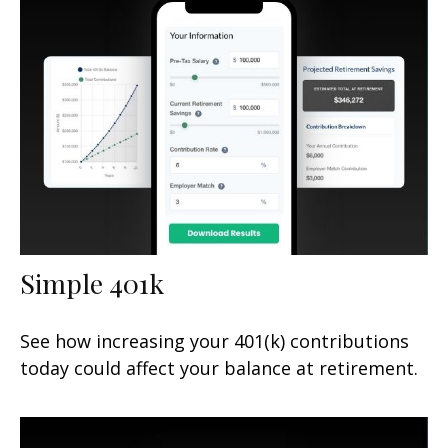
Simple 401k
See how increasing your 401(k) contributions
today could affect your balance at retirement.