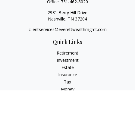
Office:
731-462-8020
2931 Berry Hill Drive
Nashville,
TN
37204
clientservices@everettwealthmgmt.com
Quick Links
Retirement
Investment
Estate
Insurance
Tax
Money
Lifestyle
Latest Articles
All Videos
All Calculators
Check the background of your financial professional on