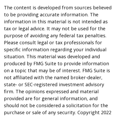
The content is developed from sources believed
to be providing accurate information. The
information in this material is not intended as
tax or legal advice. It may not be used for the
purpose of avoiding any federal tax penalties.
Please consult legal or tax professionals for
specific information regarding your individual
situation. This material was developed and
produced by FMG Suite to provide information
on a topic that may be of interest. FMG Suite is
not affiliated with the named broker-dealer,
state- or SEC-registered investment advisory
firm. The opinions expressed and material
provided are for general information, and
should not be considered a solicitation for the
purchase or sale of any security. Copyright 2022