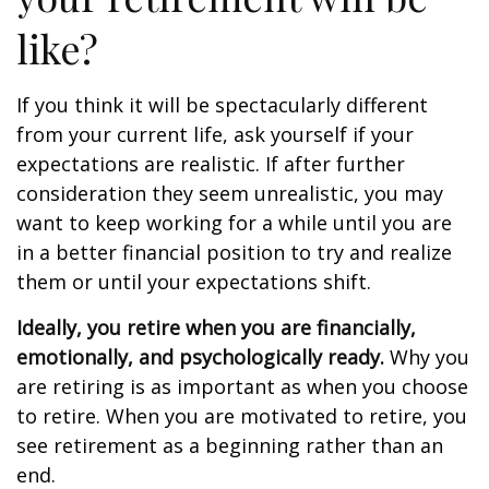
like?
If you think it will be spectacularly different
from your current life, ask yourself if your
expectations are realistic. If after further
consideration they seem unrealistic, you may
want to keep working for a while until you are
in a better financial position to try and realize
them or until your expectations shift.
Ideally, you retire when you are financially,
emotionally, and psychologically ready.
Why you
are retiring is as important as when you choose
to retire. When you are motivated to retire, you
see retirement as a beginning rather than an
end.