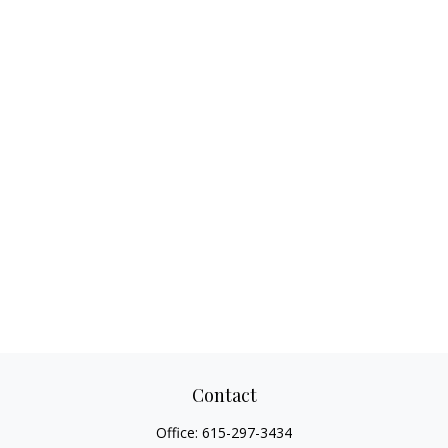
Contact
Office:
615-297-3434