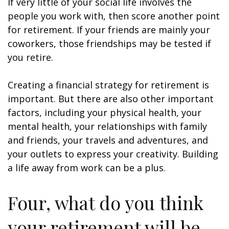
If very little of your social life involves the
people you work with, then score another point
for retirement. If your friends are mainly your
coworkers, those friendships may be tested if
you retire.
Creating a financial strategy for retirement is
important. But there are also other important
factors, including your physical health, your
mental health, your relationships with family
and friends, your travels and adventures, and
your outlets to express your creativity. Building
a life away from work can be a plus.
Four, what do you think
your retirement will be