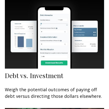
Debt vs. Investment
Weigh the potential outcomes of paying off
debt versus directing those dollars elsewhere.