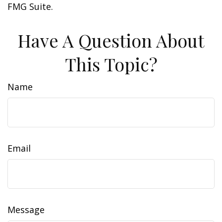
FMG Suite.
Have A Question About
This Topic?
Name
Email
Message