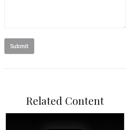
Related Content