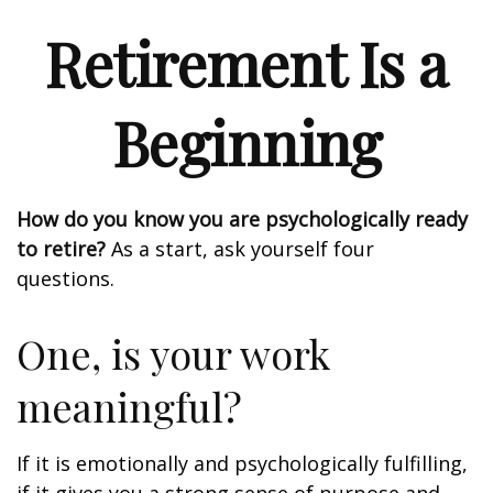
Retirement Is a
Beginning
How do you know you are psychologically ready
to retire?
As a start, ask yourself four
questions.
One, is your work
meaningful?
If it is emotionally and psychologically fulfilling,