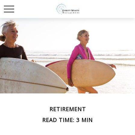
RETIREMENT
READ TIME: 3 MIN