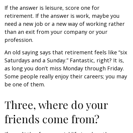
If the answer is leisure, score one for
retirement. If the answer is work, maybe you
need a new job or a new way of working rather
than an exit from your company or your
profession.
An old saying says that retirement feels like “six
Saturdays and a Sunday.” Fantastic, right? It is,
as long you don’t miss Monday through Friday.
Some people really enjoy their careers; you may
be one of them.
Three, where do your
friends come from?