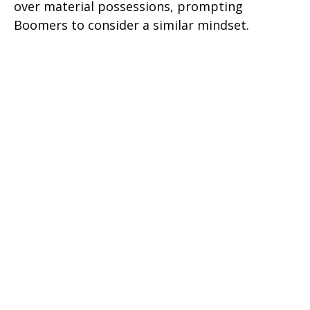
over material possessions, prompting
Boomers to consider a similar mindset.