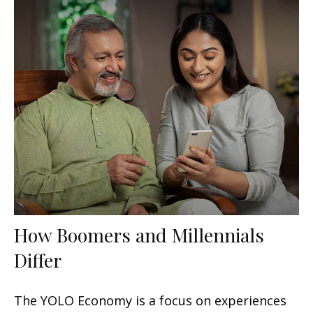
How Boomers and Millennials
Differ
The YOLO Economy is a focus on experiences