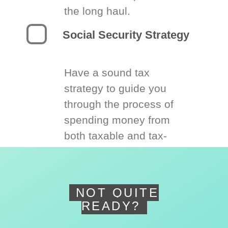
the long haul.
Social Security Strategy
Have a sound tax
strategy to guide you
through the process of
spending money from
both taxable and tax-
deferred accounts.
NOT QUITE
READY?