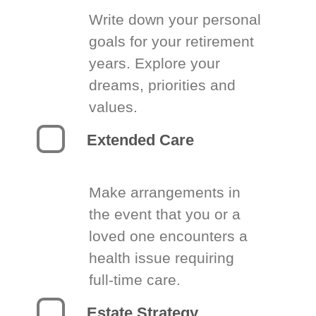
Write down your personal
goals for your retirement
years. Explore your
dreams, priorities and
values.
Extended Care
Make arrangements in
the event that you or a
loved one encounters a
health issue requiring
full-time care.
Estate Strategy