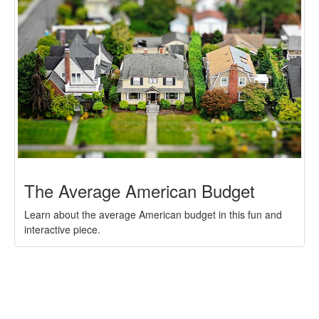
The Average American Budget
Learn about the average American budget in this fun and
interactive piece.