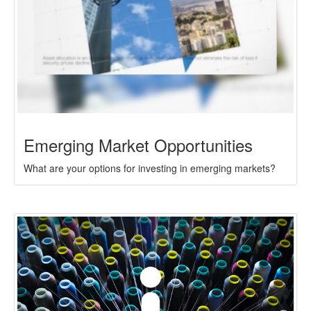
Emerging Market Opportunities
What are your options for investing in emerging markets?