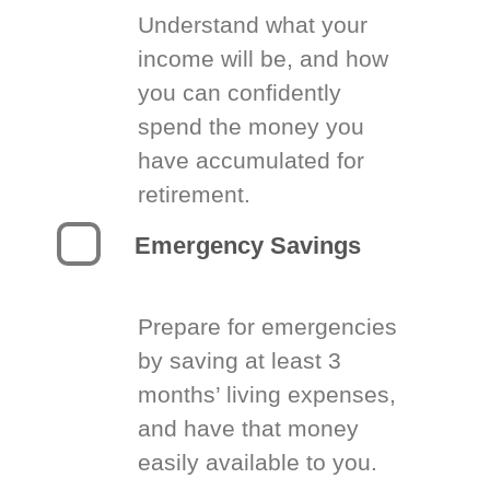
Understand what your
income will be, and how
you can confidently
spend the money you
have accumulated for
retirement.
Emergency Savings
Prepare for emergencies
by saving at least 3
months’ living expenses,
and have that money
easily available to you.