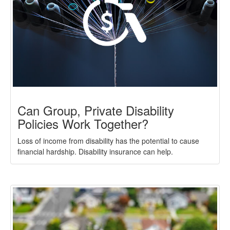
Can Group, Private Disability
Policies Work Together?
Loss of income from disability has the potential to cause
financial hardship. Disability insurance can help.