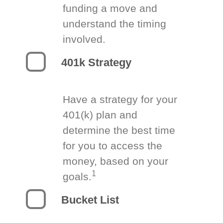
funding a move and
understand the timing
involved.
401k Strategy
Have a strategy for your
401(k) plan and
determine the best time
for you to access the
money, based on your
1
goals.
Bucket List