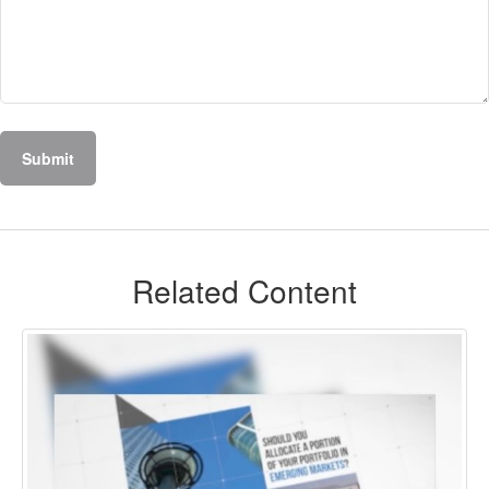
Related Content