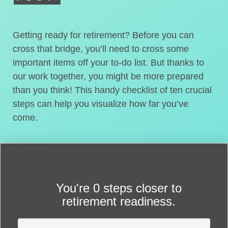
Getting ready for retirement? Before you can
cross that bridge, you’ll need to cross some
important items off your to-do list. But thanks to
our work together, you might be more prepared
than you think! This handy checklist of ten crucial
steps can help you visualize how far you’ve
come.
You're
0 steps closer
to
retirement readiness.