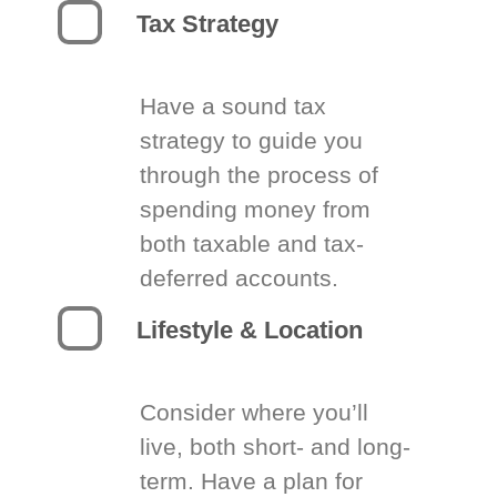
Tax Strategy
Have a sound tax
strategy to guide you
through the process of
spending money from
both taxable and tax-
deferred accounts.
Lifestyle & Location
Consider where you’ll
live, both short- and long-
term. Have a plan for