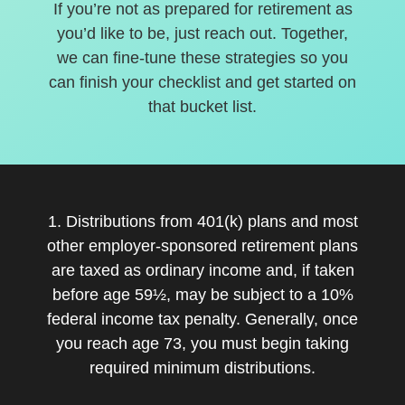
If you’re not as prepared for retirement as
you’d like to be, just reach out. Together,
we can fine-tune these strategies so you
can finish your checklist and get started on
that bucket list.
1. Distributions from 401(k) plans and most
other employer-sponsored retirement plans
are taxed as ordinary income and, if taken
before age 59½, may be subject to a 10%
federal income tax penalty. Generally, once
you reach age 73, you must begin taking
required minimum distributions.