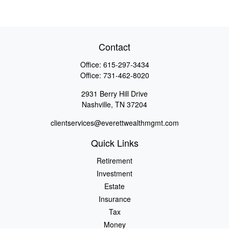
Contact
Office:
615-297-3434
Office:
731-462-8020
2931 Berry Hill Drive
Nashville,
TN
37204
clientservices@everettwealthmgmt.com
Quick Links
Retirement
Investment
Estate
Insurance
Tax
Money