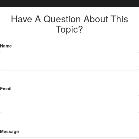
Have A Question About This
Topic?
Name
Email
Message