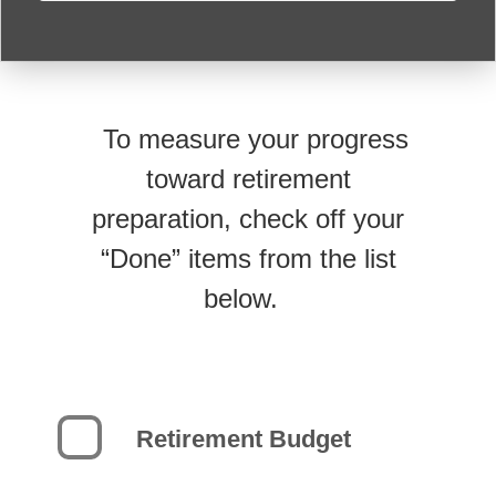
To measure your progress
toward retirement
preparation, check off your
“Done” items from the list
below.
Retirement Budget