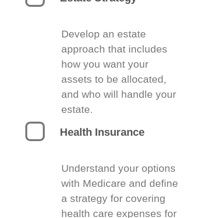
Develop an estate
approach that includes
how you want your
assets to be allocated,
and who will handle your
estate.
Health Insurance
Understand your options
with Medicare and define
a strategy for covering
health care expenses for