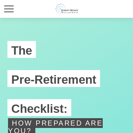
The
Pre-Retirement
Checklist:
HOW PREPARED ARE
YOU?