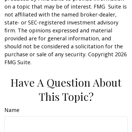
on a topic that may be of interest. FMG Suite is
not affiliated with the named broker-dealer,
state- or SEC-registered investment advisory
firm. The opinions expressed and material
provided are for general information, and
should not be considered a solicitation for the
purchase or sale of any security. Copyright
2026
FMG Suite.
Have A Question About
This Topic?
Name