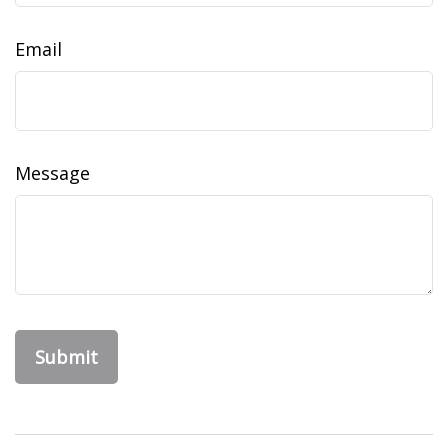
Email
Message