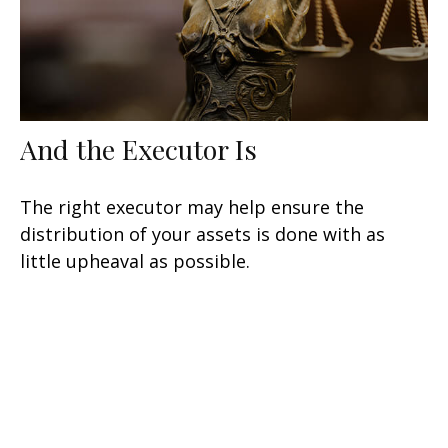
And the Executor Is
The right executor may help ensure the
distribution of your assets is done with as
little upheaval as possible.