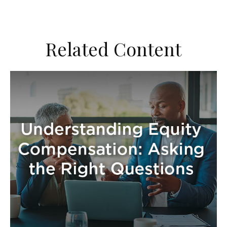
Related Content