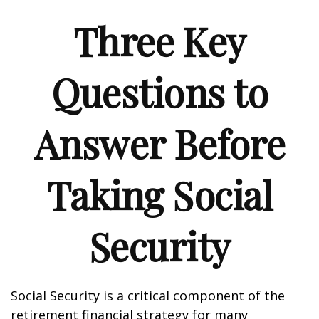
Three Key
Questions to
Answer Before
Taking Social
Security
Social Security is a critical component of the
retirement financial strategy for many