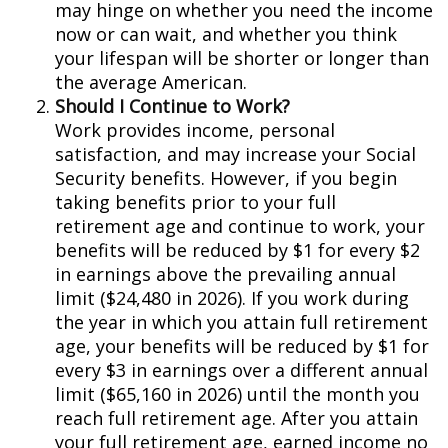
may hinge on whether you need the income
now or can wait, and whether you think
your lifespan will be shorter or longer than
the average American.
Should I Continue to Work?
Work provides income, personal
satisfaction, and may increase your Social
Security benefits. However, if you begin
taking benefits prior to your full
retirement age and continue to work, your
benefits will be reduced by $1 for every $2
in earnings above the prevailing annual
limit ($24,480 in 2026). If you work during
the year in which you attain full retirement
age, your benefits will be reduced by $1 for
every $3 in earnings over a different annual
limit ($65,160 in 2026) until the month you
reach full retirement age. After you attain
your full retirement age, earned income no