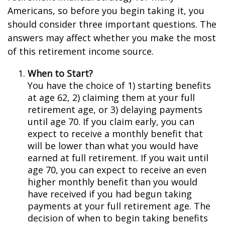
Americans, so before you begin taking it, you
should consider three important questions. The
answers may affect whether you make the most
of this retirement income source.
When to Start?
You have the choice of 1) starting benefits
at age 62, 2) claiming them at your full
retirement age, or 3) delaying payments
until age 70. If you claim early, you can
expect to receive a monthly benefit that
will be lower than what you would have
earned at full retirement. If you wait until
age 70, you can expect to receive an even
higher monthly benefit than you would
have received if you had begun taking
payments at your full retirement age. The
decision of when to begin taking benefits