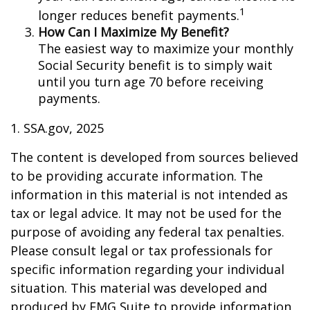
1
longer reduces benefit payments.
How Can I Maximize My Benefit?
The easiest way to maximize your monthly
Social Security benefit is to simply wait
until you turn age 70 before receiving
payments.
1. SSA.gov, 2025
The content is developed from sources believed
to be providing accurate information. The
information in this material is not intended as
tax or legal advice. It may not be used for the
purpose of avoiding any federal tax penalties.
Please consult legal or tax professionals for
specific information regarding your individual
situation. This material was developed and
produced by FMG Suite to provide information