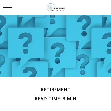
RETIREMENT
READ TIME: 3 MIN