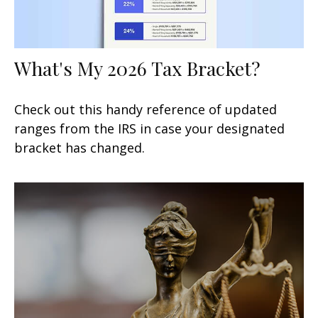
What's My 2026 Tax Bracket?
Check out this handy reference of updated
ranges from the IRS in case your designated
bracket has changed.