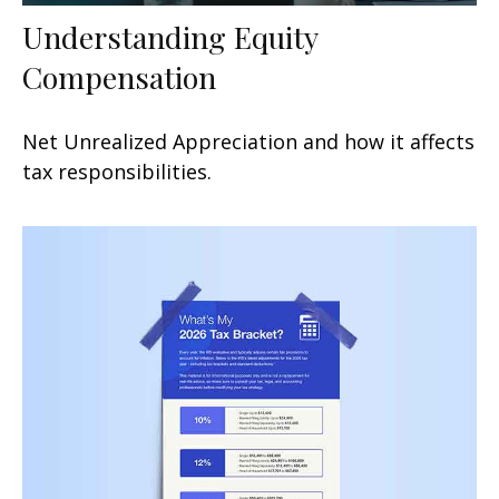
Understanding Equity
Compensation
Net Unrealized Appreciation and how it affects
tax responsibilities.