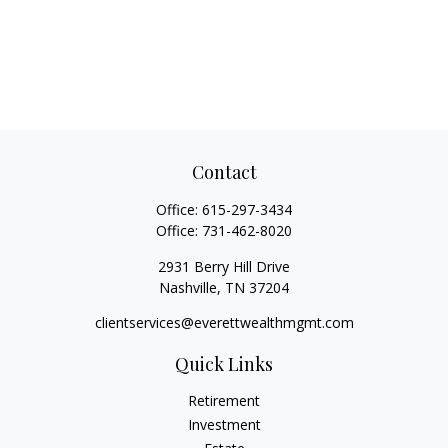
Contact
Office:
615-297-3434
Office:
731-462-8020
2931 Berry Hill Drive
Nashville,
TN
37204
clientservices@everettwealthmgmt.com
Quick Links
Retirement
Investment