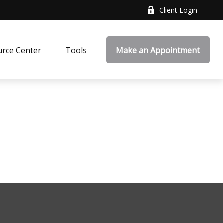
Client Login
rce Center
Tools
Make an Appointment