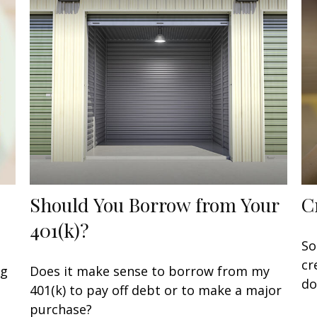
Should You Borrow from Your
C
401(k)?
So
cr
ng
Does it make sense to borrow from my
do
401(k) to pay off debt or to make a major
purchase?