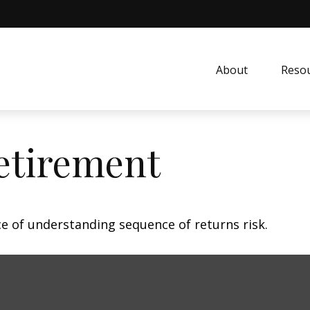
About
Resou
etirement
ce of understanding sequence of returns risk.