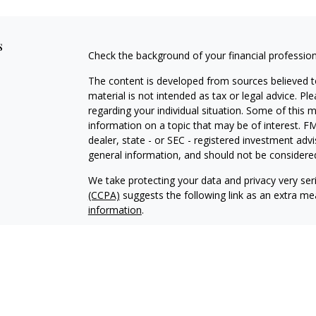
s
Check the background of your financial professio
The content is developed from sources believed to
material is not intended as tax or legal advice. Pl
regarding your individual situation. Some of this
information on a topic that may be of interest. FM
dealer, state - or SEC - registered investment adv
general information, and should not be considered 
We take protecting your data and privacy very ser
(CCPA)
suggests the following link as an extra m
information
.
Copyright 2026 FMG Suite.
Securities offered through Kestra Investment Ser
Services offered through Kestra Advisory Services, 
Management is not affiliated with Kestra IS or K
Bank or Federal Government Agency Guarantees. Ke