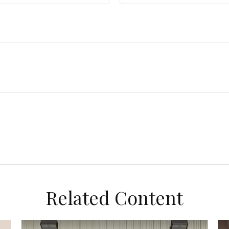
Related Content