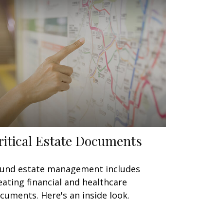
ritical Estate Documents
und estate management includes
eating financial and healthcare
cuments. Here's an inside look.