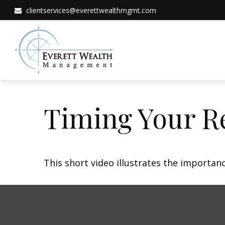
clientservices@everettwealthmgmt.com
Timing Your R
This short video illustrates the importan