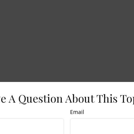
e A Question About This To
Email