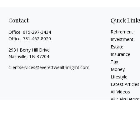
Contact
Quick Link
Retirement
Office:
615-297-3434
Office:
731-462-8020
Investment
Estate
2931 Berry Hill Drive
Insurance
Nashville,
TN
37204
Tax
clientservices@everettwealthmgmt.com
Money
Lifestyle
Latest Articles
All Videos
All Calculators