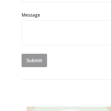
Message