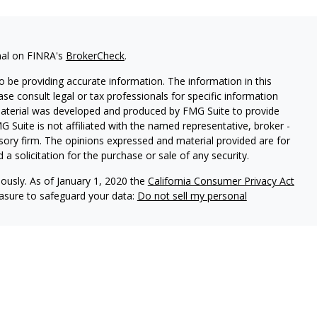
nal on FINRA's
BrokerCheck
.
 be providing accurate information. The information in this
ease consult legal or tax professionals for specific information
 material was developed and produced by FMG Suite to provide
G Suite is not affiliated with the named representative, broker -
isory firm. The opinions expressed and material provided are for
a solicitation for the purchase or sale of any security.
iously. As of January 1, 2020 the
California Consumer Privacy Act
easure to safeguard your data:
Do not sell my personal
vices, LLC (Kestra IS), member
FINRA
/
SIPC
. Investment Advisory
LLC (Kestra AS), an affiliate of Kestra IS. Everett Wealth
estra AS. Not FDIC Insured May Lose Value Not a Deposit No
stra IS and Kestra AS do not provide tax or legal advice.