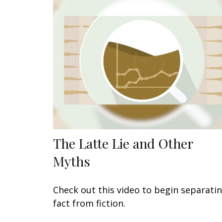
The Latte Lie and Other
Myths
Check out this video to begin separati
fact from fiction.