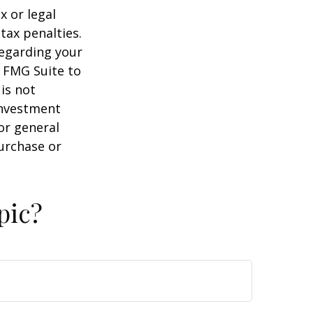
x or legal
tax penalties.
regarding your
y FMG Suite to
is not
 investment
or general
purchase or
pic?