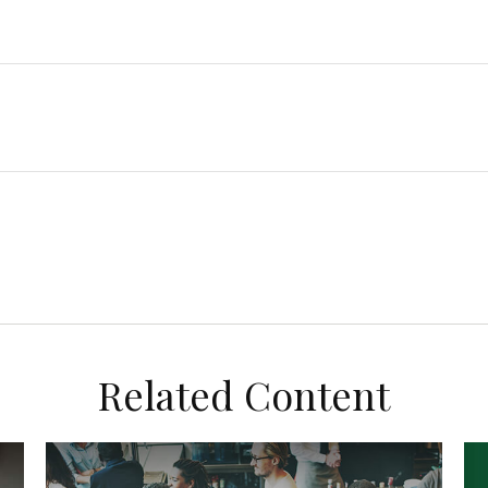
Related Content