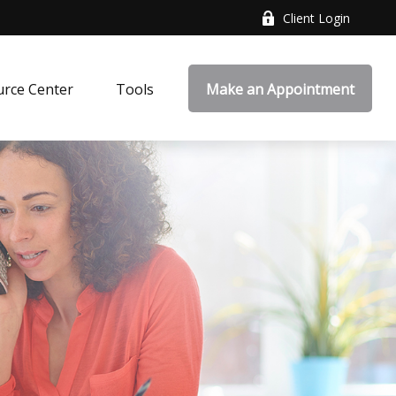
Client Login
rce Center
Tools
Make an Appointment