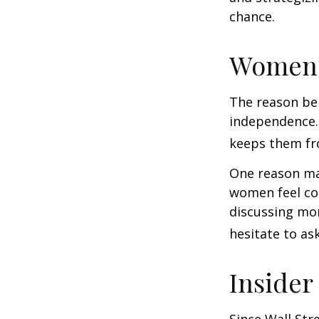
chance.
Women 
The reason beh
independence.
keeps them fro
One reason may
women feel co
discussing mo
hesitate to ask
Insider