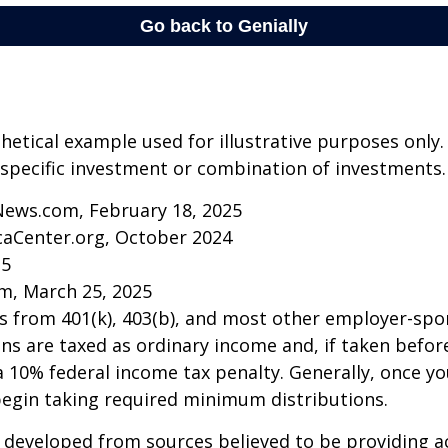
thetical example used for illustrative purposes only.
specific investment or combination of investments.
News.com, February 18, 2025
caCenter.org, October 2024
25
m, March 25, 2025
ns from 401(k), 403(b), and most other employer-sp
ns are taxed as ordinary income and, if taken befo
a 10% federal income tax penalty. Generally, once y
begin taking required minimum distributions.
 developed from sources believed to be providing a