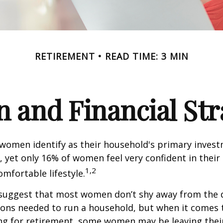
RETIREMENT
READ TIME: 3 MIN
and Financial Str
 women identify as their household's primary inves
 yet only 16% of women feel very confident in their a
1,2
omfortable lifestyle.
 suggest that most women don’t shy away from the 
sions needed to run a household, but when it comes 
ng for retirement, some women may be leaving their