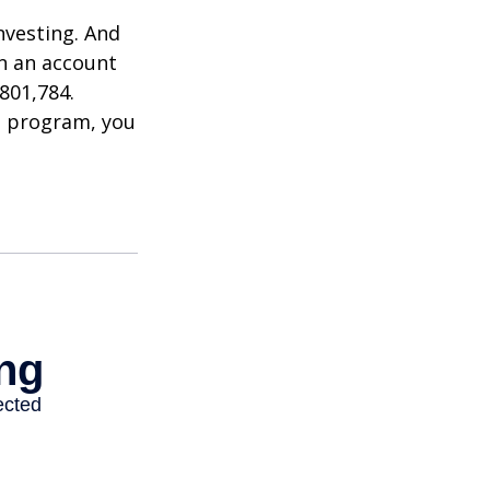
nvesting. And
in an account
801,784.
t program, you