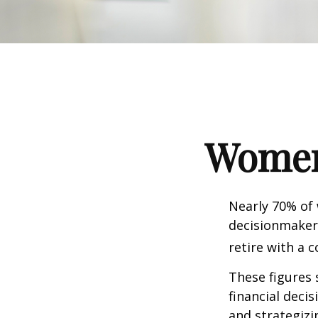
Women 
Nearly 70% of
decisionmaker,
retire with a c
These figures
financial deci
and strategizi