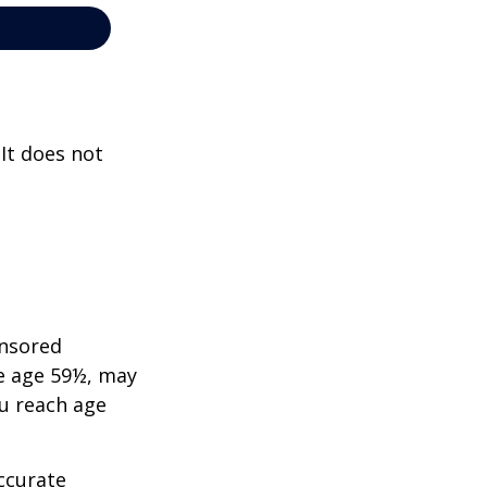
 It does not
onsored
re age 59½, may
ou reach age
ccurate