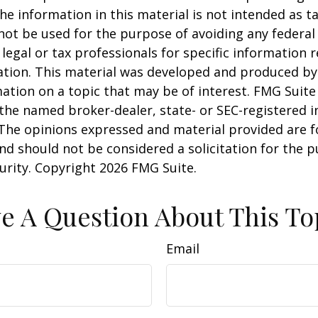
he information in this material is not intended as ta
 not be used for the purpose of avoiding any federal 
 legal or tax professionals for specific information 
uation. This material was developed and produced b
ation on a topic that may be of interest. FMG Suite 
h the named broker-dealer, state- or SEC-registered
 The opinions expressed and material provided are f
nd should not be considered a solicitation for the 
curity. Copyright
2026 FMG Suite.
e A Question About This To
Email