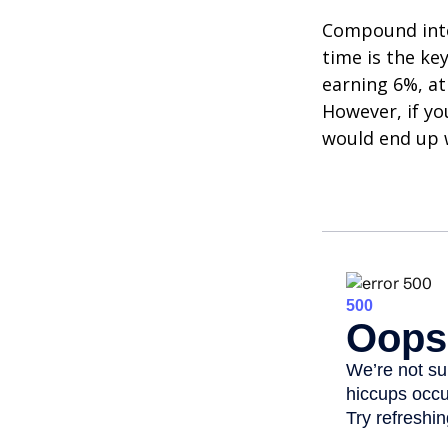
Compound inter
time is the ke
earning 6%, at
However, if yo
would end up w