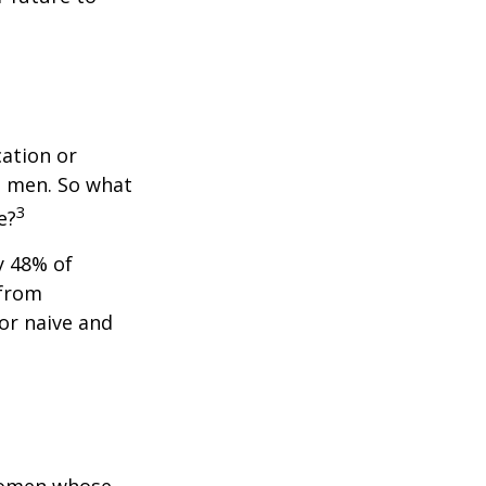
cation or
n men. So what
3
e?
y 48% of
 from
or naive and