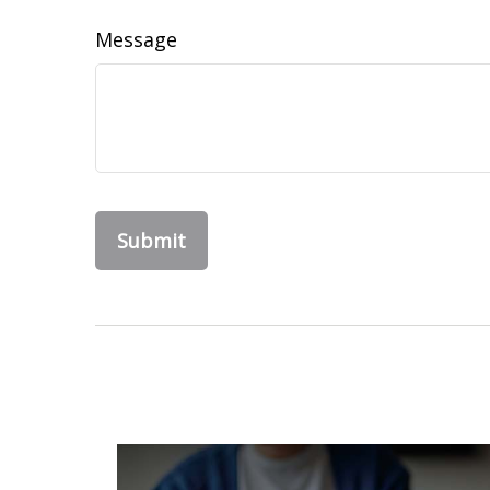
Message