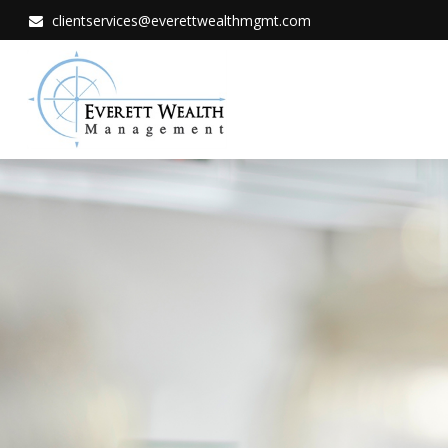
clientservices@everettwealthmgmt.com