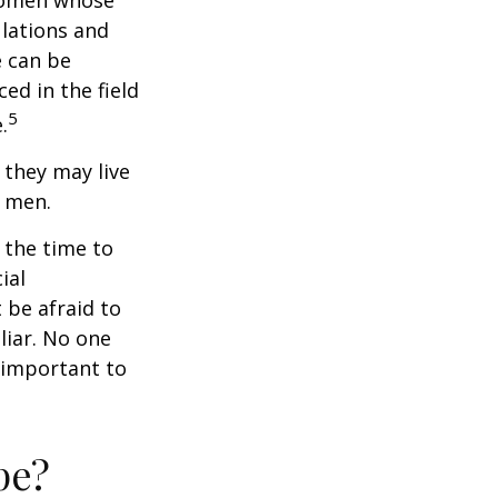
 women whose
ulations and
e can be
ced in the field
5
.
they may live
n men.
s the time to
ial
 be afraid to
liar. No one
 important to
pe?