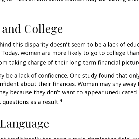
and College
ind this disparity doesn't seem to be a lack of edu
 Today, women are more likely to go to college tha
m taking charge of their long-term financial pictur
 be a lack of confidence. One study found that onl
nfident about their finances. Women may shy away
ney because they don’t want to appear uneducated 
4
 questions as a result.
 Language