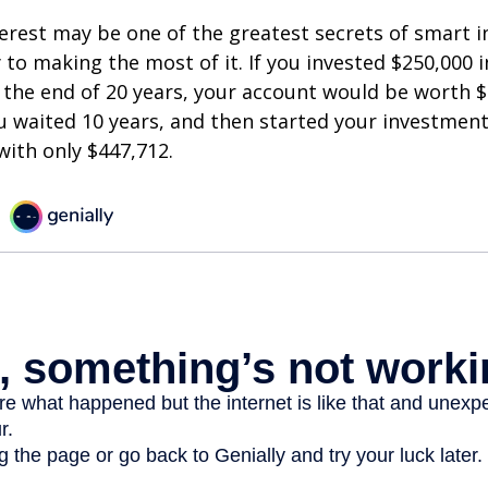
est may be one of the greatest secrets of smart i
y to making the most of it. If you invested $250,000 
 the end of 20 years, your account would be worth $
u waited 10 years, and then started your investmen
ith only $447,712.