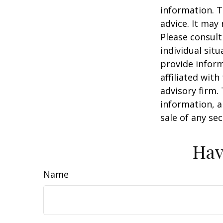
information. T
advice. It may
Please consult
individual sit
provide inform
affiliated wit
advisory firm.
information, a
sale of any se
Hav
Name