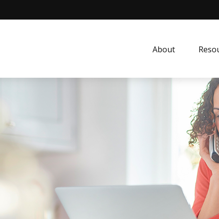
About
Resou