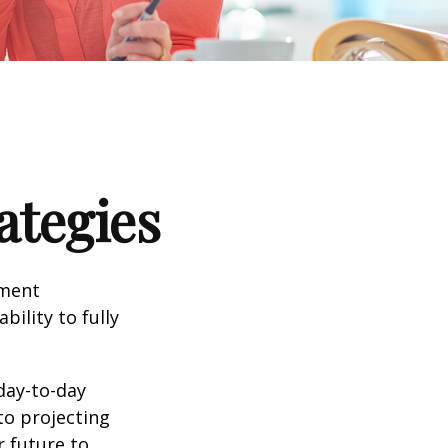
ategies
tment
bility to fully
day-to-day
to projecting
 future to