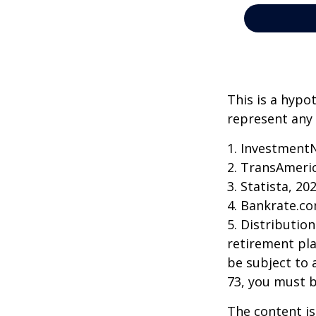
This is a hypo
represent any 
1. Investment
2. TransAmeri
3. Statista, 20
4. Bankrate.co
5. Distributio
retirement pla
be subject to 
73, you must 
The content is