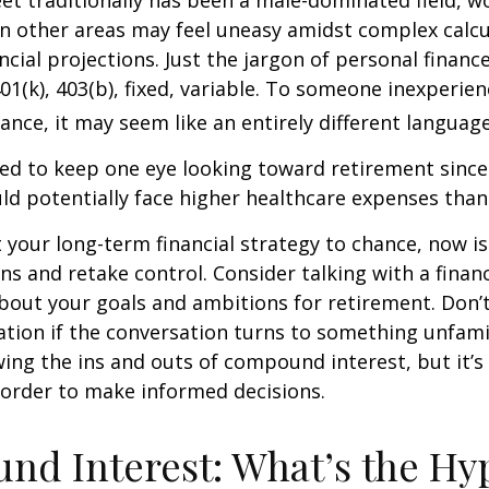
eet traditionally has been a male-dominated field,
 in other areas may feel uneasy amidst complex calc
ncial projections. Just the jargon of personal financ
01(k), 403(b), fixed, variable. To someone inexperien
nance, it may seem like an entirely different language
d to keep one eye looking toward retirement since 
ld potentially face higher healthcare expenses tha
ft your long-term financial strategy to chance, now i
ins and retake control. Consider talking with a financ
bout your goals and ambitions for retirement. Don’t
ication if the conversation turns to something unfami
ng the ins and outs of compound interest, but it’s
 order to make informed decisions.
d Interest: What’s the Hy