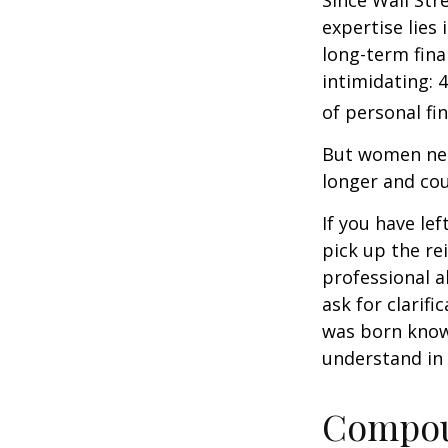
Since Wall Str
expertise lies
long-term fina
intimidating: 4
of personal fi
But women nee
longer and cou
If you have le
pick up the re
professional a
ask for clarif
was born knowi
understand in
Compoun