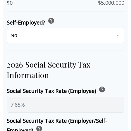
$0
$5,000,000
help
Self-Employed?
2026 Social Security Tax
Information
help
Social Security Tax Rate (Employee)
Social Security Tax Rate (Employer/Self-
help
Employed)