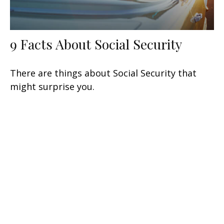
9 Facts About Social Security
There are things about Social Security that
might surprise you.