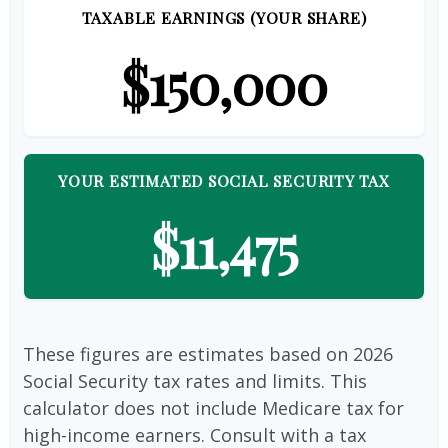
TAXABLE EARNINGS (YOUR SHARE)
$150,000
YOUR ESTIMATED SOCIAL SECURITY TAX
$11,475
These figures are estimates based on 2026
Social Security tax rates and limits. This
calculator does not include Medicare tax for
high-income earners. Consult with a tax