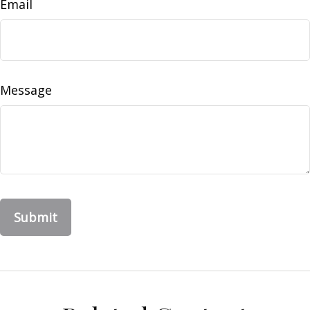
Email
Message