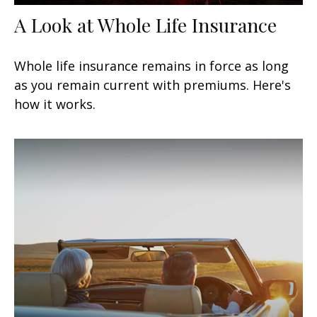
A Look at Whole Life Insurance
Whole life insurance remains in force as long
as you remain current with premiums. Here's
how it works.