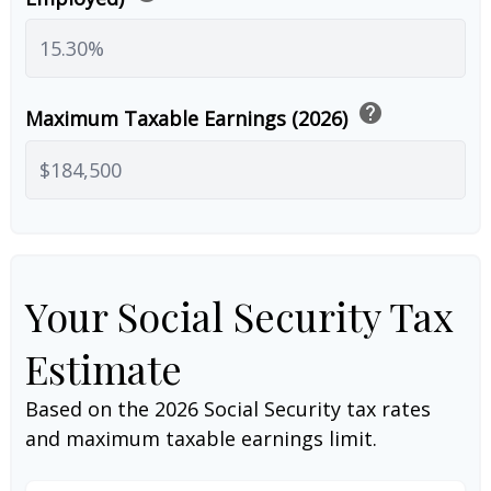
help
Maximum Taxable Earnings (2026)
Your Social Security Tax
Estimate
Based on the 2026 Social Security tax rates
and maximum taxable earnings limit.