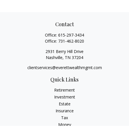
Contact
Office:
615-297-3434
Office:
731-462-8020
2931 Berry Hill Drive
Nashville,
TN
37204
clientservices@everettwealthmgmt.com
Quick Links
Retirement
Investment
Estate
Insurance
Tax
Money