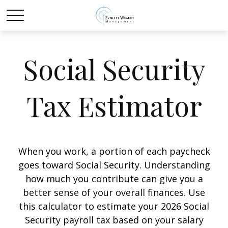
Social Security
Tax Estimator
When you work, a portion of each paycheck
goes toward Social Security. Understanding
how much you contribute can give you a
better sense of your overall finances. Use
this calculator to estimate your 2026 Social
Security payroll tax based on your salary