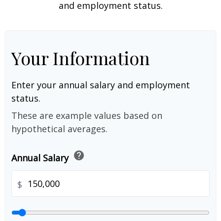
and employment status.
Your Information
Enter your annual salary and employment
status.
These are example values based on
hypothetical averages.
help
Annual Salary
$