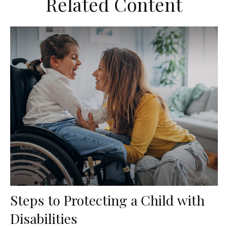
Related Content
Steps to Protecting a Child with
Disabilities