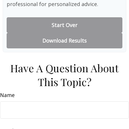
professional for personalized advice.
Start Over
Download Results
Have A Question About
This Topic?
Name