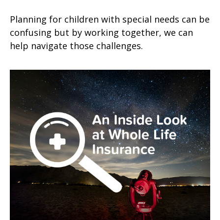
Planning for children with special needs can be
confusing but by working together, we can
help navigate those challenges.