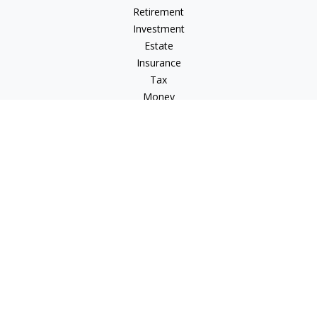
Retirement
Investment
Estate
Insurance
Tax
Money
Lifestyle
Latest Articles
All Videos
All Calculators
Check the background of your financial professional on
FINRA's
BrokerCheck
.
The content is developed from sources believed to be
providing accurate information. The information in this
material is not intended as tax or legal advice. Please consult
legal or tax professionals for specific information regarding
your individual situation. Some of this material was developed
and produced by FMG Suite to provide information on a topic