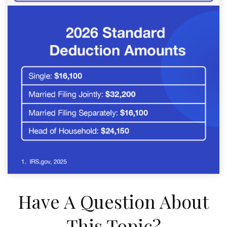
Have A Question About
This Topic?