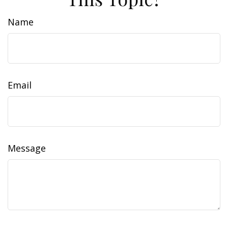
Name
Email
Message