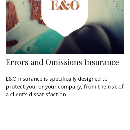
Errors and Omissions Insurance
E&O insurance is specifically designed to
protect you, or your company, from the risk of
a client’s dissatisfaction.