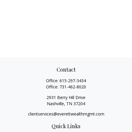
Contact
Office:
615-297-3434
Office:
731-462-8020
2931 Berry Hill Drive
Nashville,
TN
37204
clientservices@everettwealthmgmt.com
Quick Links