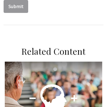
Related Content