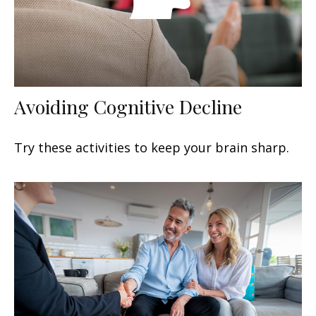
Avoiding Cognitive Decline
Try these activities to keep your brain sharp.