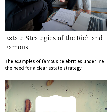
Estate Strategies of the Rich and
Famous
The examples of famous celebrities underline
the need for a clear estate strategy.