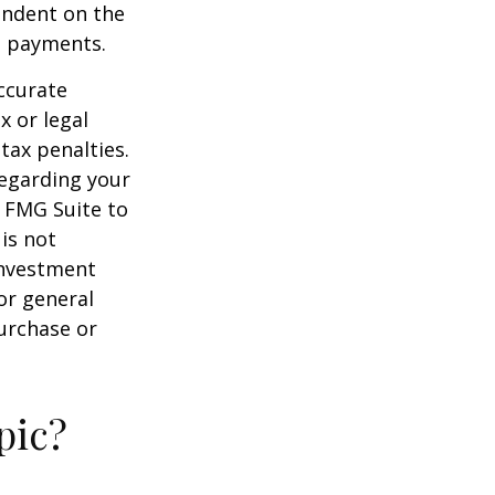
endent on the
m payments.
ccurate
x or legal
tax penalties.
regarding your
y FMG Suite to
is not
 investment
or general
purchase or
pic?