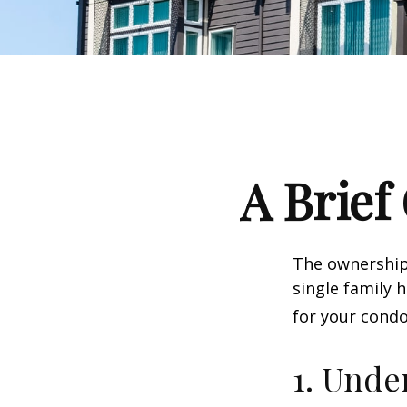
A Brief
The ownership 
single family
for your condo
1. Unde