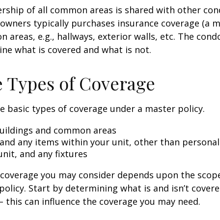
rship of all common areas is shared with other co
 owners typically purchases insurance coverage (a m
 areas, e.g., hallways, exterior walls, etc. The cond
line what is covered and what is not.
e Types of Coverage
e basic types of coverage under a master policy.
uildings and common areas
 and any items within your unit, other than persona
unit, and any fixtures
l coverage you may consider depends upon the scop
policy. Start by determining what is and isn’t cover
– this can influence the coverage you may need.