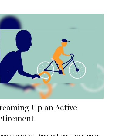
reaming Up an Active
etirement
en you retire, how will you treat your