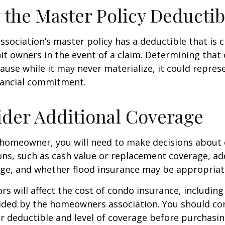
 the Master Policy Deductib
association’s master policy has a deductible that is 
t owners in the event of a claim. Determining that 
use while it may never materialize, it could repres
nancial commitment.
ider Additional Coverage
 homeowner, you will need to make decisions about
ns, such as cash value or replacement coverage, ad
rage, and whether flood insurance may be appropriat
ors will affect the cost of condo insurance, includin
ided by the homeowners association. You should co
 deductible and level of coverage before purchasi