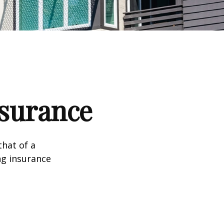
nsurance
that of a
ng insurance