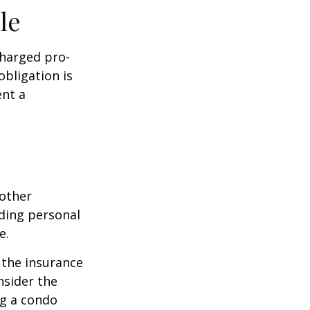
le
charged pro-
obligation is
ent a
 other
ding personal
e.
g the insurance
nsider the
ng a condo