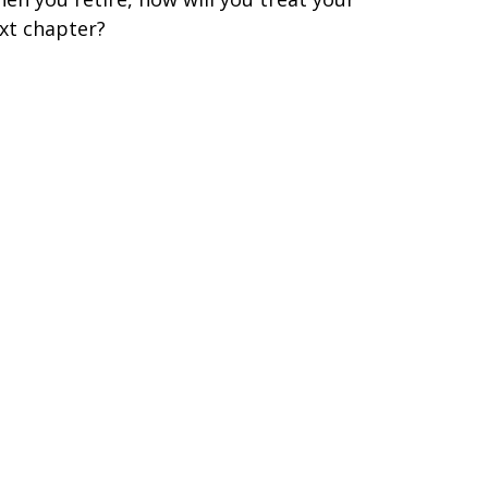
xt chapter?