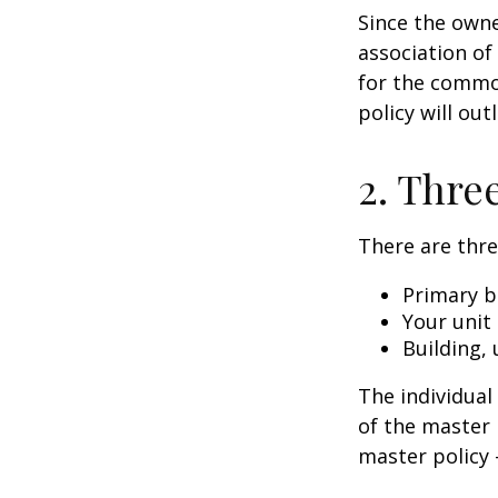
Since the owne
association of
for the common
policy will out
2. Thre
There are thre
Primary b
Your unit
Building, 
The individua
of the master 
master policy 