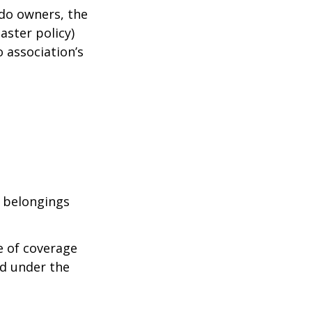
ndo owners, the
aster policy)
o association’s
l belongings
e of coverage
ed under the