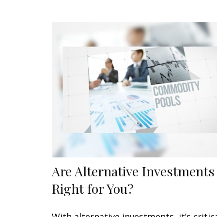
Are Alternative Investments
Right for You?
With alternative investments, it’s critic