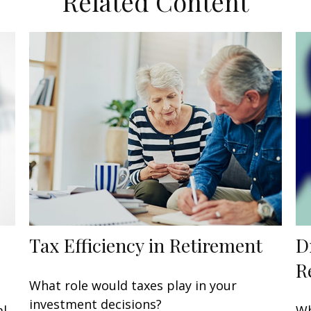
Related Content
Tax Efficiency in Retirement
D
R
What role would taxes play in your
investment decisions?
al
Wh