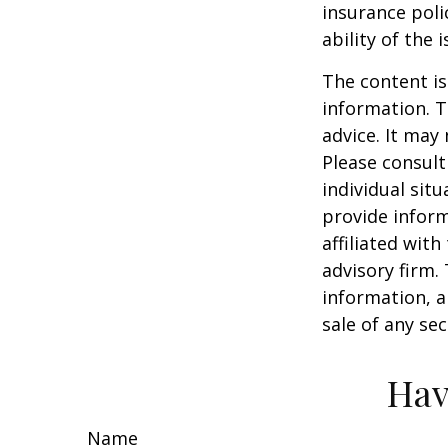
insurance poli
ability of the
The content is
information. T
advice. It may
Please consult
individual sit
provide inform
affiliated wit
advisory firm.
information, a
sale of any se
Hav
Name