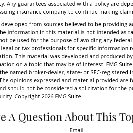
cy. Any guarantees associated with a policy are dep
 issuing insurance company to continue making clai
 developed from sources believed to be providing a
he information in this material is not intended as ta
 not be used for the purpose of avoiding any federal 
 legal or tax professionals for specific information 
uation. This material was developed and produced b
ation on a topic that may be of interest. FMG Suite 
h the named broker-dealer, state- or SEC-registered
 The opinions expressed and material provided are f
nd should not be considered a solicitation for the 
curity. Copyright
2026 FMG Suite.
e A Question About This To
Email