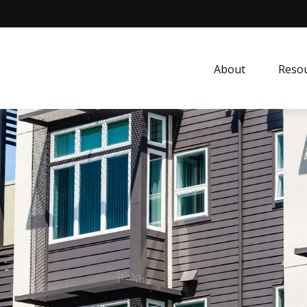
About
Resou