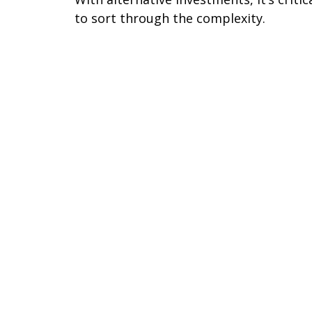
to sort through the complexity.