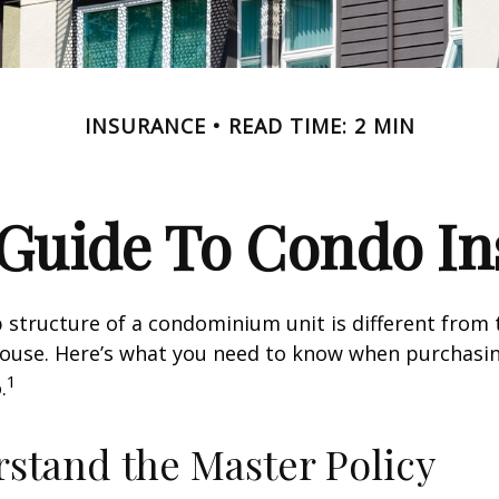
INSURANCE
READ TIME: 2 MIN
 Guide To Condo I
structure of a condominium unit is different from 
 house. Here’s what you need to know when purchasi
1
.
rstand the Master Policy