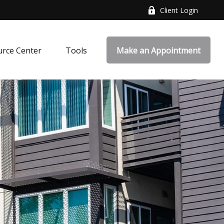
Client Login
rce Center
Tools
Make an Appointment