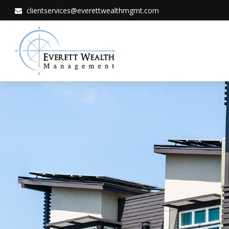
clientservices@everettwealthmgmt.com