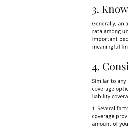
3. Know
Generally, an 
rata among uni
important beca
meaningful fi
4. Cons
Similar to any
coverage optio
liability cove
1. Several fact
coverage prov
amount of your