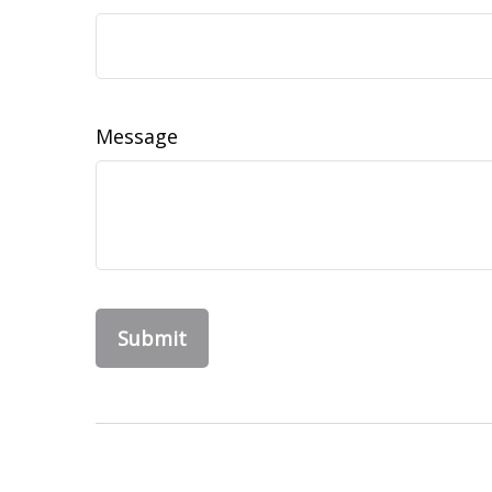
Message