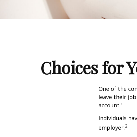
Choices for 
One of the co
leave their jo
account.¹
Individuals ha
2
employer.