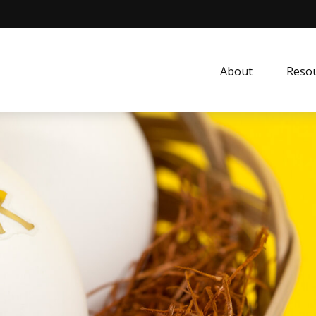
About
Resou