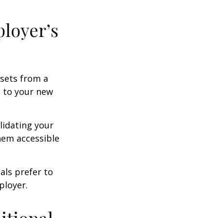
ployer’s
ssets from a
s to your new
lidating your
them accessible
als prefer to
ployer.