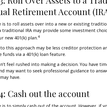
3: Roll Over Assets to a Trad
ual Retirement Account (IR
is to roll assets over into a new or existing tradition
a traditional IRA may provide some investment choi
4
ur new 401(k) plan.
o this approach may be less creditor protection an
 funds via a 401(k) loan feature.
t feel rushed into making a decision. You have tim
and may want to seek professional guidance to answ
 may have.
4: Cash out the account
e is to simply cash out of the account. However, if 