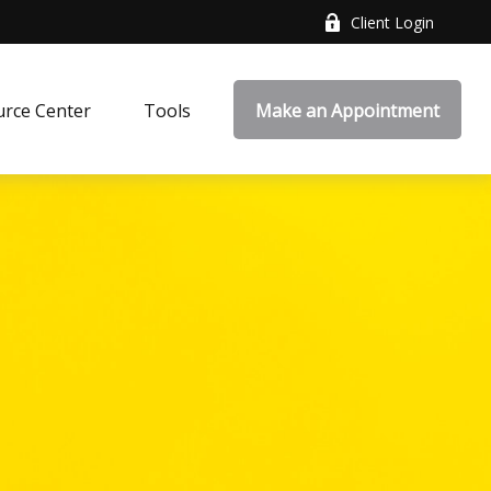
Client Login
rce Center
Tools
Make an Appointment