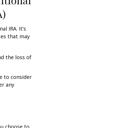
itional
A)
al IRA. It’s
ces that may
d the loss of
e to consider
er any
you choose to