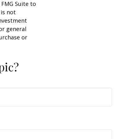
y FMG Suite to
is not
 investment
or general
purchase or
pic?