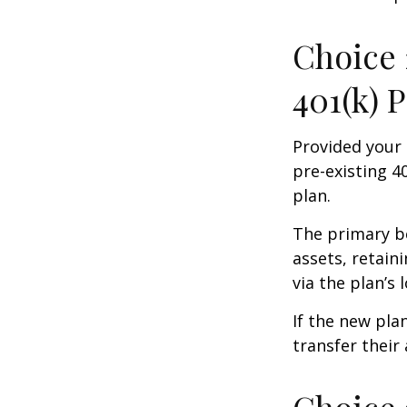
Choice 
401(k) 
Provided your 
pre-existing 4
plan.
The primary be
assets, retain
via the plan’s 
If the new pla
transfer their