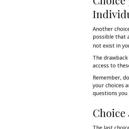
Choice 
Individ
Another choice 
possible that 
not exist in yo
The drawback t
access to these
Remember, don’
your choices 
questions you
Choice 
The last choic