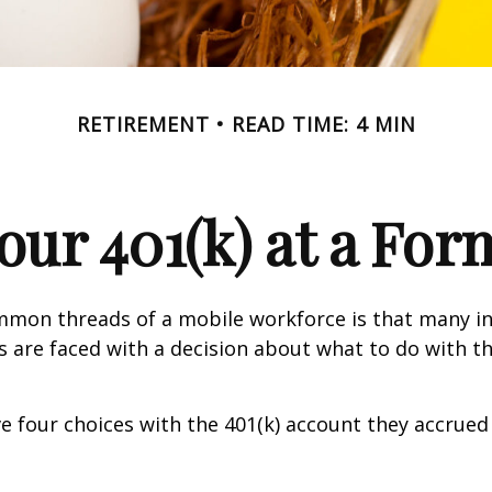
RETIREMENT
READ TIME: 4 MIN
Your 401(k) at a Fo
mmon threads of a mobile workforce is that many in
bs are faced with a decision about what to do with th
ve four choices with the 401(k) account they accrued