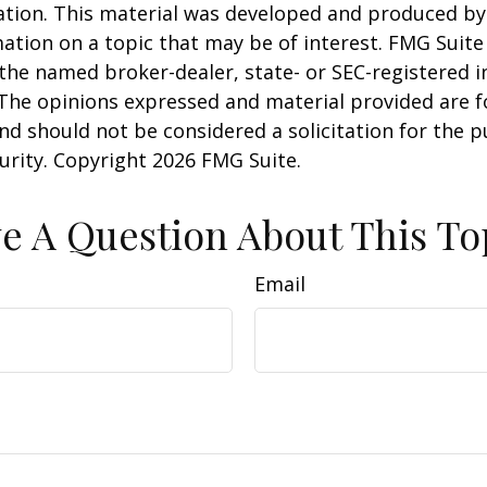
uation. This material was developed and produced b
ation on a topic that may be of interest. FMG Suite 
h the named broker-dealer, state- or SEC-registered
 The opinions expressed and material provided are f
nd should not be considered a solicitation for the 
curity. Copyright
2026 FMG Suite.
e A Question About This To
Email