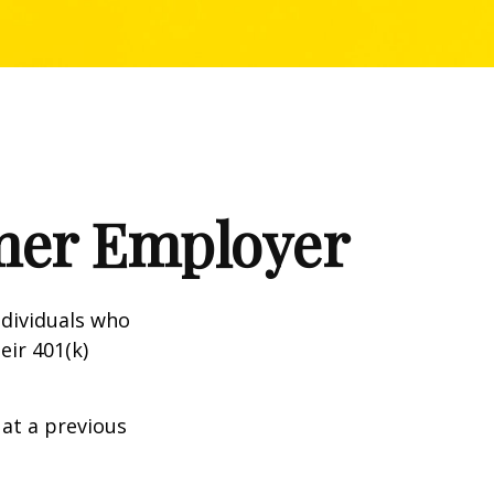
rmer Employer
dividuals who
eir 401(k)
 at a previous