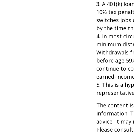
3.
A 401(k) loa
10% tax penalt
switches jobs 
by the time the
4.
In most cir
minimum distri
Withdrawals fr
before age 59½
continue to co
earned-income
5. This is a hy
representative
The content is
information. T
advice. It may
Please consult