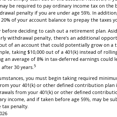
may be required to pay ordinary income tax on the 
drawal penalty if you are under age 59½. In additio
20% of your account balance to prepay the taxes yo
y before deciding to cash out a retirement plan. Asi
arly withdrawal penalty, there’s an additional opport
ut of an account that could potentially grow on a 
ple, taking $10,000 out of a 401(k) instead of rollin
g an average of 8% in tax-deferred earnings could l
5
 after 30 years.
cumstances, you must begin taking required minim
from your 401(k) or other defined contribution plan 
rawals from your 401(k) or other defined contributi
ary income, and if taken before age 59½, may be su
 tax penalty.
2026