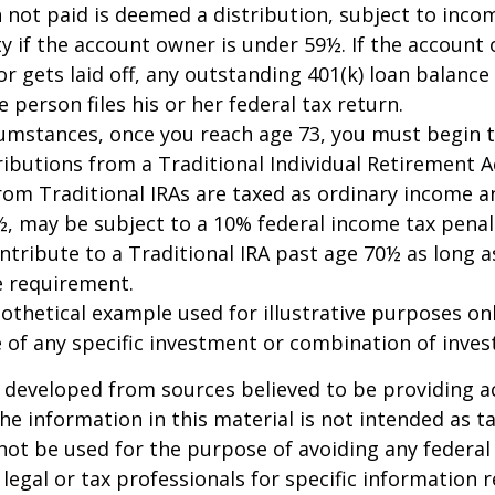
n not paid is deemed a distribution, subject to inco
y if the account owner is under 59½. If the account
or gets laid off, any outstanding 401(k) loan balan
 person files his or her federal tax return.
cumstances, once you reach age 73, you must begin 
butions from a Traditional Individual Retirement Ac
om Traditional IRAs are taxed as ordinary income an
, may be subject to a 10% federal income tax penal
ntribute to a Traditional IRA past age 70½ as long 
 requirement.
pothetical example used for illustrative purposes only
 of any specific investment or combination of inve
 developed from sources believed to be providing a
he information in this material is not intended as ta
 not be used for the purpose of avoiding any federal 
 legal or tax professionals for specific information 