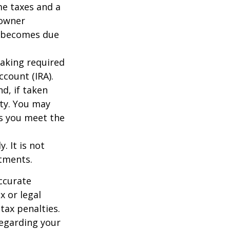
me taxes and a
 owner
ce becomes due
taking required
count (IRA).
d, if taken
ty. You may
as you meet the
. It is not
stments.
ccurate
x or legal
tax penalties.
regarding your