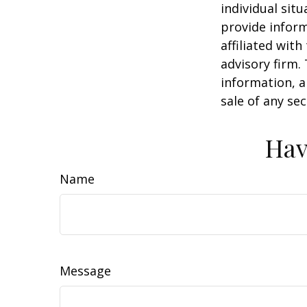
individual sit
provide inform
affiliated wit
advisory firm.
information, a
sale of any se
Hav
Name
Message