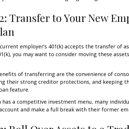
2: Transfer to Your New Em
Plan
current employer’s 401(k) accepts the transfer of a
01(k), you may want to consider moving these asset
nefits of transferring are the convenience of conso
ing their strong creditor protections, and keeping 
loan feature.
n has a competitive investment menu, many individu
 account and make a full break with their former em