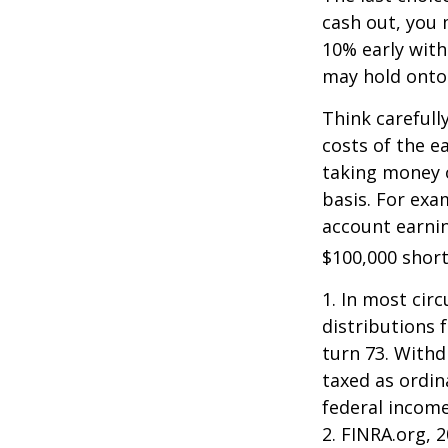
cash out, you 
10% early with
may hold onto 
Think carefull
costs of the e
taking money o
basis. For exam
account earnin
$100,000 short
1.
In most cir
distributions 
turn 73. Withd
taxed as ordin
federal income
2. FINRA.org, 