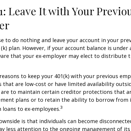
1: Leave It with Your Previo
er
 to do nothing and leave your account in your pre
(k) plan. However, if your account balance is under 
re that your ex-employer may elect to distribute t
reasons to keep your 401(k) with your previous em
 that are low-cost or have limited availability outsid
are to maintain certain creditor protections that a
ement plans or to retain the ability to borrow from i
3
h loans to ex-employees.
ownside is that individuals can become disconnecte
ay less attention to the ongoing management of its