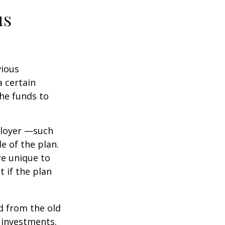
us
vious
a certain
he funds to
ployer —such
e of the plan.
re unique to
t if the plan
d from the old
 investments.