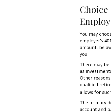
Choice 
Employ
You may choose
employer’s 401
amount, be awa
you.
There may be 
as investments
Other reasons 
qualified retir
allows for suc
The primary d
account and p