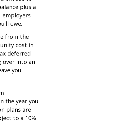
balance plus a
n, employers
u’ll owe.
de from the
unity cost in
tax-deferred
g over into an
eave you
um
in the year you
on plans are
bject to a 10%