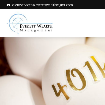
clientservices@everettwealthmgmt.com