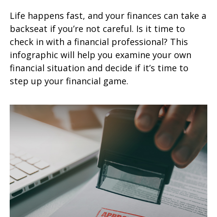
Life happens fast, and your finances can take a
backseat if you’re not careful. Is it time to
check in with a financial professional? This
infographic will help you examine your own
financial situation and decide if it’s time to
step up your financial game.