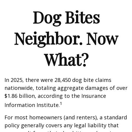
Dog Bites
Neighbor. Now
What?
In 2025, there were 28,450 dog bite claims
nationwide, totaling aggregate damages of over
$1.86 billion, according to the Insurance
1
Information Institute.
For most homeowners (and renters), a standard
policy generally covers any legal liability that