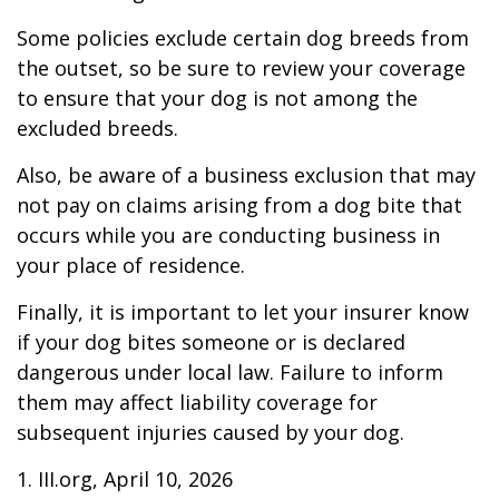
Some policies exclude certain dog breeds from
the outset, so be sure to review your coverage
to ensure that your dog is not among the
excluded breeds.
Also, be aware of a business exclusion that may
not pay on claims arising from a dog bite that
occurs while you are conducting business in
your place of residence.
Finally, it is important to let your insurer know
if your dog bites someone or is declared
dangerous under local law. Failure to inform
them may affect liability coverage for
subsequent injuries caused by your dog.
1. III.org, April 10, 2026