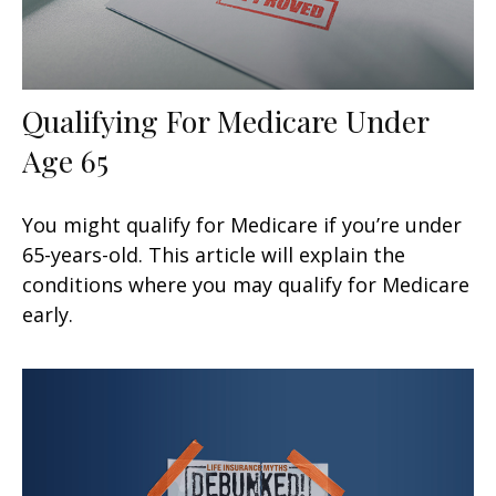
Qualifying For Medicare Under
Age 65
You might qualify for Medicare if you’re under
65-years-old. This article will explain the
conditions where you may qualify for Medicare
early.