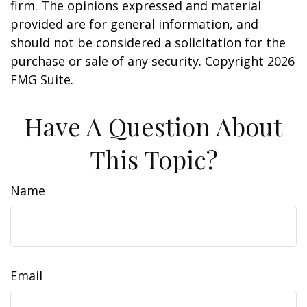
firm. The opinions expressed and material
provided are for general information, and
should not be considered a solicitation for the
purchase or sale of any security. Copyright
2026
FMG Suite.
Have A Question About
This Topic?
Name
Email