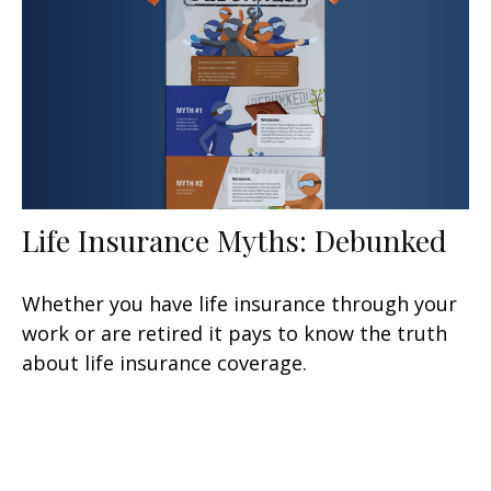
Life Insurance Myths: Debunked
Whether you have life insurance through your
work or are retired it pays to know the truth
about life insurance coverage.