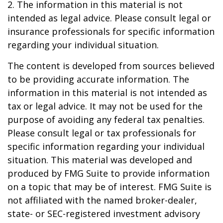
2. The information in this material is not
intended as legal advice. Please consult legal or
insurance professionals for specific information
regarding your individual situation.
The content is developed from sources believed
to be providing accurate information. The
information in this material is not intended as
tax or legal advice. It may not be used for the
purpose of avoiding any federal tax penalties.
Please consult legal or tax professionals for
specific information regarding your individual
situation. This material was developed and
produced by FMG Suite to provide information
on a topic that may be of interest. FMG Suite is
not affiliated with the named broker-dealer,
state- or SEC-registered investment advisory