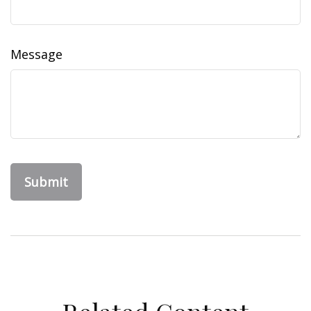
Message