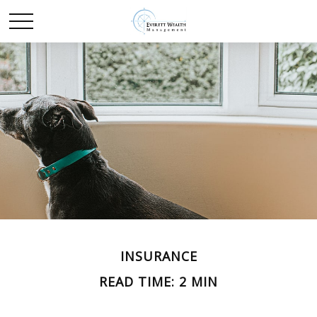
INSURANCE
READ TIME: 2 MIN