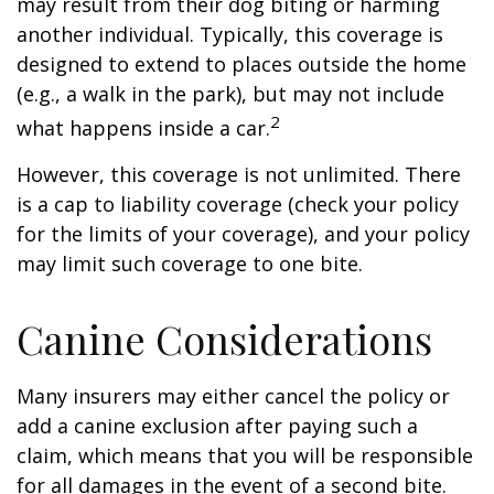
may result from their dog biting or harming
another individual. Typically, this coverage is
designed to extend to places outside the home
(e.g., a walk in the park), but may not include
2
what happens inside a car.
However, this coverage is not unlimited. There
is a cap to liability coverage (check your policy
for the limits of your coverage), and your policy
may limit such coverage to one bite.
Canine Considerations
Many insurers may either cancel the policy or
add a canine exclusion after paying such a
claim, which means that you will be responsible
for all damages in the event of a second bite.