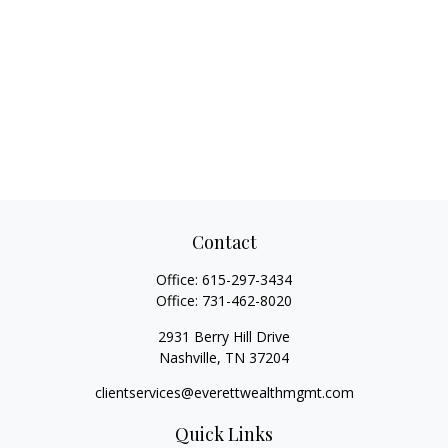
Contact
Office:
615-297-3434
Office:
731-462-8020
2931 Berry Hill Drive
Nashville,
TN
37204
clientservices@everettwealthmgmt.com
Quick Links