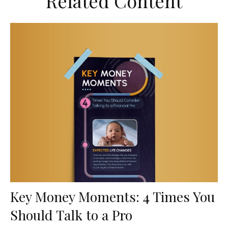
Related Content
Key Money Moments: 4 Times You
Should Talk to a Pro