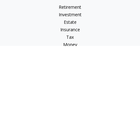
Retirement
Investment
Estate
Insurance
Tax
Money
Lifestyle
Latest Articles
All Videos
All Calculators
Check the background of your financial professional on
FINRA's
BrokerCheck
.
The content is developed from sources believed to be
providing accurate information. The information in this
material is not intended as tax or legal advice. Please consult
legal or tax professionals for specific information regarding
your individual situation. Some of this material was developed
and produced by FMG Suite to provide information on a topic