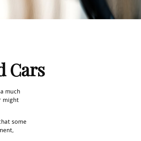
d Cars
s a much
r might
that some
yment,