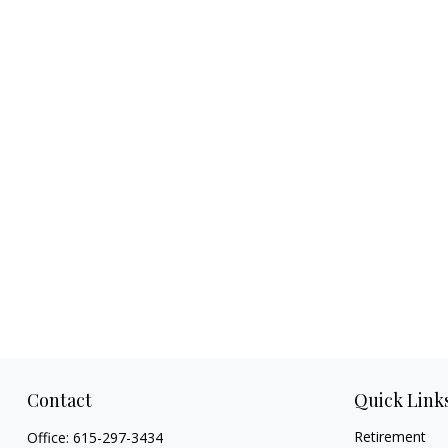
Contact
Quick Link
Retirement
Office:
615-297-3434