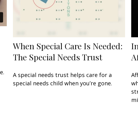
When Special Care Is Needed:
I
The Special Needs Trust
A
e.
A special needs trust helps care for a
Af
special needs child when you’re gone.
wh
st
mi