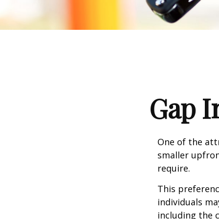
Gap I
One of the attr
smaller upfro
require.
This preferen
individuals ma
including the 