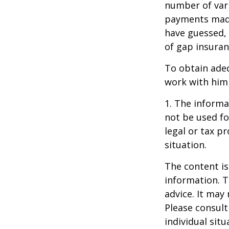
number of vari
payments made
have guessed,
of gap insuran
To obtain ade
work with him
1. The informat
not be used fo
legal or tax p
situation.
The content is
information. T
advice. It may
Please consult
individual sit