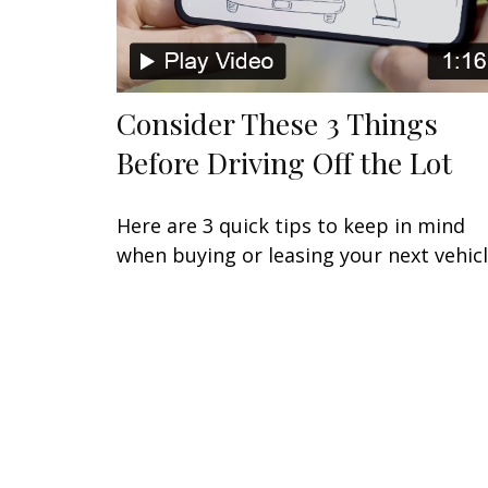
Consider These 3 Things
Before Driving Off the Lot
Here are 3 quick tips to keep in mind
when buying or leasing your next vehicl