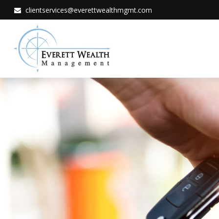
clientservices@everettwealthmgmt.com