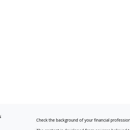
s
Check the background of your financial professio