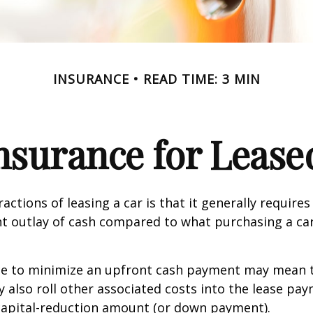
INSURANCE
READ TIME: 3 MIN
nsurance for Lease
actions of leasing a car is that it generally require
nt outlay of cash compared to what purchasing a ca
ce to minimize an upfront cash payment may mean 
y also roll other associated costs into the lease pa
capital-reduction amount (or down payment).