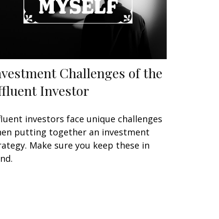
nvestment Challenges of the
ffluent Investor
fluent investors face unique challenges
en putting together an investment
rategy. Make sure you keep these in
nd.