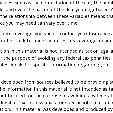
ables, such as the depreciation of the car, the num
, and even the nature of the deal you negotiated. 
 the relationship between these variables means th
ce you may need can vary over time.
quate coverage, you should contact your insurance 
 or her to determine the necessary coverage amoun
ion in this material is not intended as tax or legal a
r the purpose of avoiding any federal tax penalties.
rofessionals for specific information regarding your 
 developed from sources believed to be providing a
he information in this material is not intended as ta
 not be used for the purpose of avoiding any federal 
 legal or tax professionals for specific information 
uation. This material was developed and produced b