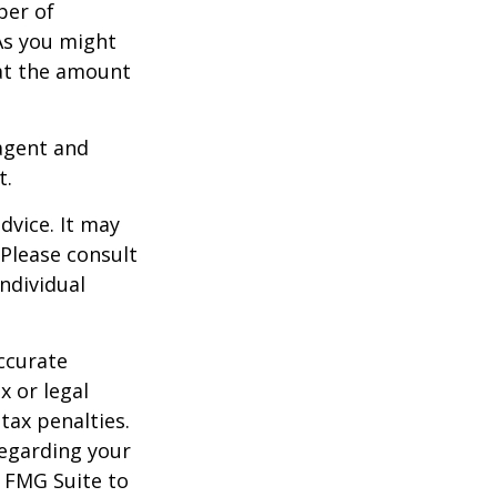
ber of
As you might
at the amount
agent and
t.
dvice. It may
 Please consult
individual
ccurate
x or legal
tax penalties.
regarding your
y FMG Suite to