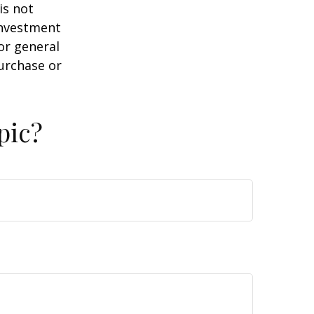
is not
 investment
or general
purchase or
pic?