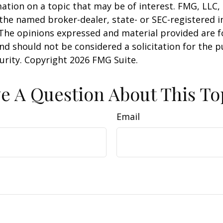
ation on a topic that may be of interest. FMG, LLC, 
h the named broker-dealer, state- or SEC-registered
 The opinions expressed and material provided are f
nd should not be considered a solicitation for the 
curity. Copyright
2026 FMG Suite.
e A Question About This To
Email