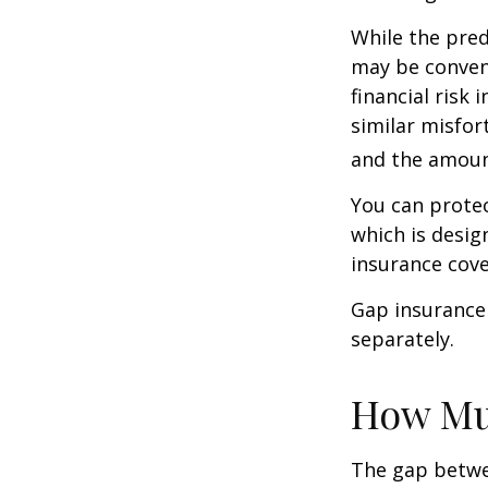
While the pred
may be conveni
financial risk 
similar misfor
and the amoun
You can protec
which is desig
insurance cove
Gap insurance 
separately.
How Mu
The gap betwe