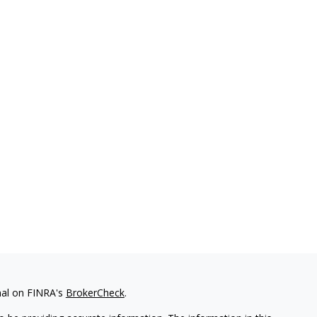
nal on FINRA's
BrokerCheck
.