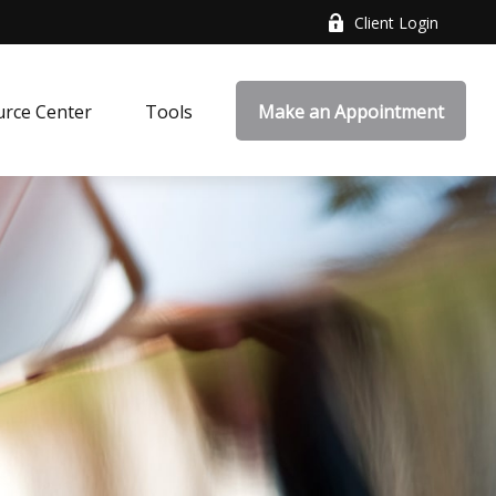
Client Login
rce Center
Tools
Make an Appointment