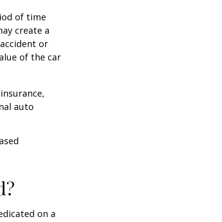
iod of time
may create a
 accident or
lue of the car
 insurance,
nal auto
hased
d?
edicated on a