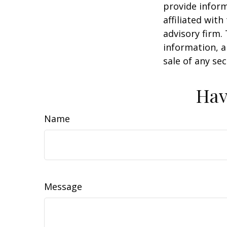
provide inform
affiliated wit
advisory firm.
information, a
sale of any se
Hav
Name
Message