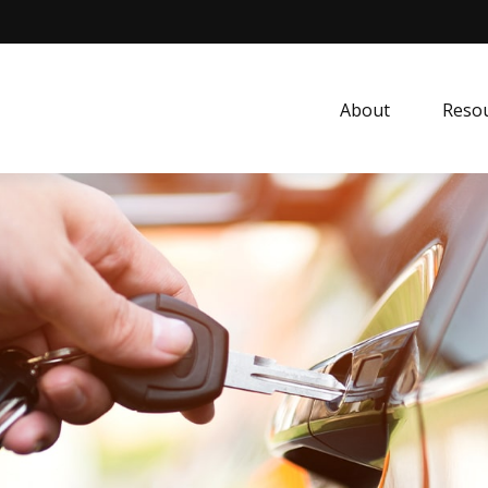
About
Resou