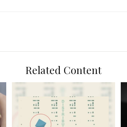
Related Content