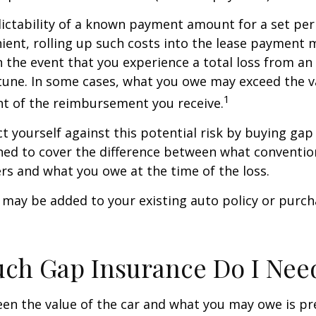
ictability of a known payment amount for a set per
ent, rolling up such costs into the lease payment 
in the event that you experience a total loss from an
tune. In some cases, what you owe may exceed the va
1
t of the reimbursement you receive.
t yourself against this potential risk by buying gap
ned to cover the difference between what conventio
rs and what you owe at the time of the loss.
may be added to your existing auto policy or purc
ch Gap Insurance Do I Nee
en the value of the car and what you may owe is pr