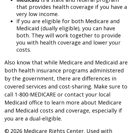
that provides health coverage if you have a
very low income.
If you are eligible for both Medicare and
Medicaid (dually eligible), you can have
both. They will work together to provide
you with health coverage and lower your
costs.
Also know that while Medicare and Medicaid are
both health insurance programs administered
by the government, there are differences in
covered services and cost-sharing. Make sure to
call 1-800-MEDICARE or contact your local
Medicaid office to learn more about Medicare
and Medicaid costs and coverage, especially if
you are a dual-eligible.
©
2026 Medicare Rights Center. Used with