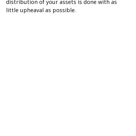
distribution of your assets is done with as
little upheaval as possible.