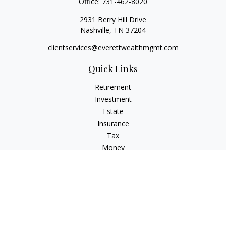
Office:
731-462-8020
2931 Berry Hill Drive
Nashville,
TN
37204
clientservices@everettwealthmgmt.com
Quick Links
Retirement
Investment
Estate
Insurance
Tax
Money
Lifestyle
Latest Articles
All Videos
All Calculators
Check the background of your financial professional on