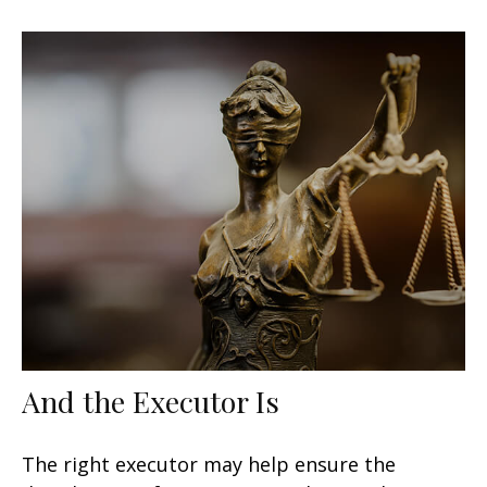
And the Executor Is
The right executor may help ensure the