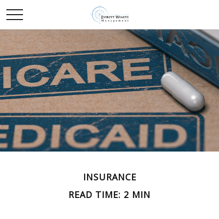
INSURANCE
READ TIME: 2 MIN