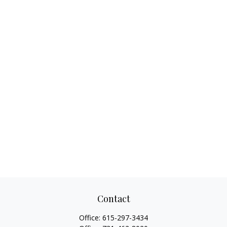
Contact
Office:
615-297-3434