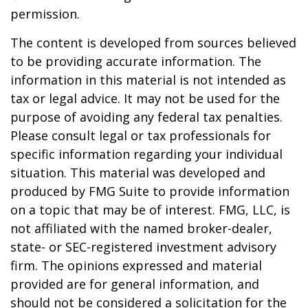
permission.
The content is developed from sources believed
to be providing accurate information. The
information in this material is not intended as
tax or legal advice. It may not be used for the
purpose of avoiding any federal tax penalties.
Please consult legal or tax professionals for
specific information regarding your individual
situation. This material was developed and
produced by FMG Suite to provide information
on a topic that may be of interest. FMG, LLC, is
not affiliated with the named broker-dealer,
state- or SEC-registered investment advisory
firm. The opinions expressed and material
provided are for general information, and
should not be considered a solicitation for the