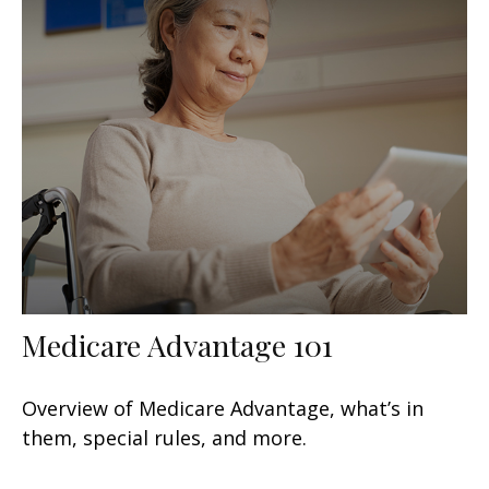
Medicare Advantage 101
Overview of Medicare Advantage, what’s in
them, special rules, and more.