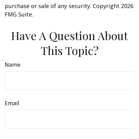
purchase or sale of any security. Copyright
2026
FMG Suite.
Have A Question About
This Topic?
Name
Email