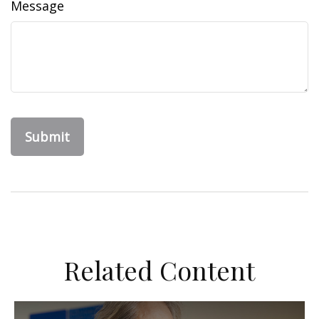
Message
Related Content