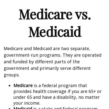
Medicare vs.
Medicaid
Medicare and Medicaid are two separate,
government-run programs. They are operated
and funded by different parts of the
government and primarily serve different
groups.
Medicare
is a federal program that
provides health coverage if you are 65+ or
under 65 and have a disability, no matter
your income.
Medicaid
is a state and federal program