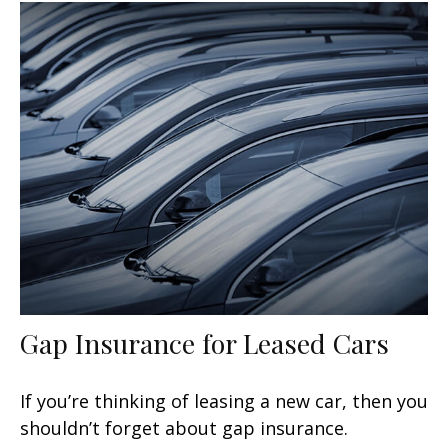
Gap Insurance for Leased Cars
If you’re thinking of leasing a new car, then you
shouldn’t forget about gap insurance.