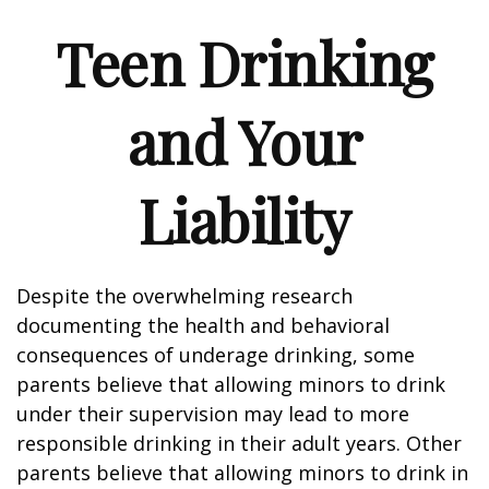
Teen Drinking
and Your
Liability
Despite the overwhelming research
documenting the health and behavioral
consequences of underage drinking, some
parents believe that allowing minors to drink
under their supervision may lead to more
responsible drinking in their adult years. Other
parents believe that allowing minors to drink in