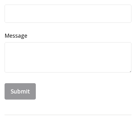
Message