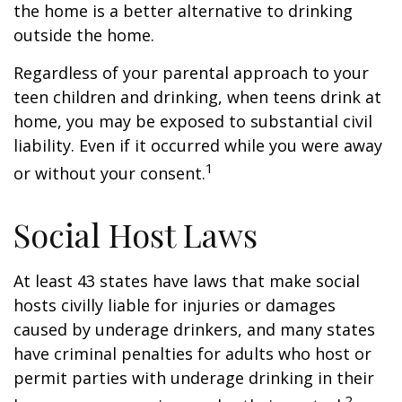
the home is a better alternative to drinking
outside the home.
Regardless of your parental approach to your
teen children and drinking, when teens drink at
home, you may be exposed to substantial civil
liability. Even if it occurred while you were away
1
or without your consent.
Social Host Laws
At least 43 states have laws that make social
hosts civilly liable for injuries or damages
caused by underage drinkers, and many states
have criminal penalties for adults who host or
permit parties with underage drinking in their
2