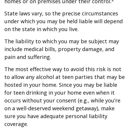
homes or on premises under their control.
State laws vary, so the precise circumstances
under which you may be held liable will depend
on the state in which you live.
The liability to which you may be subject may
include medical bills, property damage, and
pain and suffering.
The most effective way to avoid this risk is not
to allow any alcohol at teen parties that may be
hosted in your home. Since you may be liable
for teen drinking in your home even when it
occurs without your consent (e.g., while you’re
on a well-deserved weekend getaway), make
sure you have adequate personal liability
coverage.