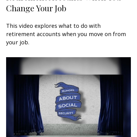
Change Your Job
This video explores what to do with
retirement accounts when you move on from
your job.