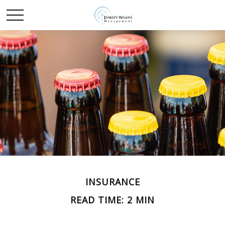
INSURANCE
READ TIME: 2 MIN