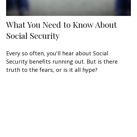
What You Need to Know About
Social Security
Every so often, you'll hear about Social
Security benefits running out. But is there
truth to the fears, or is it all hype?