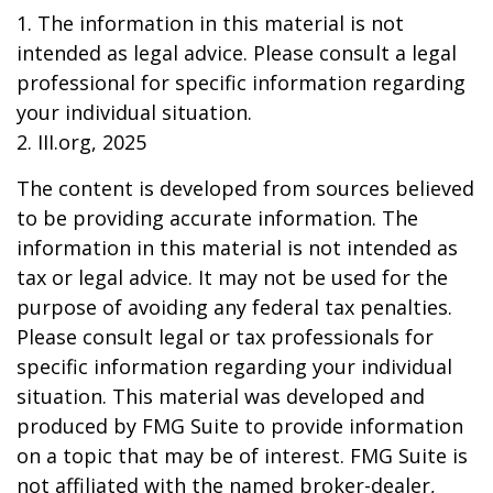
1. The information in this material is not
intended as legal advice. Please consult a legal
professional for specific information regarding
your individual situation.
2. III.org, 2025
The content is developed from sources believed
to be providing accurate information. The
information in this material is not intended as
tax or legal advice. It may not be used for the
purpose of avoiding any federal tax penalties.
Please consult legal or tax professionals for
specific information regarding your individual
situation. This material was developed and
produced by FMG Suite to provide information
on a topic that may be of interest. FMG Suite is
not affiliated with the named broker-dealer,