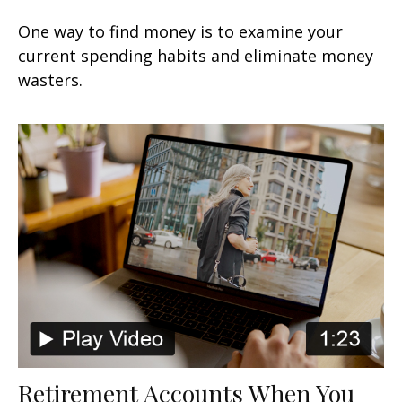
One way to find money is to examine your
current spending habits and eliminate money
wasters.
Retirement Accounts When You