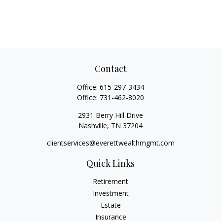
Contact
Office:
615-297-3434
Office:
731-462-8020
2931 Berry Hill Drive
Nashville,
TN
37204
clientservices@everettwealthmgmt.com
Quick Links
Retirement
Investment
Estate
Insurance