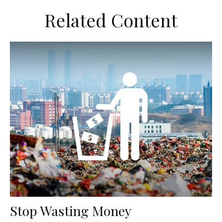
Related Content
Stop Wasting Money