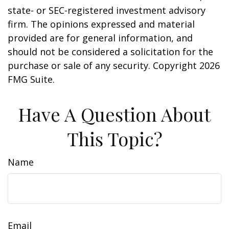
state- or SEC-registered investment advisory
firm. The opinions expressed and material
provided are for general information, and
should not be considered a solicitation for the
purchase or sale of any security. Copyright
2026
FMG Suite.
Have A Question About
This Topic?
Name
Email