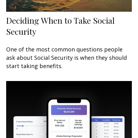
Deciding When to Take Social
Security
One of the most common questions people
ask about Social Security is when they should
start taking benefits.