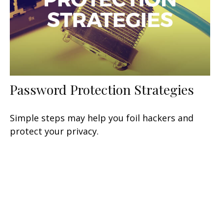
Password Protection Strategies
Simple steps may help you foil hackers and
protect your privacy.