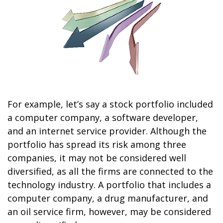
For example, let’s say a stock portfolio included
a computer company, a software developer,
and an internet service provider. Although the
portfolio has spread its risk among three
companies, it may not be considered well
diversified, as all the firms are connected to the
technology industry. A portfolio that includes a
computer company, a drug manufacturer, and
an oil service firm, however, may be considered