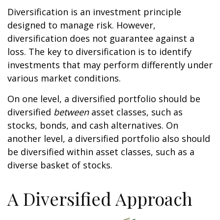
Diversification is an investment principle
designed to manage risk. However,
diversification does not guarantee against a
loss. The key to diversification is to identify
investments that may perform differently under
various market conditions.
On one level, a diversified portfolio should be
diversified
between
asset classes, such as
stocks, bonds, and cash alternatives. On
another level, a diversified portfolio also should
be diversified within asset classes, such as a
diverse basket of stocks.
A Diversified Approach