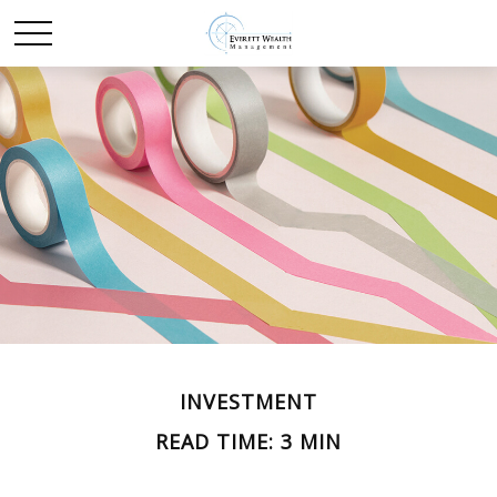
INVESTMENT
READ TIME: 3 MIN