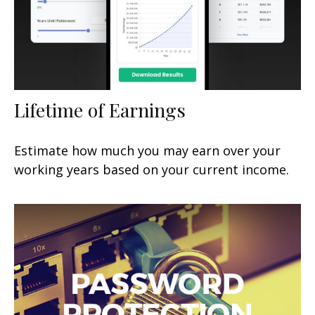
Lifetime of Earnings
Estimate how much you may earn over your
working years based on your current income.