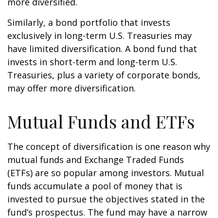
more diversified.
Similarly, a bond portfolio that invests
exclusively in long-term U.S. Treasuries may
have limited diversification. A bond fund that
invests in short-term and long-term U.S.
Treasuries, plus a variety of corporate bonds,
may offer more diversification.
Mutual Funds and ETFs
The concept of diversification is one reason why
mutual funds and Exchange Traded Funds
(ETFs) are so popular among investors. Mutual
funds accumulate a pool of money that is
invested to pursue the objectives stated in the
fund’s prospectus. The fund may have a narrow