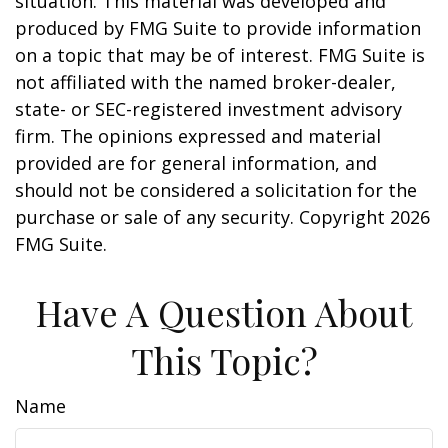
situation. This material was developed and
produced by FMG Suite to provide information
on a topic that may be of interest. FMG Suite is
not affiliated with the named broker-dealer,
state- or SEC-registered investment advisory
firm. The opinions expressed and material
provided are for general information, and
should not be considered a solicitation for the
purchase or sale of any security. Copyright
2026
FMG Suite.
Have A Question About
This Topic?
Name