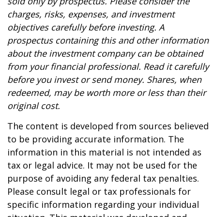
sold only by prospectus. Please consider the
charges, risks, expenses, and investment
objectives carefully before investing. A
prospectus containing this and other information
about the investment company can be obtained
from your financial professional. Read it carefully
before you invest or send money. Shares, when
redeemed, may be worth more or less than their
original cost.
The content is developed from sources believed
to be providing accurate information. The
information in this material is not intended as
tax or legal advice. It may not be used for the
purpose of avoiding any federal tax penalties.
Please consult legal or tax professionals for
specific information regarding your individual