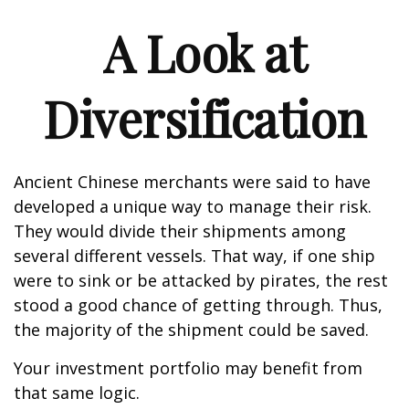
A Look at
Diversification
Ancient Chinese merchants were said to have
developed a unique way to manage their risk.
They would divide their shipments among
several different vessels. That way, if one ship
were to sink or be attacked by pirates, the rest
stood a good chance of getting through. Thus,
the majority of the shipment could be saved.
Your investment portfolio may benefit from
that same logic.