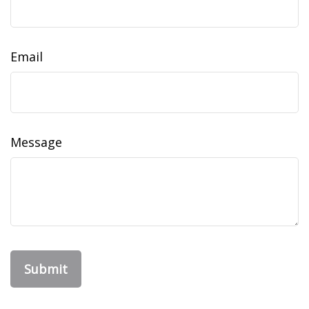
Email
Message