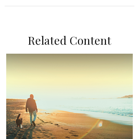
Related Content