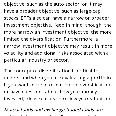
objective, such as the auto sector, or it may
have a broader objective, such as large-cap
stocks. ETFs also can have a narrow or broader
investment objective. Keep in mind, though, the
more narrow an investment objective, the more
limited the diversification. Furthermore, a
narrow investment objective may result in more
volatility and additional risks associated with a
particular industry or sector.
The concept of diversification is critical to
understand when you are evaluating a portfolio.
If you want more information on diversification
or have questions about how your money is
invested, please call us to review your situation.
Mutual funds and exchange-traded funds are