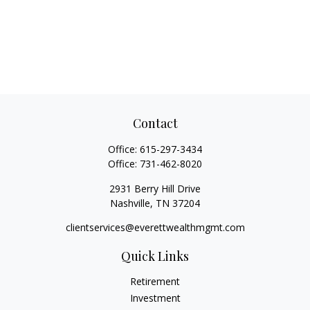
Contact
Office:
615-297-3434
Office:
731-462-8020
2931 Berry Hill Drive
Nashville,
TN
37204
clientservices@everettwealthmgmt.com
Quick Links
Retirement
Investment