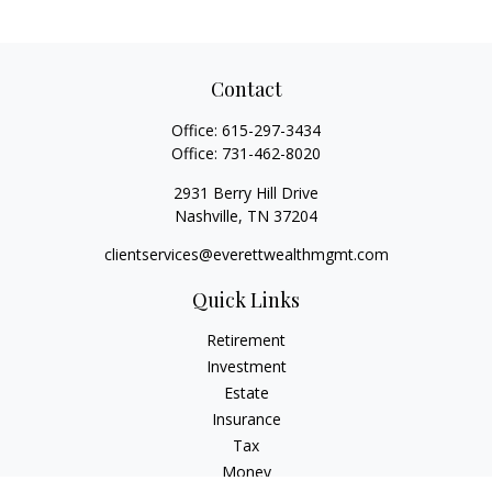
Contact
Office:
615-297-3434
Office:
731-462-8020
2931 Berry Hill Drive
Nashville,
TN
37204
clientservices@everettwealthmgmt.com
Quick Links
Retirement
Investment
Estate
Insurance
Tax
Money