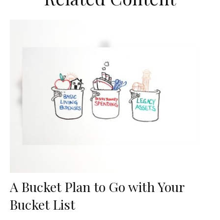
A Bucket Plan to Go with Your
Bucket List