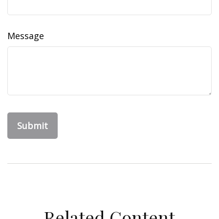
Message
Related Content