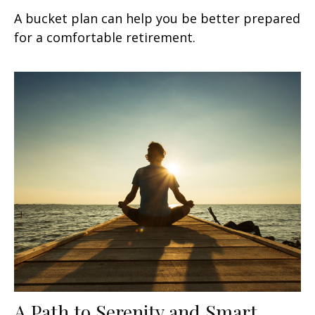
A bucket plan can help you be better prepared
for a comfortable retirement.
A Path to Serenity and Smart