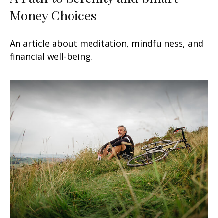
Money Choices
An article about meditation, mindfulness, and
financial well-being.