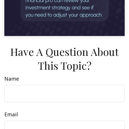
Have A Question About
This Topic?
Name
Email