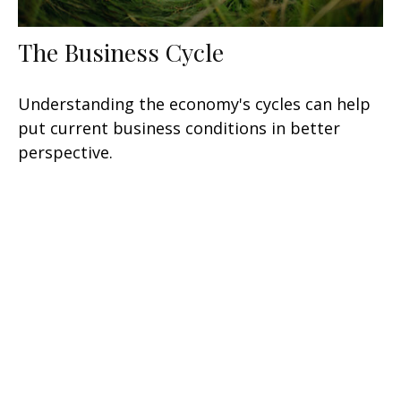
The Business Cycle
Understanding the economy's cycles can help
put current business conditions in better
perspective.