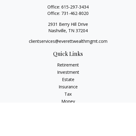
Office:
615-297-3434
Office:
731-462-8020
2931 Berry Hill Drive
Nashville,
TN
37204
clientservices@everettwealthmgmt.com
Quick Links
Retirement
Investment
Estate
Insurance
Tax
Money
Lifestyle
Latest Articles
All Videos
All Calculators