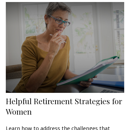
Helpful Retirement Strategies for
Women
Learn how to address the challenges that