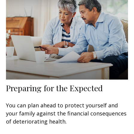
Preparing for the Expected
You can plan ahead to protect yourself and
your family against the financial consequences
of deteriorating health.