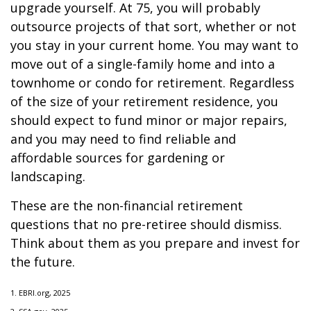
upgrade yourself. At 75, you will probably
outsource projects of that sort, whether or not
you stay in your current home. You may want to
move out of a single-family home and into a
townhome or condo for retirement. Regardless
of the size of your retirement residence, you
should expect to fund minor or major repairs,
and you may need to find reliable and
affordable sources for gardening or
landscaping.
These are the non-financial retirement
questions that no pre-retiree should dismiss.
Think about them as you prepare and invest for
the future.
1. EBRI.org, 2025