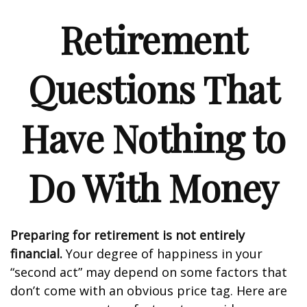
Retirement
Questions That
Have Nothing to
Do With Money
Preparing for retirement is not entirely
financial.
Your degree of happiness in your
“second act” may depend on some factors that
don’t come with an obvious price tag. Here are