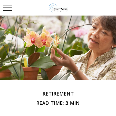
RETIREMENT
READ TIME: 3 MIN