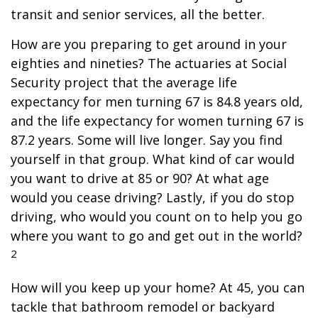
transit and senior services, all the better.
How are you preparing to get around in your
eighties and nineties? The actuaries at Social
Security project that the average life
expectancy for men turning 67 is 84.8 years old,
and the life expectancy for women turning 67 is
87.2 years. Some will live longer. Say you find
yourself in that group. What kind of car would
you want to drive at 85 or 90? At what age
would you cease driving? Lastly, if you do stop
driving, who would you count on to help you go
where you want to go and get out in the world?
2
How will you keep up your home? At 45, you can
tackle that bathroom remodel or backyard