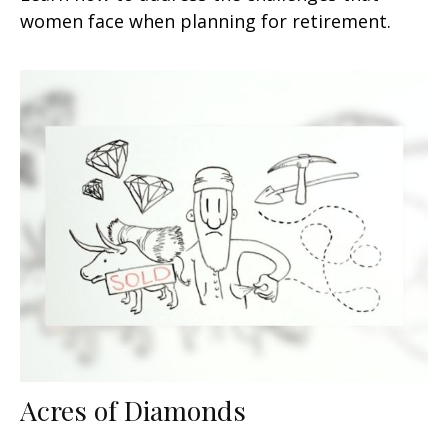
women face when planning for retirement.
Acres of Diamonds