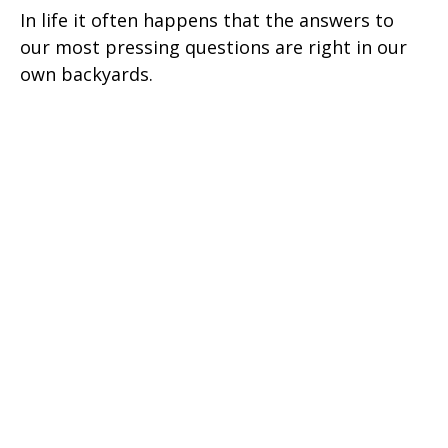
In life it often happens that the answers to
our most pressing questions are right in our
own backyards.