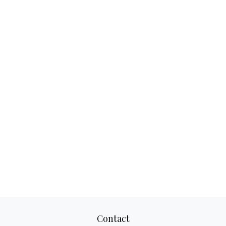
Contact