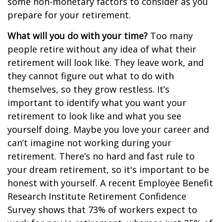
some non-monetary factors to consider as you
prepare for your retirement.
What will you do with your time?
Too many
people retire without any idea of what their
retirement will look like. They leave work, and
they cannot figure out what to do with
themselves, so they grow restless. It’s
important to identify what you want your
retirement to look like and what you see
yourself doing. Maybe you love your career and
can’t imagine not working during your
retirement. There’s no hard and fast rule to
your dream retirement, so it's important to be
honest with yourself. A recent Employee Benefit
Research Institute Retirement Confidence
Survey shows that 73% of workers expect to