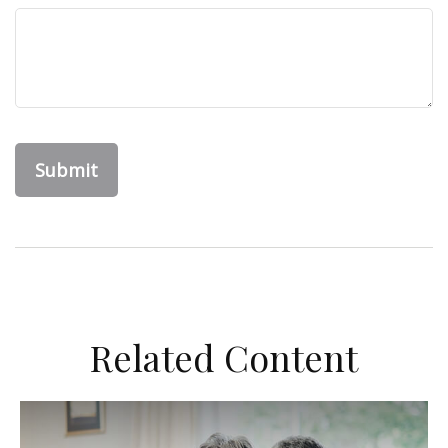
Related Content