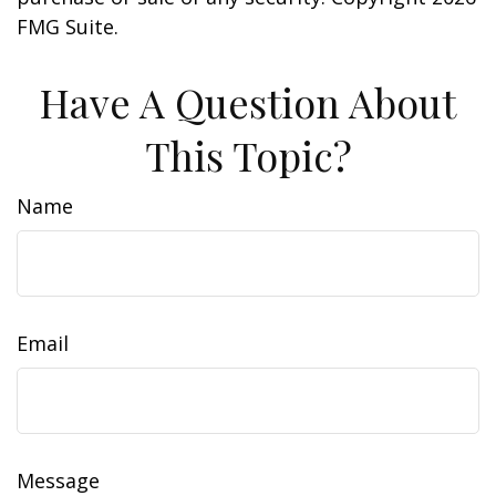
FMG Suite.
Have A Question About
This Topic?
Name
Email
Message