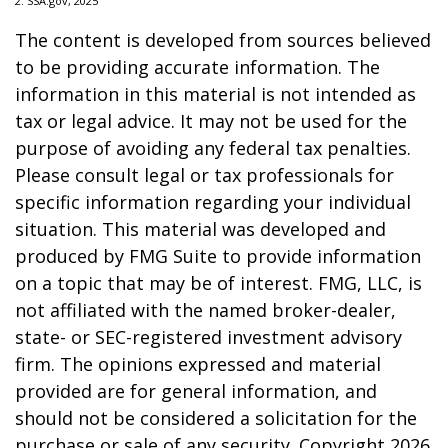
2. SSA.gov, 2025
The content is developed from sources believed
to be providing accurate information. The
information in this material is not intended as
tax or legal advice. It may not be used for the
purpose of avoiding any federal tax penalties.
Please consult legal or tax professionals for
specific information regarding your individual
situation. This material was developed and
produced by FMG Suite to provide information
on a topic that may be of interest. FMG, LLC, is
not affiliated with the named broker-dealer,
state- or SEC-registered investment advisory
firm. The opinions expressed and material
provided are for general information, and
should not be considered a solicitation for the
purchase or sale of any security. Copyright
2026