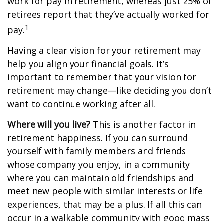
work for pay in retirement, whereas just 25% of
retirees report that they’ve actually worked for
1
pay.
Having a clear vision for your retirement may
help you align your financial goals. It’s
important to remember that your vision for
retirement may change—like deciding you don’t
want to continue working after all.
Where will you live?
This is another factor in
retirement happiness. If you can surround
yourself with family members and friends
whose company you enjoy, in a community
where you can maintain old friendships and
meet new people with similar interests or life
experiences, that may be a plus. If all this can
occur in a walkable community with good mass