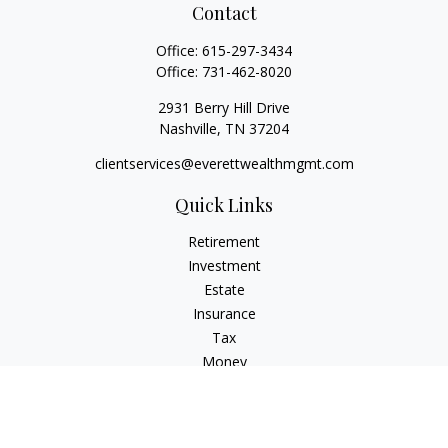
Contact
Office:
615-297-3434
Office:
731-462-8020
2931 Berry Hill Drive
Nashville,
TN
37204
clientservices@everettwealthmgmt.com
Quick Links
Retirement
Investment
Estate
Insurance
Tax
Money
Lifestyle
Latest Articles
All Videos