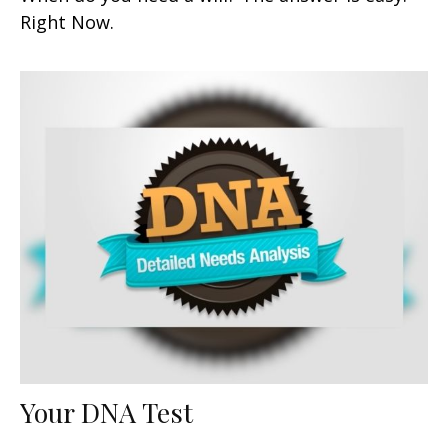
Right Now.
Your DNA Test