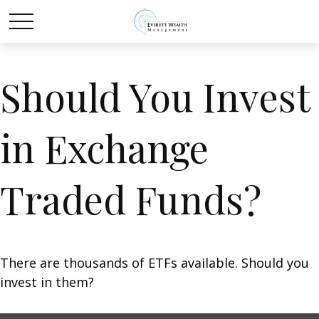
Should You Invest
in Exchange
Traded Funds?
There are thousands of ETFs available. Should you
invest in them?