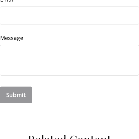
Message