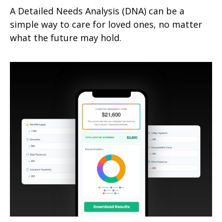
A Detailed Needs Analysis (DNA) can be a
simple way to care for loved ones, no matter
what the future may hold.