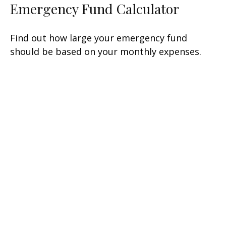
Emergency Fund Calculator
Find out how large your emergency fund
should be based on your monthly expenses.