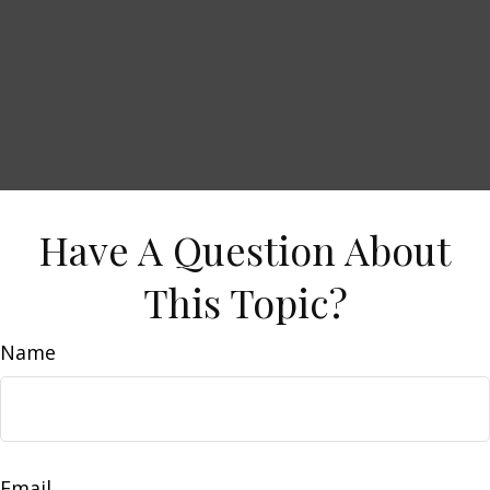
Have A Question About
This Topic?
Name
Email