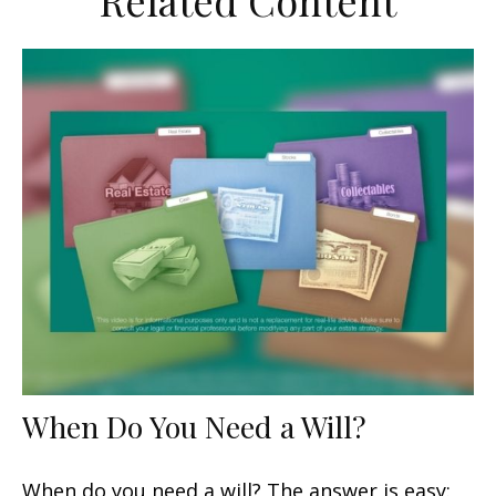
Related Content
When Do You Need a Will?
When do you need a will? The answer is easy: