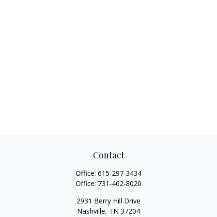
Contact
Office:
615-297-3434
Office:
731-462-8020
2931 Berry Hill Drive
Nashville,
TN
37204