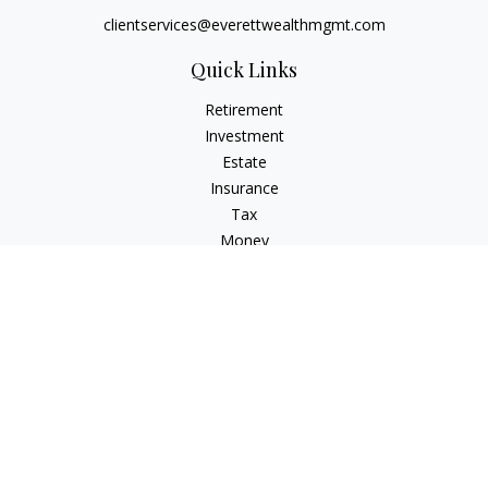
clientservices@everettwealthmgmt.com
Quick Links
Retirement
Investment
Estate
Insurance
Tax
Money
Lifestyle
Latest Articles
All Videos
All Calculators
Check the background of your financial professional on
FINRA's
BrokerCheck
.
The content is developed from sources believed to be
providing accurate information. The information in this