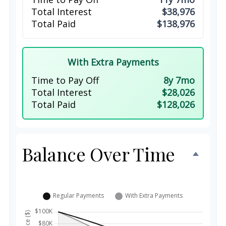
Total Interest
$38,976
Total Paid
$138,976
With Extra Payments
Time to Pay Off
8y 7mo
Total Interest
$28,026
Total Paid
$128,026
Balance Over Time