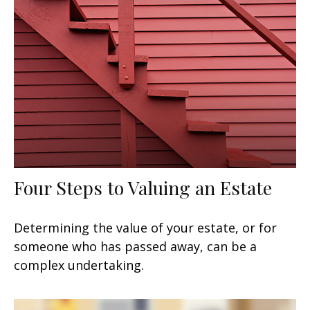
Four Steps to Valuing an Estate
Determining the value of your estate, or for
someone who has passed away, can be a
complex undertaking.