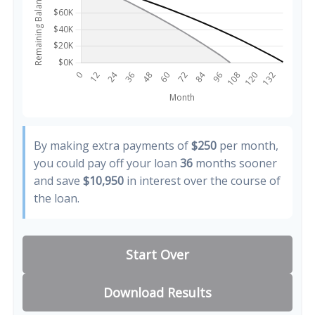
By making extra payments of
$250
per month,
you could pay off your loan
36
months sooner
and save
$10,950
in interest over the course of
the loan.
Start Over
Download Results