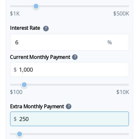
$1K
$500K
Interest Rate
?
%
Current Monthly Payment
?
$
$100
$10K
Extra Monthly Payment
?
$