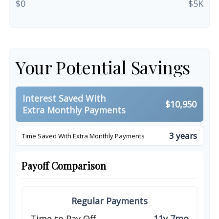
$0
$5K
Your Potential Savings
Interest Saved With
$10,950
Extra Monthly Payments
3 years
Time Saved With Extra Monthly Payments
Payoff Comparison
Regular Payments
Time to Pay Off
11y 7mo