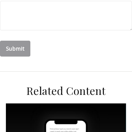
Related Content