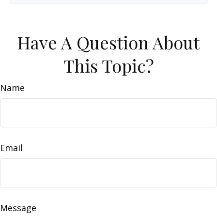
Have A Question About
This Topic?
Name
Email
Message