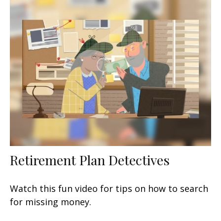
Retirement Plan Detectives
Watch this fun video for tips on how to search
for missing money.