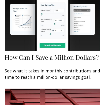
How Can I Save a Million Dollars?
See what it takes in monthly contributions and
time to reach a million-dollar savings goal.