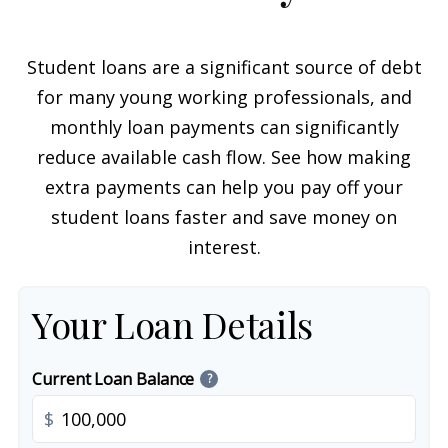
Student loans are a significant source of debt
for many young working professionals, and
monthly loan payments can significantly
reduce available cash flow. See how making
extra payments can help you pay off your
student loans faster and save money on
interest.
Your Loan Details
Current Loan Balance
?
$