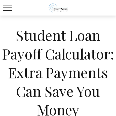
Student Loan
Payoff Calculator:
Extra Payments
Can Save You
Money