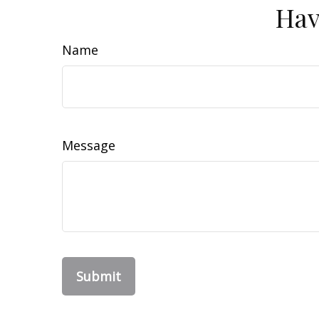
Hav
Name
Message