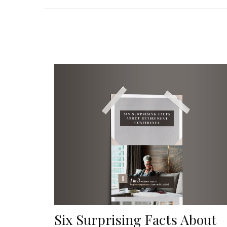
Six Surprising Facts About