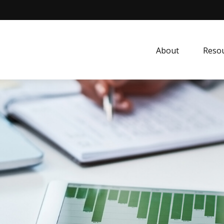
About
Resou