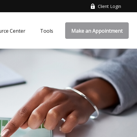
Client Login
rce Center
Tools
Make an Appointment