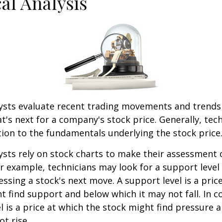
al Analysis
lysts evaluate recent trading movements and trends
's next for a company's stock price. Generally, tech
tion to the fundamentals underlying the stock price
ysts rely on stock charts to make their assessment
or example, technicians may look for a support level
essing a stock's next move. A support level is a price
t find support and below which it may not fall. In co
el is a price at which the stock might find pressure 
ot rise.