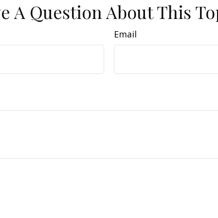
e A Question About This To
Email