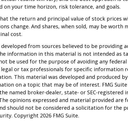
d on your time horizon, risk tolerance, and goals.
hat the return and principal value of stock prices wi
ions change. And shares, when sold, may be worth m
inal cost.
 developed from sources believed to be providing a
he information in this material is not intended as ta
 not be used for the purpose of avoiding any federal 
 legal or tax professionals for specific information 
uation. This material was developed and produced b
ation on a topic that may be of interest. FMG Suite 
h the named broker-dealer, state- or SEC-registered
 The opinions expressed and material provided are f
nd should not be considered a solicitation for the 
curity. Copyright
2026 FMG Suite.