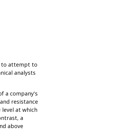
 to attempt to
nical analysts
.
 of a company's
 and resistance
 level at which
ntrast, a
and above