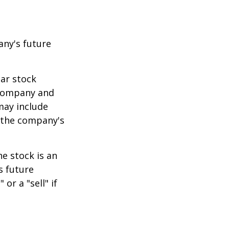
any's future
lar stock
e company and
may include
 the company's
e stock is an
s future
or a "sell" if