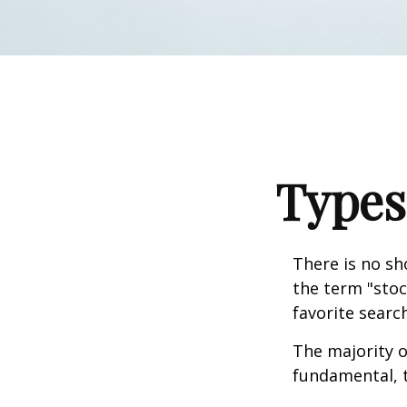
Types
There is no sh
the term "stoc
favorite searc
The majority o
fundamental, t