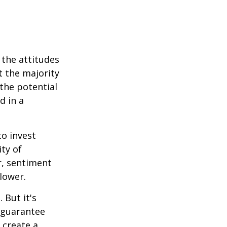
 the attitudes
t the majority
the potential
d in a
to invest
ity of
r, sentiment
lower.
 But it's
 guarantee
o create a