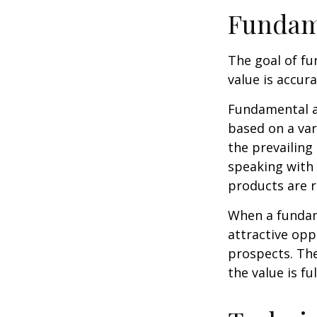
Fundam
The goal of fu
value is accura
Fundamental an
based on a var
the prevailin
speaking with
products are r
When a fundame
attractive op
prospects. The
the value is ful