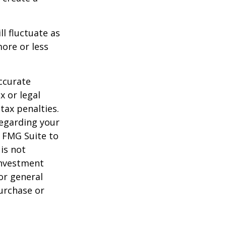
ll fluctuate as
ore or less
ccurate
x or legal
tax penalties.
regarding your
y FMG Suite to
is not
 investment
or general
purchase or