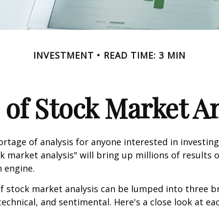
INVESTMENT
READ TIME: 3 MIN
 of Stock Market An
ortage of analysis for anyone interested in investing
k market analysis" will bring up millions of results 
h engine.
f stock market analysis can be lumped into three b
echnical, and sentimental. Here's a close look at eac