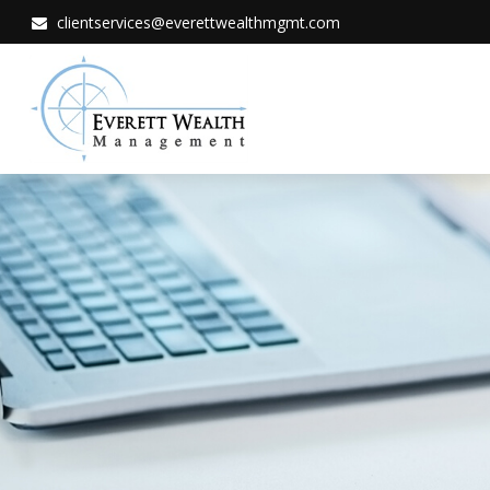
clientservices@everettwealthmgmt.com