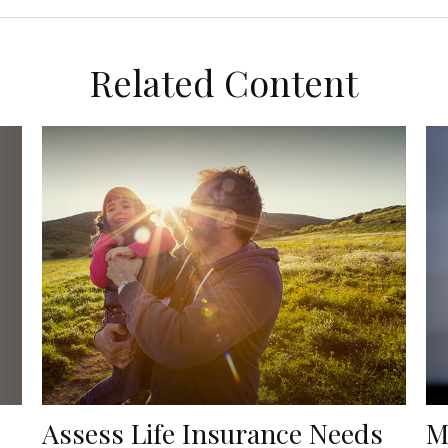
Related Content
Assess Life Insurance Needs
M