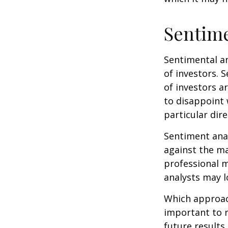
Sentime
Sentimental an
of investors. 
of investors a
to disappoint 
particular dire
Sentiment anal
against the ma
professional m
analysts may l
Which approach
important to 
future results,