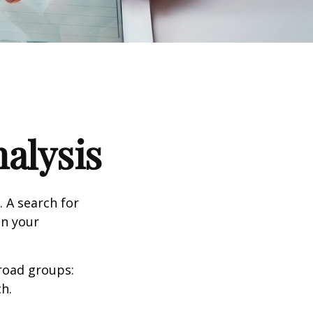
alysis
. A search for
on your
road groups:
h.