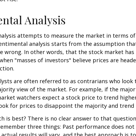
ntal Analysis
alysis attempts to measure the market in terms of
Sentimental analysis starts from the assumption tha
re wrong. In other words, that the stock market has 
when "masses of investors" believe prices are heade
ction.
ysts are often referred to as contrarians who look 
jority view of the market. For example, if the major
arket watchers expect a stock price to trend highe
ook for prices to disappoint the majority and trend 
 is best? There is no clear answer to that question.
remember three things: Past performance does not
 actual results will vary, and the best approach is t