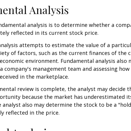
ental Analysis
ndamental analysis is to determine whether a comp
tely reflected in its current stock price.
alysis attempts to estimate the value of a particu
iety of factors, such as the current finances of th
g economic environment. Fundamental analysis also 
 a company's management team and assessing how
eceived in the marketplace.
ntal review is complete, the analyst may decide th
portunity because the market has underestimated it
 analyst also may determine the stock to be a "hold" 
ly reflected in the price.