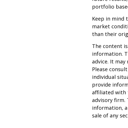
portfolio base
Keep in mind t
market condit
than their orig
The content is
information. T
advice. It may
Please consult
individual sit
provide inform
affiliated wit
advisory firm.
information, a
sale of any se