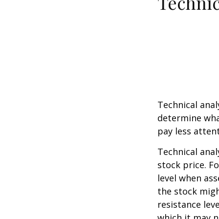
Technic
Technical ana
determine what
pay less atten
Technical anal
stock price. F
level when ass
the stock migh
resistance lev
which it may n