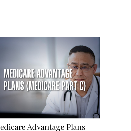
edicare Advantage Plans