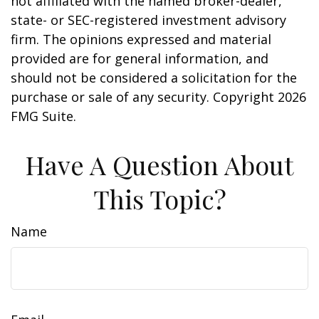
not affiliated with the named broker-dealer,
state- or SEC-registered investment advisory
firm. The opinions expressed and material
provided are for general information, and
should not be considered a solicitation for the
purchase or sale of any security. Copyright
2026
FMG Suite.
Have A Question About
This Topic?
Name