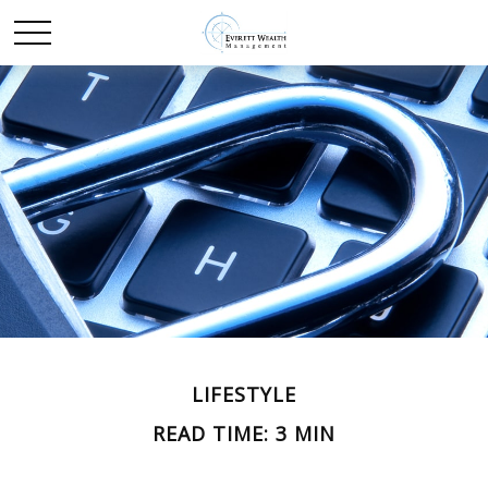
LIFESTYLE
READ TIME: 3 MIN