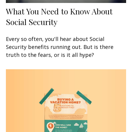
What You Need to Know About
Social Security
Every so often, you'll hear about Social
Security benefits running out. But is there
truth to the fears, or is it all hype?