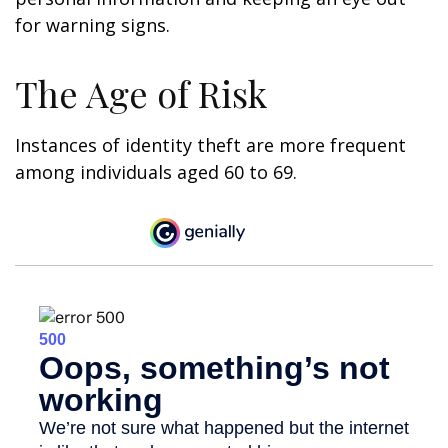
for warning signs.
The Age of Risk
Instances of identity theft are more frequent
among individuals aged 60 to 69.