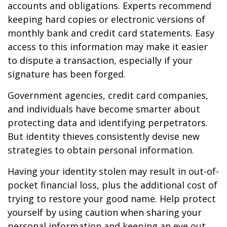
accounts and obligations. Experts recommend
keeping hard copies or electronic versions of
monthly bank and credit card statements. Easy
access to this information may make it easier
to dispute a transaction, especially if your
signature has been forged.
Government agencies, credit card companies,
and individuals have become smarter about
protecting data and identifying perpetrators.
But identity thieves consistently devise new
strategies to obtain personal information.
Having your identity stolen may result in out-of-
pocket financial loss, plus the additional cost of
trying to restore your good name. Help protect
yourself by using caution when sharing your
personal information and keeping an eye out