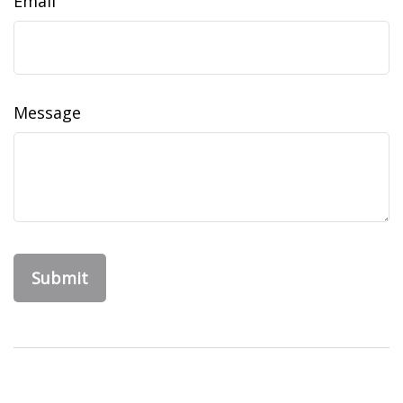
Email
Message