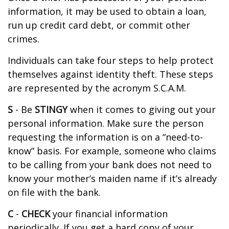
information, it may be used to obtain a loan,
run up credit card debt, or commit other
crimes.
Individuals can take four steps to help protect
themselves against identity theft. These steps
are represented by the acronym S.C.A.M.
S
- Be
STINGY
when it comes to giving out your
personal information. Make sure the person
requesting the information is on a “need-to-
know” basis. For example, someone who claims
to be calling from your bank does not need to
know your mother’s maiden name if it’s already
on file with the bank.
C
-
CHECK
your financial information
periodically. If you get a hard copy of your