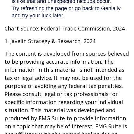
Chart Source: Federal Trade Commission, 2024
1. Javelin Strategy & Research, 2024
The content is developed from sources believed
to be providing accurate information. The
information in this material is not intended as
tax or legal advice. It may not be used for the
purpose of avoiding any federal tax penalties.
Please consult legal or tax professionals for
specific information regarding your individual
situation. This material was developed and
produced by FMG Suite to provide information
on a topic that may be of interest. FMG Suite is