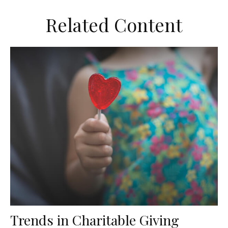
Related Content
Trends in Charitable Giving