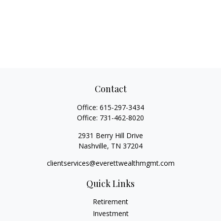
Contact
Office:
615-297-3434
Office:
731-462-8020
2931 Berry Hill Drive
Nashville,
TN
37204
clientservices@everettwealthmgmt.com
Quick Links
Retirement
Investment