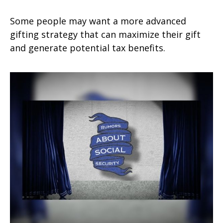
Some people may want a more advanced
gifting strategy that can maximize their gift
and generate potential tax benefits.