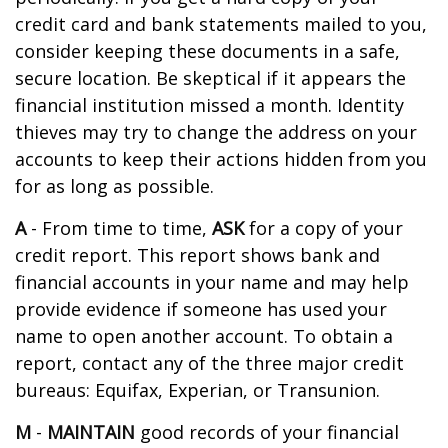
credit card and bank statements mailed to you,
consider keeping these documents in a safe,
secure location. Be skeptical if it appears the
financial institution missed a month. Identity
thieves may try to change the address on your
accounts to keep their actions hidden from you
for as long as possible.
A
- From time to time,
ASK
for a copy of your
credit report. This report shows bank and
financial accounts in your name and may help
provide evidence if someone has used your
name to open another account. To obtain a
report, contact any of the three major credit
bureaus: Equifax, Experian, or Transunion.
M
-
MAINTAIN
good records of your financial