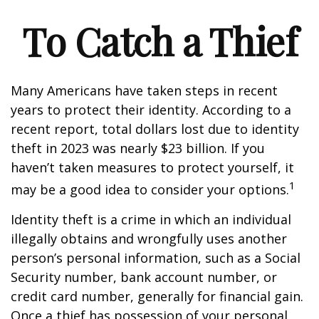
To Catch a Thief
Many Americans have taken steps in recent
years to protect their identity. According to a
recent report, total dollars lost due to identity
theft in 2023 was nearly $23 billion. If you
haven’t taken measures to protect yourself, it
1
may be a good idea to consider your options.
Identity theft is a crime in which an individual
illegally obtains and wrongfully uses another
person’s personal information, such as a Social
Security number, bank account number, or
credit card number, generally for financial gain.
Once a thief has possession of your personal