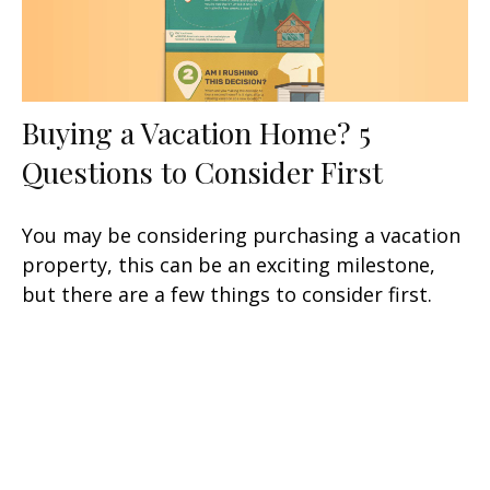
Buying a Vacation Home? 5
Questions to Consider First
You may be considering purchasing a vacation
property, this can be an exciting milestone,
but there are a few things to consider first.