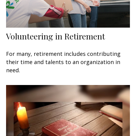
Volunteering in Retirement
For many, retirement includes contributing
their time and talents to an organization in
need.