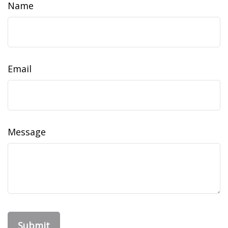
Name
Email
Message