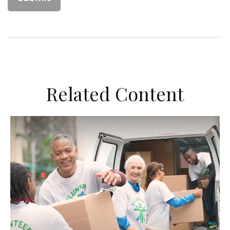
Related Content