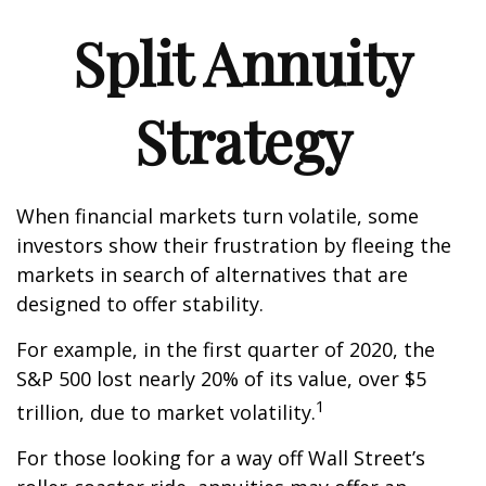
Split Annuity
Strategy
When financial markets turn volatile, some
investors show their frustration by fleeing the
markets in search of alternatives that are
designed to offer stability.
For example, in the first quarter of 2020, the
S&P 500 lost nearly 20% of its value, over $5
1
trillion, due to market volatility.
For those looking for a way off Wall Street’s