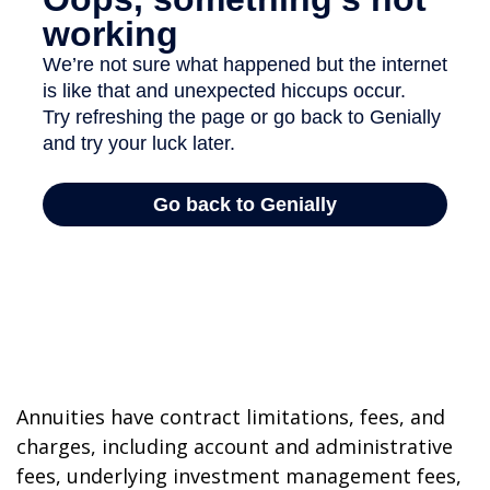
Annuities have contract limitations, fees, and
charges, including account and administrative
fees, underlying investment management fees,