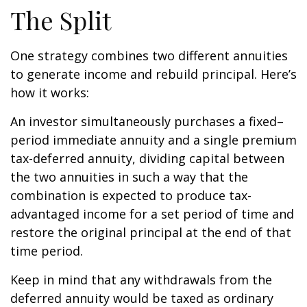
The Split
One strategy combines two different annuities
to generate income and rebuild principal. Here’s
how it works:
An investor simultaneously purchases a fixed–
period immediate annuity and a single premium
tax-deferred annuity, dividing capital between
the two annuities in such a way that the
combination is expected to produce tax-
advantaged income for a set period of time and
restore the original principal at the end of that
time period.
Keep in mind that any withdrawals from the
deferred annuity would be taxed as ordinary