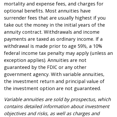
mortality and expense fees, and charges for
optional benefits. Most annuities have
surrender fees that are usually highest if you
take out the money in the initial years of the
annuity contract. Withdrawals and income
payments are taxed as ordinary income. If a
withdrawal is made prior to age 59½, a 10%
federal income tax penalty may apply (unless an
exception applies). Annuities are not
guaranteed by the FDIC or any other
government agency. With variable annuities,
the investment return and principal value of
the investment option are not guaranteed.
Variable annuities are sold by prospectus, which
contains detailed information about investment
objectives and risks, as well as charges and