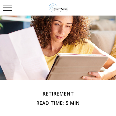
RETIREMENT
READ TIME: 5 MIN