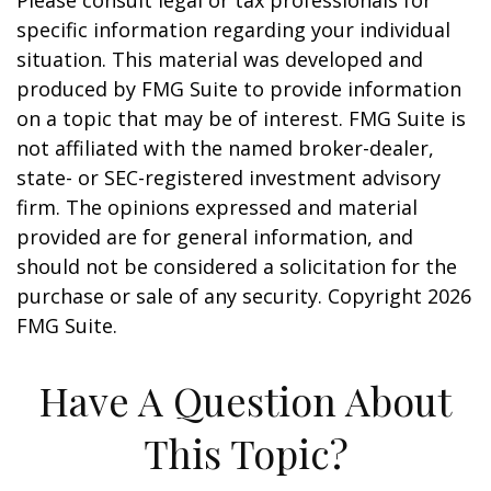
Please consult legal or tax professionals for
specific information regarding your individual
situation. This material was developed and
produced by FMG Suite to provide information
on a topic that may be of interest. FMG Suite is
not affiliated with the named broker-dealer,
state- or SEC-registered investment advisory
firm. The opinions expressed and material
provided are for general information, and
should not be considered a solicitation for the
purchase or sale of any security. Copyright
2026
FMG Suite.
Have A Question About
This Topic?