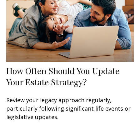
How Often Should You Update
Your Estate Strategy?
Review your legacy approach regularly,
particularly following significant life events or
legislative updates.