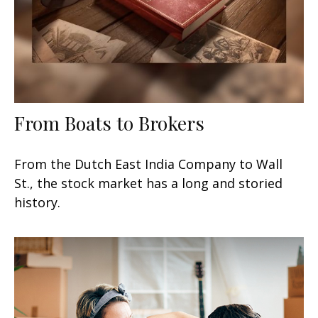
From Boats to Brokers
From the Dutch East India Company to Wall
St., the stock market has a long and storied
history.