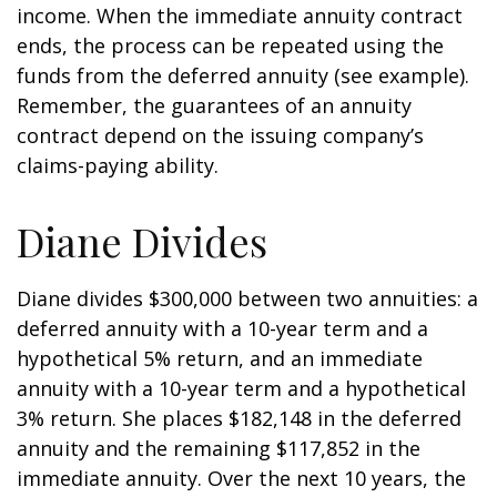
income. When the immediate annuity contract
ends, the process can be repeated using the
funds from the deferred annuity (see example).
Remember, the guarantees of an annuity
contract depend on the issuing company’s
claims-paying ability.
Diane Divides
Diane divides $300,000 between two annuities: a
deferred annuity with a 10-year term and a
hypothetical 5% return, and an immediate
annuity with a 10-year term and a hypothetical
3% return. She places $182,148 in the deferred
annuity and the remaining $117,852 in the
immediate annuity. Over the next 10 years, the