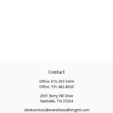
Contact
Office:
615-297-3434
Office:
731-462-8020
2931 Berry Hill Drive
Nashville,
TN
37204
clientservices@everettwealthmgmt.com