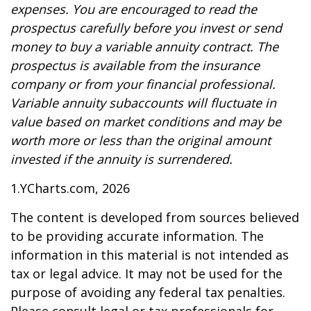
expenses. You are encouraged to read the
prospectus carefully before you invest or send
money to buy a variable annuity contract. The
prospectus is available from the insurance
company or from your financial professional.
Variable annuity subaccounts will fluctuate in
value based on market conditions and may be
worth more or less than the original amount
invested if the annuity is surrendered.
1.YCharts.com, 2026
The content is developed from sources believed
to be providing accurate information. The
information in this material is not intended as
tax or legal advice. It may not be used for the
purpose of avoiding any federal tax penalties.