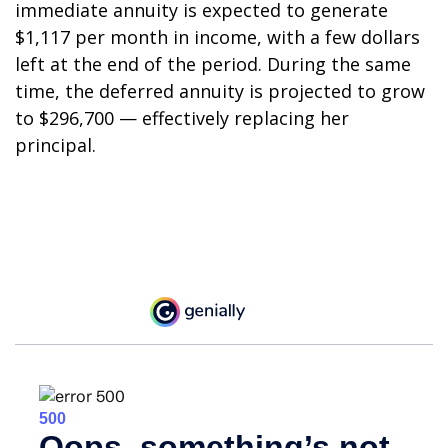
immediate annuity is expected to generate
$1,117 per month in income, with a few dollars
left at the end of the period. During the same
time, the deferred annuity is projected to grow
to $296,700 — effectively replacing her
principal.