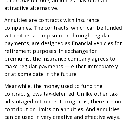
roller-coaster ride, annuities may offer an
attractive alternative.
Annuities are contracts with insurance
companies. The contracts, which can be funded
with either a lump sum or through regular
payments, are designed as financial vehicles for
retirement purposes. In exchange for
premiums, the insurance company agrees to
make regular payments — either immediately
or at some date in the future.
Meanwhile, the money used to fund the
contract grows tax-deferred. Unlike other tax-
advantaged retirement programs, there are no
contribution limits on annuities. And annuities
can be used in very creative and effective ways.