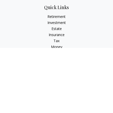
Quick Links
Retirement
Investment
Estate
Insurance
Tax
Money
Lifestyle
Latest Articles
All Videos
All Calculators
Check the background of your financial professional on
FINRA's
BrokerCheck
.
The content is developed from sources believed to be
providing accurate information. The information in this
material is not intended as tax or legal advice. Please consult
legal or tax professionals for specific information regarding