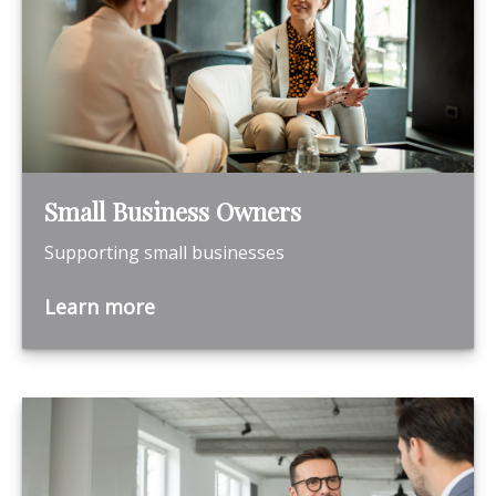
Small Business Owners
Supporting small businesses
Learn more