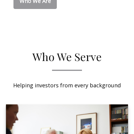
Who We Are
Who We Serve
Helping investors from every background