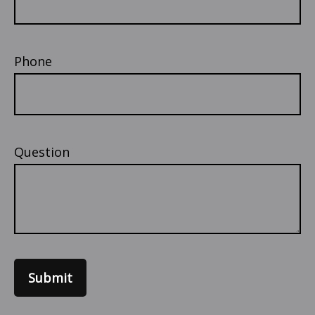
Phone
Question
Submit