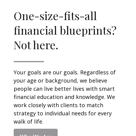
One-size-fits-all
financial blueprints?
Not here.
Your goals are our goals. Regardless of
your age or background, we believe
people can live better lives with smart
financial education and knowledge. We
work closely with clients to match
strategy to individual needs for every
walk of life.