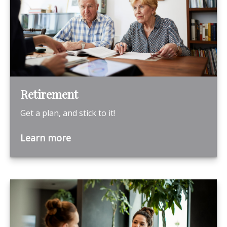
Retirement
Get a plan, and stick to it!
Learn more