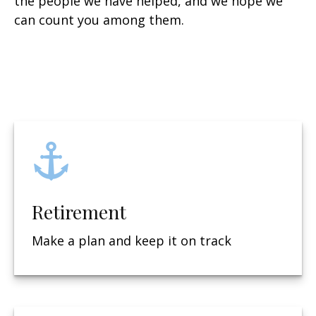
the people we have helped, and we hope we
can count you among them.
Retirement
Make a plan and keep it on track