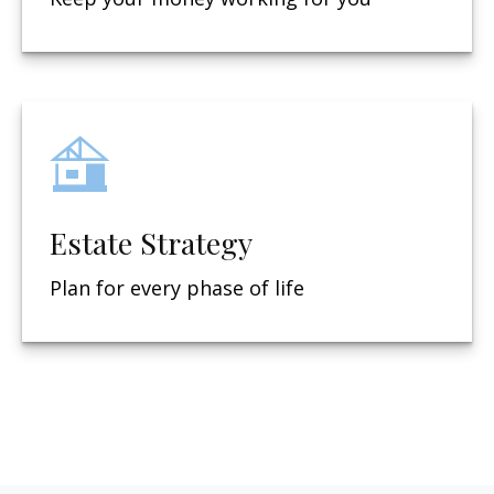
Estate Strategy
Plan for every phase of life