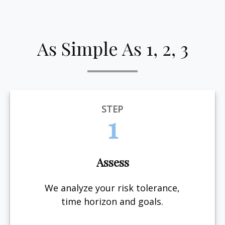
As Simple As 1, 2, 3
STEP
1
Assess
We analyze your risk tolerance,
time horizon and goals.