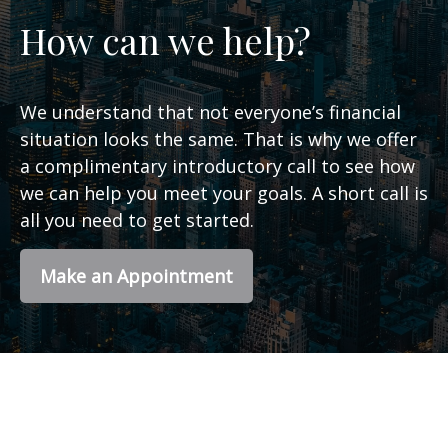
How can we help?
We understand that not everyone’s financial
situation looks the same. That is why we offer
a complimentary introductory call to see how
we can help you meet your goals. A short call is
all you need to get started.
Make an Appointment