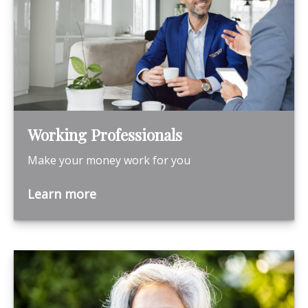
Working Professionals
Make your money work for you
Learn more