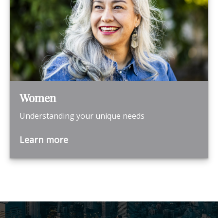
Women
Understanding your unique needs
Learn more