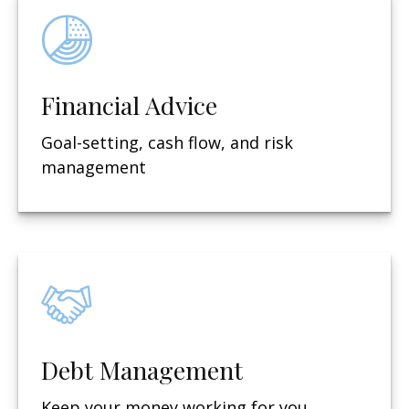
Financial Advice
Goal-setting, cash flow, and risk
management
Debt Management
Keep your money working for you