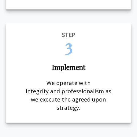
STEP
3
Implement
We operate with
integrity and professionalism as
we execute the agreed upon
strategy.