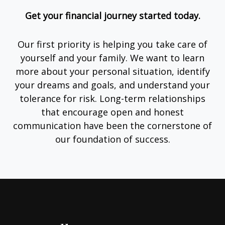
Get your financial journey started today.
Our first priority is helping you take care of
yourself and your family. We want to learn
more about your personal situation, identify
your dreams and goals, and understand your
tolerance for risk. Long-term relationships
that encourage open and honest
communication have been the cornerstone of
our foundation of success.