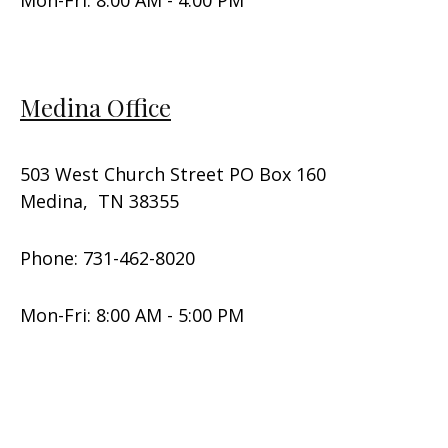
Medina Office
503 West Church Street PO Box 160
Medina, TN 38355
Phone: 731-462-8020
Mon-Fri: 8:00 AM - 5:00 PM