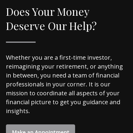
Does Your Money
Deserve Our Help?
Whether you are a first-time investor,
reimagining your retirement, or anything
in between, you need a team of financial
professionals in your corner. It is our
mission to coordinate all aspects of your
financial picture to get you guidance and
insights.
Make an Appointment