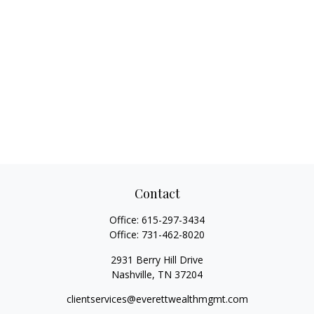
Contact
Office:
615-297-3434
Office:
731-462-8020
2931 Berry Hill Drive
Nashville,
TN
37204
clientservices@everettwealthmgmt.com