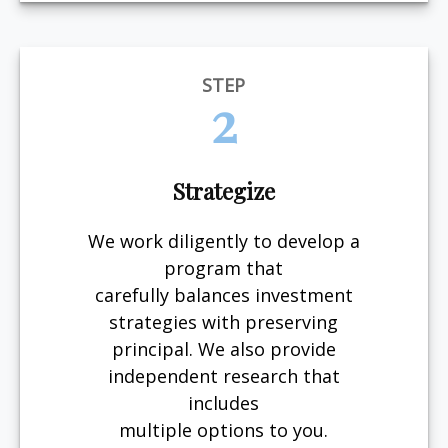
STEP
2
Strategize
We work diligently to develop a
program that
carefully balances investment
strategies with preserving
principal. We also provide
independent research that
includes
multiple options to you.