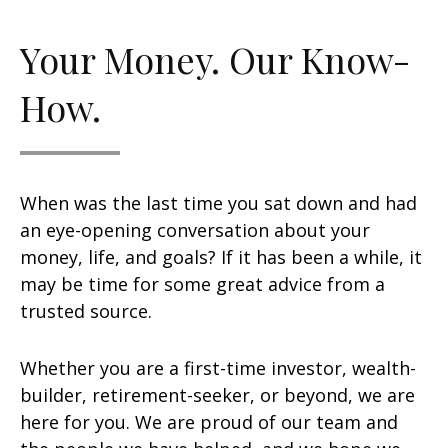
Your Money. Our Know-
How.
When was the last time you sat down and had
an eye-opening conversation about your
money, life, and goals? If it has been a while, it
may be time for some great advice from a
trusted source.
Whether you are a first-time investor, wealth-
builder, retirement-seeker, or beyond, we are
here for you. We are proud of our team and