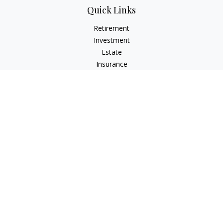
Quick Links
Retirement
Investment
Estate
Insurance
Tax
Money
Lifestyle
Latest Articles
All Videos
All Calculators
Check the background of your financial professional on
FINRA's
BrokerCheck
.
The content is developed from sources believed to be
providing accurate information. The information in this
material is not intended as tax or legal advice. Please consult
legal or tax professionals for specific information regarding