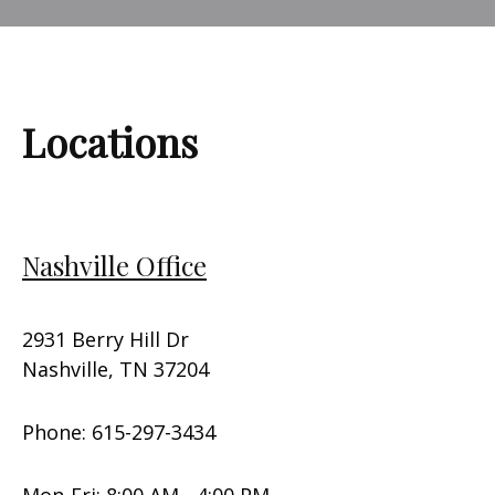
Locations
Nashville Office
2931 Berry Hill Dr
Nashville, TN 37204
Phone: 615-297-3434
Mon-Fri: 8:00 AM - 4:00 PM