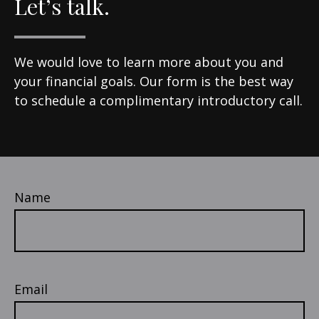
Let’s talk.
We would love to learn more about you and
your financial goals. Our form is the best way
to schedule a complimentary introductory call.
Name
Email