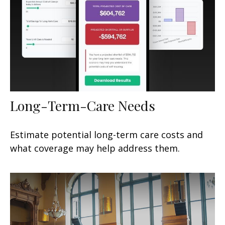
Long-Term-Care Needs
Estimate potential long-term care costs and
what coverage may help address them.