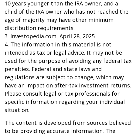
10 years younger than the IRA owner, and a
child of the IRA owner who has not reached the
age of majority may have other minimum
distribution requirements.
3. Investopedia.com, April 28, 2025
4. The information in this material is not
intended as tax or legal advice. It may not be
used for the purpose of avoiding any federal tax
penalties. Federal and state laws and
regulations are subject to change, which may
have an impact on after-tax investment returns.
Please consult legal or tax professionals for
specific information regarding your individual
situation.
The content is developed from sources believed
to be providing accurate information. The