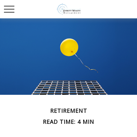
RETIREMENT
READ TIME: 4 MIN