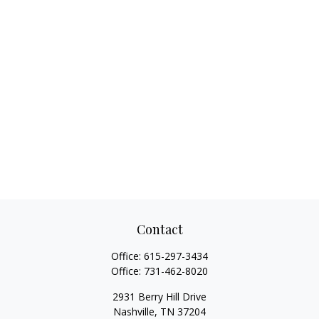
Contact
Office:
615-297-3434
Office:
731-462-8020
2931 Berry Hill Drive
Nashville,
TN
37204