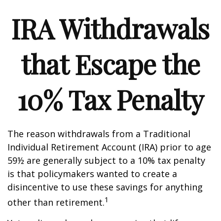
IRA Withdrawals
that Escape the
10% Tax Penalty
The reason withdrawals from a Traditional
Individual Retirement Account (IRA) prior to age
59½ are generally subject to a 10% tax penalty
is that policymakers wanted to create a
disincentive to use these savings for anything
1
other than retirement.