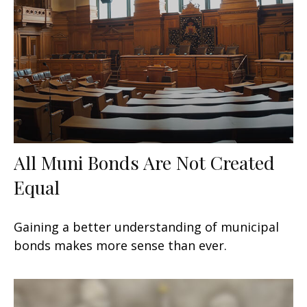
All Muni Bonds Are Not Created
Equal
Gaining a better understanding of municipal
bonds makes more sense than ever.