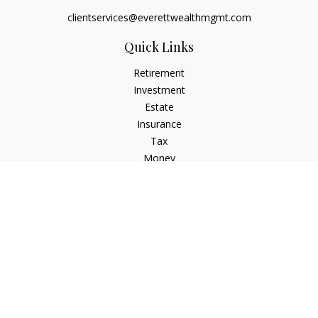
clientservices@everettwealthmgmt.com
Quick Links
Retirement
Investment
Estate
Insurance
Tax
Money
Lifestyle
Latest Articles
All Videos
All Calculators
Check the background of your financial professional on
FINRA's
BrokerCheck
.
The content is developed from sources believed to be
providing accurate information. The information in this