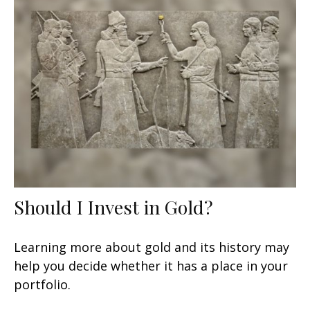
Should I Invest in Gold?
Learning more about gold and its history may
help you decide whether it has a place in your
portfolio.