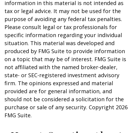
information in this material is not intended as
tax or legal advice. It may not be used for the
purpose of avoiding any federal tax penalties.
Please consult legal or tax professionals for
specific information regarding your individual
situation. This material was developed and
produced by FMG Suite to provide information
on a topic that may be of interest. FMG Suite is
not affiliated with the named broker-dealer,
state- or SEC-registered investment advisory
firm. The opinions expressed and material
provided are for general information, and
should not be considered a solicitation for the
purchase or sale of any security. Copyright
2026
FMG Suite.