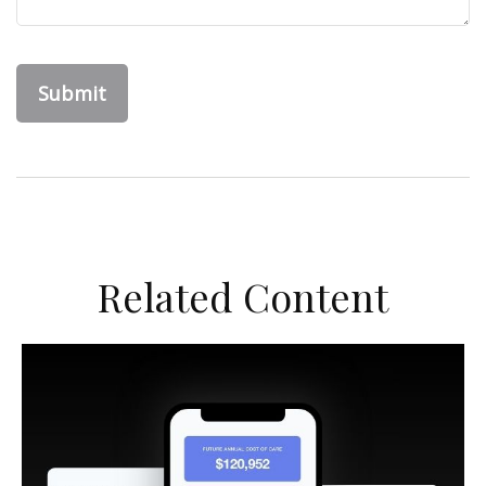
Related Content