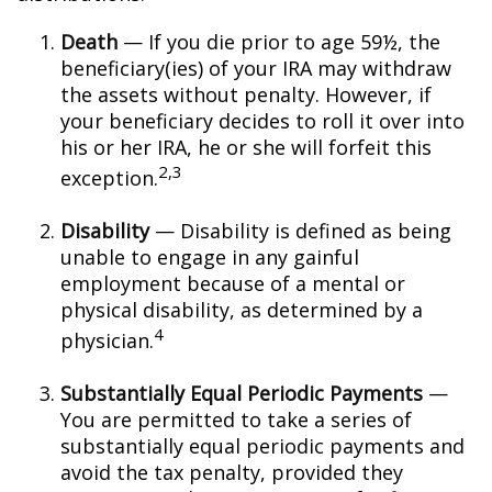
Death
— If you die prior to age 59½, the
beneficiary(ies) of your IRA may withdraw
the assets without penalty. However, if
your beneficiary decides to roll it over into
his or her IRA, he or she will forfeit this
2,3
exception.
Disability
— Disability is defined as being
unable to engage in any gainful
employment because of a mental or
physical disability, as determined by a
4
physician.
Substantially Equal Periodic Payments
—
You are permitted to take a series of
substantially equal periodic payments and
avoid the tax penalty, provided they