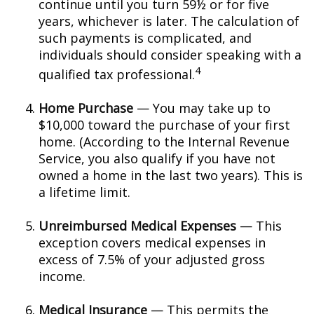
continue until you turn 59½ or for five
years, whichever is later. The calculation of
such payments is complicated, and
individuals should consider speaking with a
4
qualified tax professional.
Home Purchase
— You may take up to
$10,000 toward the purchase of your first
home. (According to the Internal Revenue
Service, you also qualify if you have not
owned a home in the last two years). This is
a lifetime limit.
Unreimbursed Medical Expenses
— This
exception covers medical expenses in
excess of 7.5% of your adjusted gross
income.
Medical Insurance
— This permits the