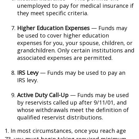
unemployed to pay for medical insurance if
they meet specific criteria.
Higher Education Expenses
— Funds may
be used to cover higher education
expenses for you, your spouse, children, or
grandchildren. Only certain institutions and
associated expenses are permitted.
IRS Levy
— Funds may be used to pay an
IRS levy.
Active Duty Call-Up
— Funds may be used
by reservists called up after 9/11/01, and
whose withdrawals meet the definition of
qualified reservist distributions.
1. In most circumstances, once you reach age