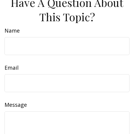
Have A Question About
This Topic?
Name
Email
Message