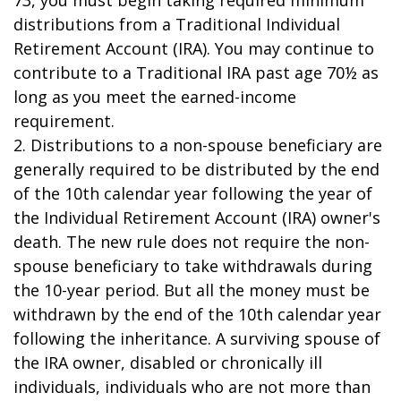
73, you must begin taking required minimum
distributions from a Traditional Individual
Retirement Account (IRA). You may continue to
contribute to a Traditional IRA past age 70½ as
long as you meet the earned-income
requirement.
2. Distributions to a non-spouse beneficiary are
generally required to be distributed by the end
of the 10th calendar year following the year of
the Individual Retirement Account (IRA) owner's
death. The new rule does not require the non-
spouse beneficiary to take withdrawals during
the 10-year period. But all the money must be
withdrawn by the end of the 10th calendar year
following the inheritance. A surviving spouse of
the IRA owner, disabled or chronically ill
individuals, individuals who are not more than