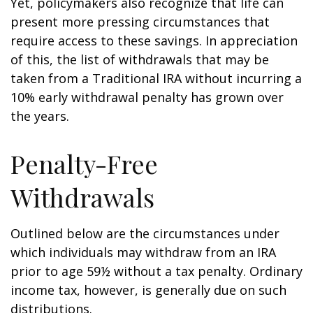
Yet, policymakers also recognize that life can
present more pressing circumstances that
require access to these savings. In appreciation
of this, the list of withdrawals that may be
taken from a Traditional IRA without incurring a
10% early withdrawal penalty has grown over
the years.
Penalty-Free
Withdrawals
Outlined below are the circumstances under
which individuals may withdraw from an IRA
prior to age 59½ without a tax penalty. Ordinary
income tax, however, is generally due on such
distributions.