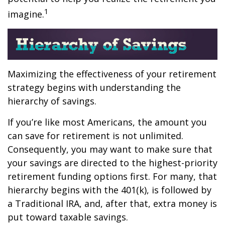
1
imagine.
Maximizing the effectiveness of your retirement
strategy begins with understanding the
hierarchy of savings.
If you’re like most Americans, the amount you
can save for retirement is not unlimited.
Consequently, you may want to make sure that
your savings are directed to the highest-priority
retirement funding options first. For many, that
hierarchy begins with the 401(k), is followed by
a Traditional IRA, and, after that, extra money is
put toward taxable savings.