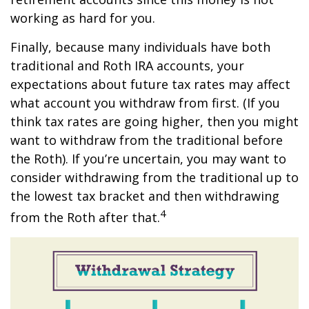
working as hard for you.
Finally, because many individuals have both
traditional and Roth IRA accounts, your
expectations about future tax rates may affect
what account you withdraw from first. (If you
think tax rates are going higher, then you might
want to withdraw from the traditional before
the Roth). If you’re uncertain, you may want to
consider withdrawing from the traditional up to
the lowest tax bracket and then withdrawing
4
from the Roth after that.