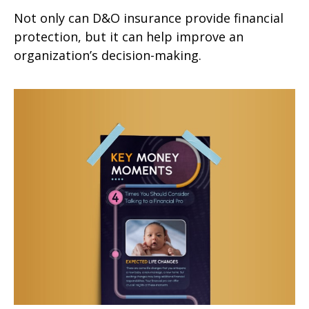
Not only can D&O insurance provide financial
protection, but it can help improve an
organization’s decision-making.