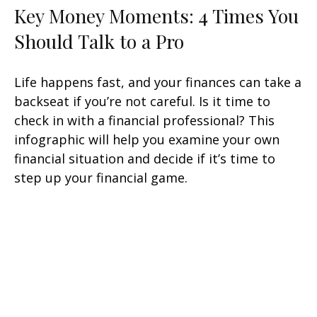
Key Money Moments: 4 Times You
Should Talk to a Pro
Life happens fast, and your finances can take a
backseat if you’re not careful. Is it time to
check in with a financial professional? This
infographic will help you examine your own
financial situation and decide if it’s time to
step up your financial game.