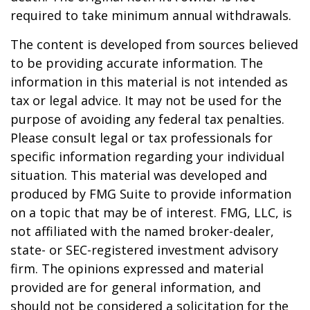
required to take minimum annual withdrawals.
The content is developed from sources believed
to be providing accurate information. The
information in this material is not intended as
tax or legal advice. It may not be used for the
purpose of avoiding any federal tax penalties.
Please consult legal or tax professionals for
specific information regarding your individual
situation. This material was developed and
produced by FMG Suite to provide information
on a topic that may be of interest. FMG, LLC, is
not affiliated with the named broker-dealer,
state- or SEC-registered investment advisory
firm. The opinions expressed and material
provided are for general information, and
should not be considered a solicitation for the