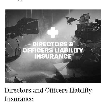
Directors and Officers Liability
Insurance