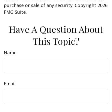
purchase or sale of any security. Copyright
2026
FMG Suite.
Have A Question About
This Topic?
Name
Email