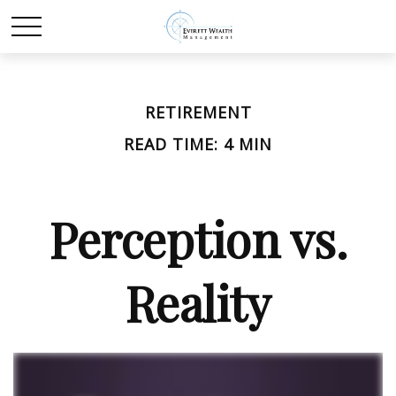
RETIREMENT
READ TIME: 4 MIN
Perception vs.
Reality