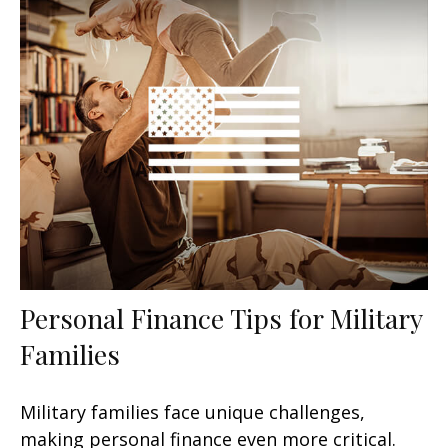
Personal Finance Tips for Military
Families
Military families face unique challenges,
making personal finance even more critical.