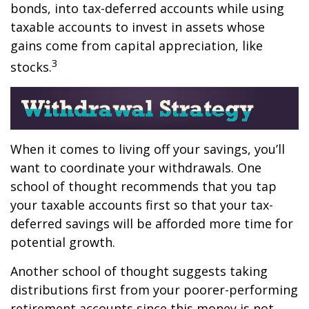
bonds, into tax-deferred accounts while using
taxable accounts to invest in assets whose
gains come from capital appreciation, like
3
stocks.
When it comes to living off your savings, you’ll
want to coordinate your withdrawals. One
school of thought recommends that you tap
your taxable accounts first so that your tax-
deferred savings will be afforded more time for
potential growth.
Another school of thought suggests taking
distributions first from your poorer-performing
retirement accounts since this money is not