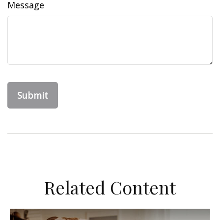
Message
Related Content