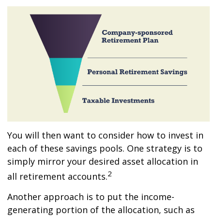
You will then want to consider how to invest in
each of these savings pools. One strategy is to
simply mirror your desired asset allocation in
2
all retirement accounts.
Another approach is to put the income-
generating portion of the allocation, such as