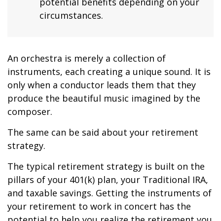
potential benefits depending on your
circumstances.
An orchestra is merely a collection of
instruments, each creating a unique sound. It is
only when a conductor leads them that they
produce the beautiful music imagined by the
composer.
The same can be said about your retirement
strategy.
The typical retirement strategy is built on the
pillars of your 401(k) plan, your Traditional IRA,
and taxable savings. Getting the instruments of
your retirement to work in concert has the
potential to help you realize the retirement you