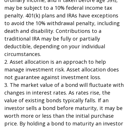
may be subject to a 10% federal income tax
penalty. 401(k) plans and IRAs have exceptions
to avoid the 10% withdrawal penalty, including
death and disability. Contributions to a
traditional IRA may be fully or partially
deductible, depending on your individual
circumstances.
2. Asset allocation is an approach to help
manage investment risk. Asset allocation does
not guarantee against investment loss.
3. The market value of a bond will fluctuate with
changes in interest rates. As rates rise, the
value of existing bonds typically falls. If an
investor sells a bond before maturity, it may be
worth more or less than the initial purchase
price. By holding a bond to maturity an investor