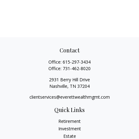
Contact
Office:
615-297-3434
Office:
731-462-8020
2931 Berry Hill Drive
Nashville,
TN
37204
clientservices@everettwealthmgmt.com
Quick Links
Retirement
Investment
Estate