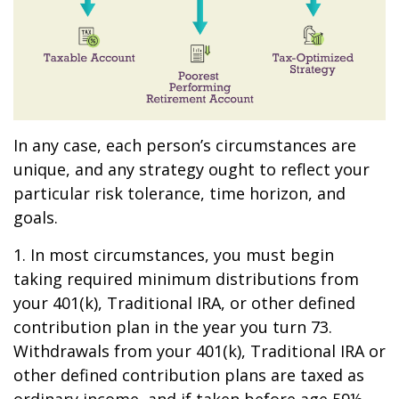
In any case, each person’s circumstances are
unique, and any strategy ought to reflect your
particular risk tolerance, time horizon, and
goals.
1. In most circumstances, you must begin
taking required minimum distributions from
your 401(k), Traditional IRA, or other defined
contribution plan in the year you turn 73.
Withdrawals from your 401(k), Traditional IRA or
other defined contribution plans are taxed as
ordinary income, and if taken before age 59½,