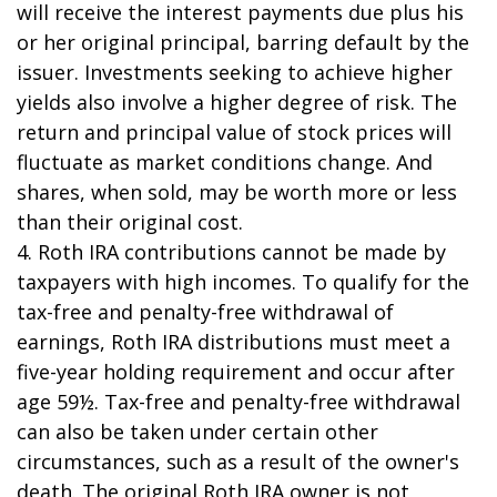
will receive the interest payments due plus his
or her original principal, barring default by the
issuer. Investments seeking to achieve higher
yields also involve a higher degree of risk. The
return and principal value of stock prices will
fluctuate as market conditions change. And
shares, when sold, may be worth more or less
than their original cost.
4. Roth IRA contributions cannot be made by
taxpayers with high incomes. To qualify for the
tax-free and penalty-free withdrawal of
earnings, Roth IRA distributions must meet a
five-year holding requirement and occur after
age 59½. Tax-free and penalty-free withdrawal
can also be taken under certain other
circumstances, such as a result of the owner's
death. The original Roth IRA owner is not