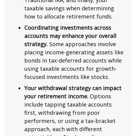
Traditional IRA, and finally, your
taxable savings when determining
how to allocate retirement funds.
Coordinating investments across
accounts may enhance your overall
strategy.
Some approaches involve
placing income-generating assets like
bonds in tax-deferred accounts while
using taxable accounts for growth-
focused investments like stocks.
Your withdrawal strategy can impact
your retirement income.
Options
include tapping taxable accounts
first, withdrawing from poor
performers, or using a tax-bracket
approach, each with different