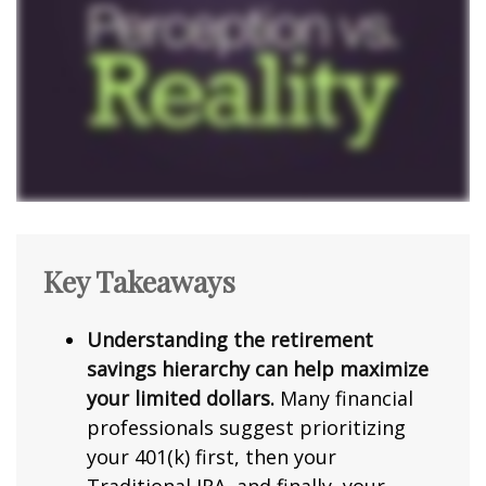
Key Takeaways
Understanding the retirement
savings hierarchy can help maximize
your limited dollars.
Many financial
professionals suggest prioritizing
your 401(k) first, then your