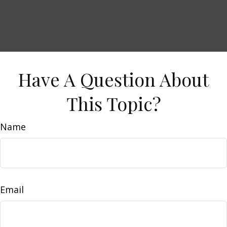
Have A Question About
This Topic?
Name
Email