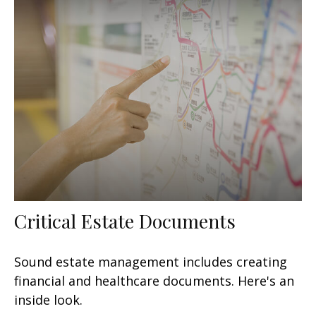
Critical Estate Documents
Sound estate management includes creating
financial and healthcare documents. Here's an
inside look.