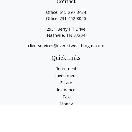
Contact
Office:
615-297-3434
Office:
731-462-8020
2931 Berry Hill Drive
Nashville,
TN
37204
clientservices@everettwealthmgmt.com
Quick Links
Retirement
Investment
Estate
Insurance
Tax
Money
Lifestyle
Latest Articles
All Videos