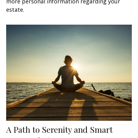
more personal information regarding your
estate.
A Path to Serenity and Smart