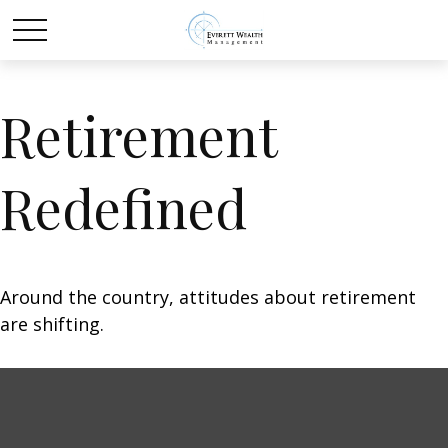
Retirement
Redefined
Around the country, attitudes about retirement
are shifting.