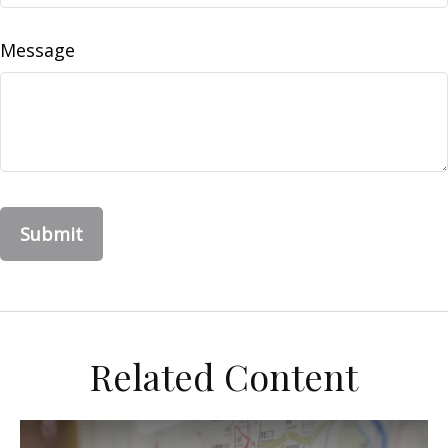
Message
Related Content