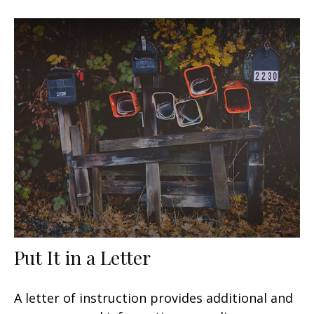
Put It in a Letter
A letter of instruction provides additional and