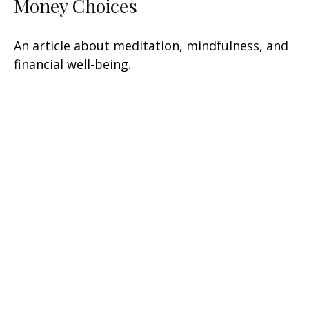
Money Choices
An article about meditation, mindfulness, and
financial well-being.