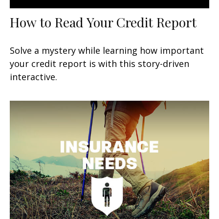
How to Read Your Credit Report
Solve a mystery while learning how important
your credit report is with this story-driven
interactive.