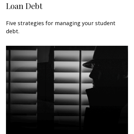
Loan Debt
Five strategies for managing your student
debt.