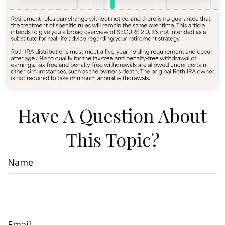
Have A Question About
This Topic?
Name
Email