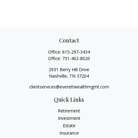
Contact
Office:
615-297-3434
Office:
731-462-8020
2931 Berry Hill Drive
Nashville,
TN
37204
clientservices@everettwealthmgmt.com
Quick Links
Retirement
Investment
Estate
Insurance