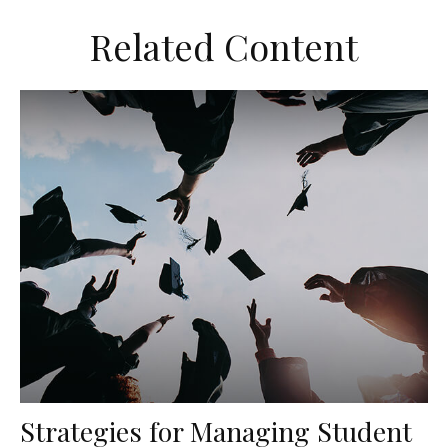
Related Content
Strategies for Managing Student