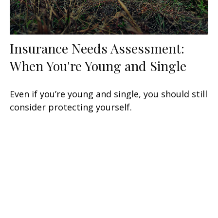
Insurance Needs Assessment:
When You're Young and Single
Even if you’re young and single, you should still
consider protecting yourself.