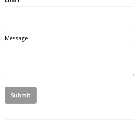
Message