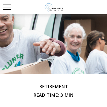
RETIREMENT
READ TIME: 3 MIN