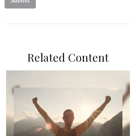
Related Content