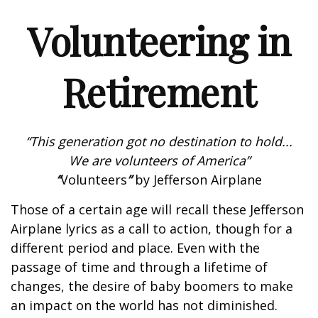
Volunteering in
Retirement
“This generation got no destination to hold...
We are volunteers of America”
“
Volunteers
”
by Jefferson Airplane
Those of a certain age will recall these Jefferson
Airplane lyrics as a call to action, though for a
different period and place. Even with the
passage of time and through a lifetime of
changes, the desire of baby boomers to make
an impact on the world has not diminished.