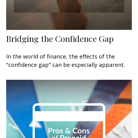
Bridging the Confidence Gap
In the world of finance, the effects of the
"confidence gap" can be especially apparent.