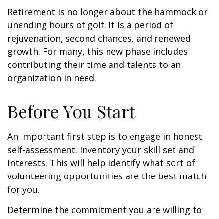
Retirement is no longer about the hammock or
unending hours of golf. It is a period of
rejuvenation, second chances, and renewed
growth. For many, this new phase includes
contributing their time and talents to an
organization in need.
Before You Start
An important first step is to engage in honest
self-assessment. Inventory your skill set and
interests. This will help identify what sort of
volunteering opportunities are the best match
for you.
Determine the commitment you are willing to