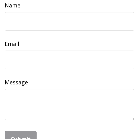
Name
Email
Message