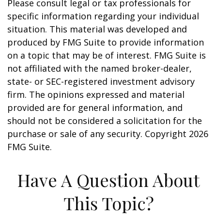
Please consult legal or tax professionals for
specific information regarding your individual
situation. This material was developed and
produced by FMG Suite to provide information
on a topic that may be of interest. FMG Suite is
not affiliated with the named broker-dealer,
state- or SEC-registered investment advisory
firm. The opinions expressed and material
provided are for general information, and
should not be considered a solicitation for the
purchase or sale of any security. Copyright
2026
FMG Suite.
Have A Question About
This Topic?