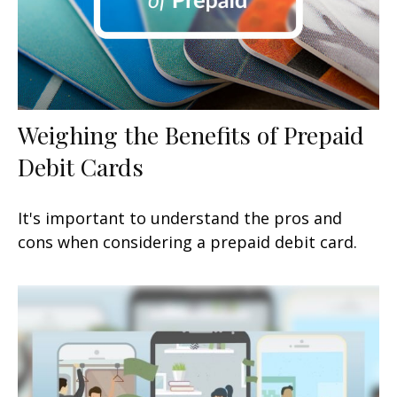
Weighing the Benefits of Prepaid
Debit Cards
It's important to understand the pros and
cons when considering a prepaid debit card.