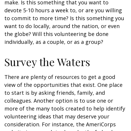
make. Is this something that you want to
devote 5-10 hours a week to, or are you willing
to commit to more time? Is this something you
want to do locally, around the nation, or even
the globe? Will this volunteering be done
individually, as a couple, or as a group?
Survey the Waters
There are plenty of resources to get a good
view of the opportunities that exist. One place
to start is by asking friends, family, and
colleagues. Another option is to use one or
more of the many tools created to help identify
volunteering ideas that may deserve your
consideration.
For instance, the AmeriCorps