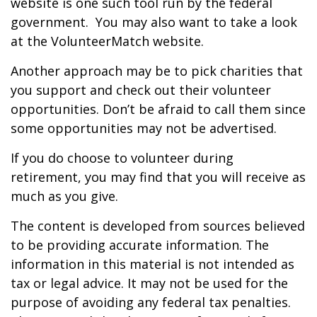
website is one such tool run by the federal
government. You may also want to take a look
at the VolunteerMatch website.
Another approach may be to pick charities that
you support and check out their volunteer
opportunities. Don’t be afraid to call them since
some opportunities may not be advertised.
If you do choose to volunteer during
retirement, you may find that you will receive as
much as you give.
The content is developed from sources believed
to be providing accurate information. The
information in this material is not intended as
tax or legal advice. It may not be used for the
purpose of avoiding any federal tax penalties.