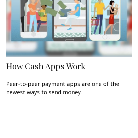
How Cash Apps Work
Peer-to-peer payment apps are one of the
newest ways to send money.