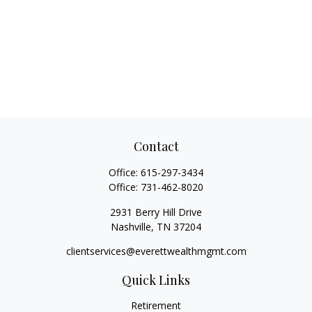
Contact
Office:
615-297-3434
Office:
731-462-8020
2931 Berry Hill Drive
Nashville,
TN
37204
clientservices@everettwealthmgmt.com
Quick Links
Retirement