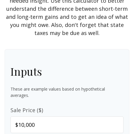
needed insight. Use this calculator to better
understand the difference between short-term
and long-term gains and to get an idea of what
you might owe. Also, don't forget that state
taxes may be due as well.
Inputs
These are example values based on hypothetical
averages.
Sale Price ($)