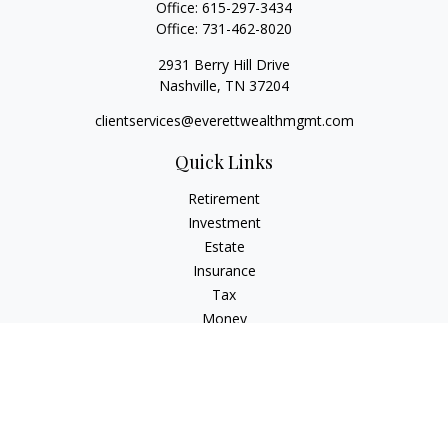
Office:
615-297-3434
Office:
731-462-8020
2931 Berry Hill Drive
Nashville,
TN
37204
clientservices@everettwealthmgmt.com
Quick Links
Retirement
Investment
Estate
Insurance
Tax
Money
Lifestyle
Latest Articles
All Videos
All Calculators