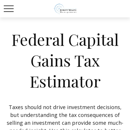
Federal Capital
Gains Tax
Estimator
Taxes should not drive investment decisions,
but understanding the tax consequences of
selling an investment can provide some much-