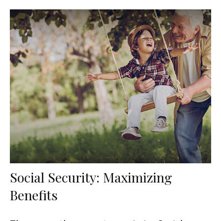
Social Security: Maximizing
Benefits