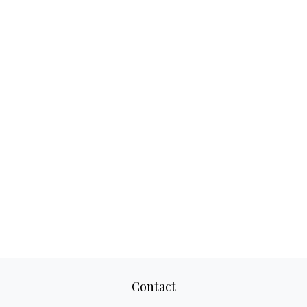
Contact