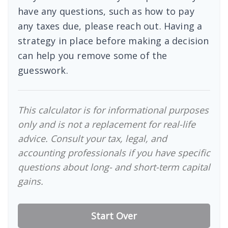
have any questions, such as how to pay
any taxes due, please reach out. Having a
strategy in place before making a decision
can help you remove some of the
guesswork.
This calculator is for informational purposes
only and is not a replacement for real-life
advice. Consult your tax, legal, and
accounting professionals if you have specific
questions about long- and short-term capital
gains.
Start Over