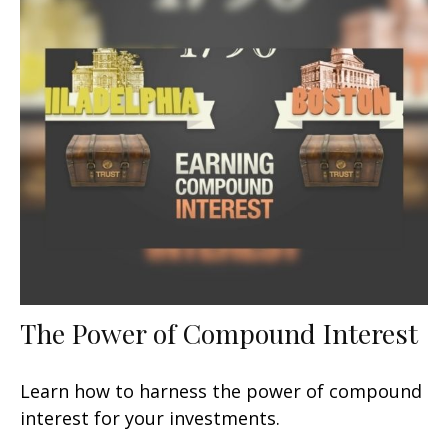
The Power of Compound Interest
Learn how to harness the power of compound
interest for your investments.