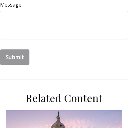
Message
Related Content