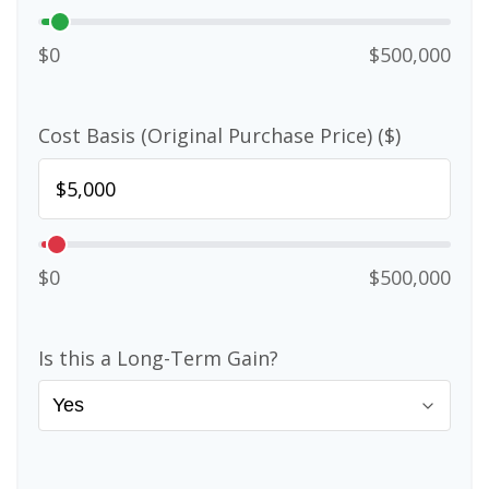
$0
$500,000
Cost Basis (Original Purchase Price) ($)
$0
$500,000
Is this a Long-Term Gain?