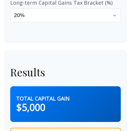
Long-term Capital Gains Tax Bracket (%)
Results
TOTAL CAPITAL GAIN
$5,000