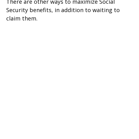
There are other ways to maximize Social
Security benefits, in addition to waiting to
claim them.