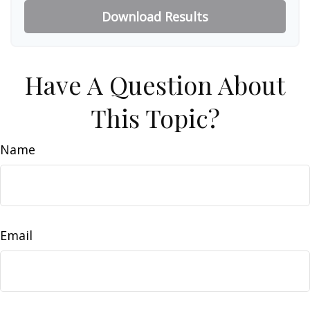
Download Results
Have A Question About
This Topic?
Name
Email