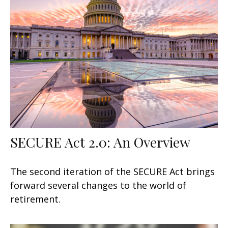
SECURE Act 2.0: An Overview
The second iteration of the SECURE Act brings
forward several changes to the world of
retirement.