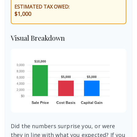
ESTIMATED TAX OWED:
$1,000
Visual Breakdown
Did the numbers surprise you, or were
they in line with what you expected? If you