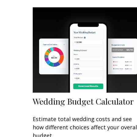
Wedding Budget Calculator
Estimate total wedding costs and see
how different choices affect your overal
budget.