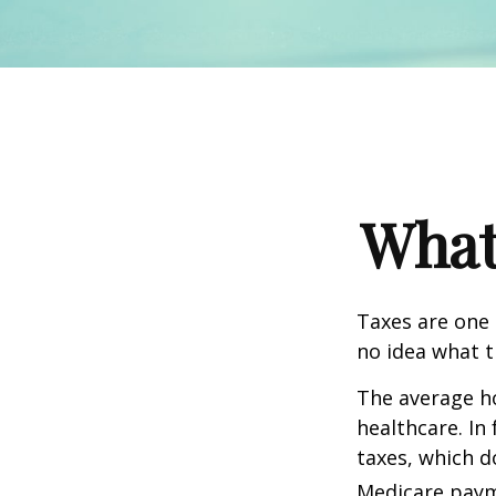
What
Taxes are one 
no idea what t
The average ho
healthcare. In
taxes, which d
Medicare paym