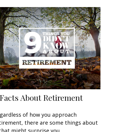
 Facts About Retirement
gardless of how you approach
tirement, there are some things about
 that might surprise you.