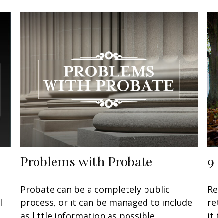
Problems with Probate
9
Probate can be a completely public
Re
l
process, or it can be managed to include
re
as little information as possible.
it