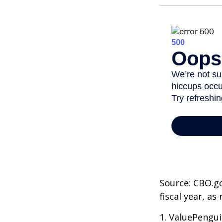
Source: CBO.go
fiscal year, a
1. ValuePengui