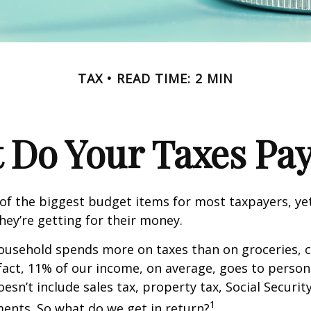
TAX
READ TIME: 2 MIN
 Do Your Taxes Pay
of the biggest budget items for most taxpayers, y
hey’re getting for their money.
usehold spends more on taxes than on groceries, c
 fact, 11% of our income, on average, goes to perso
oesn’t include sales tax, property tax, Social Securi
1
ents. So what do we get in return?