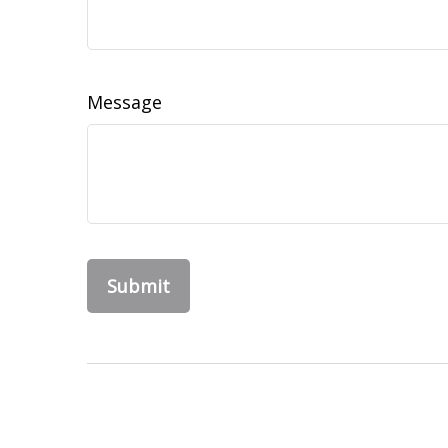
Message