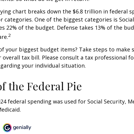
ng chart breaks down the $6.8 trillion in federal s
r categories. One of the biggest categories is Social
s 22% of the budget. Defense takes 13% of the bud
2
re.
of your biggest budget items? Take steps to make s
verall tax bill. Please consult a tax professional fo
garding your individual situation.
of the Federal Pie
024 federal spending was used for Social Security, M
edicaid.