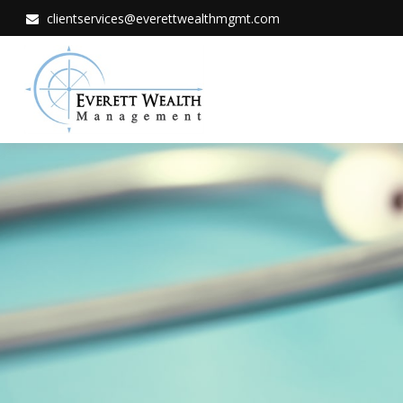
clientservices@everettwealthmgmt.com