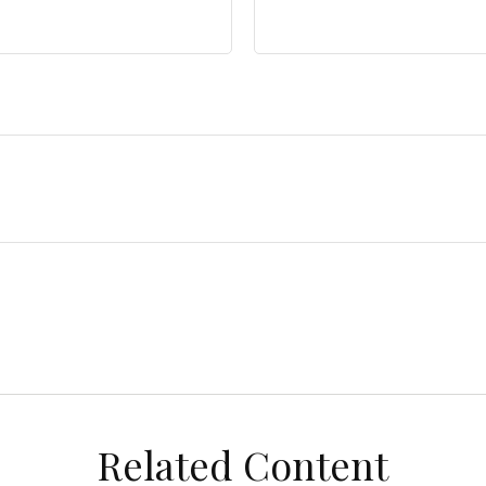
Related Content