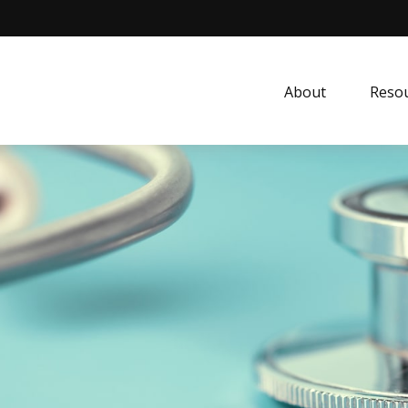
About
Resou