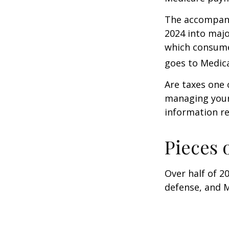
The accompanyi
2024 into majo
which consume
goes to Medica
Are taxes one 
managing your o
information re
Pieces 
Over half of 2
defense, and M