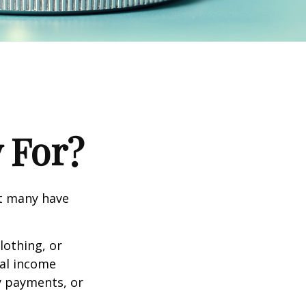
 For?
et many have
lothing, or
nal income
ty payments, or