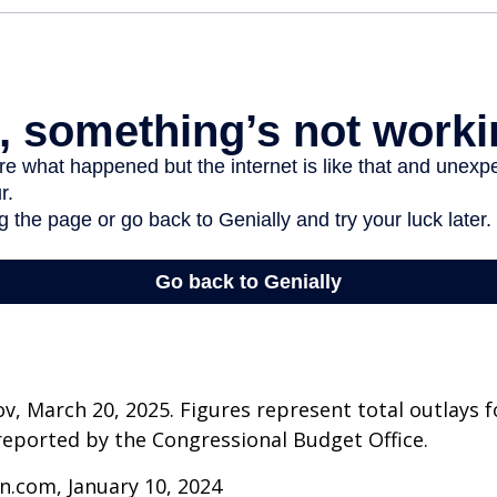
v, March 20, 2025. Figures represent total outlays f
s reported by the Congressional Budget Office.
n.com, January 10, 2024