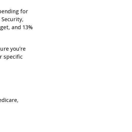
pending for
 Security,
get, and 13%
ure you’re
r specific
edicare,