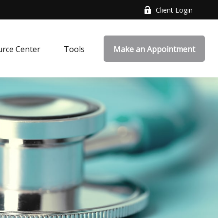
Client Login
rce Center
Tools
Make an Appointment