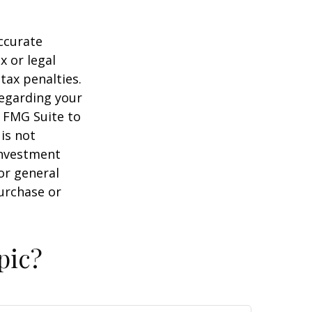
ccurate
x or legal
tax penalties.
regarding your
y FMG Suite to
is not
 investment
or general
purchase or
pic?