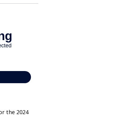
or the 2024