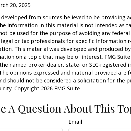
rch 20, 2025
 developed from sources believed to be providing a
he information in this material is not intended as ta
 not be used for the purpose of avoiding any federal 
 legal or tax professionals for specific information 
uation. This material was developed and produced b
ation on a topic that may be of interest. FMG Suite 
h the named broker-dealer, state- or SEC-registered
 The opinions expressed and material provided are f
nd should not be considered a solicitation for the 
curity. Copyright
2026 FMG Suite.
e A Question About This To
Email