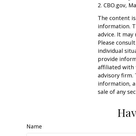
2. CBO.gov, Ma
The content is
information. T
advice. It may
Please consult
individual sit
provide inform
affiliated wit
advisory firm.
information, a
sale of any se
Hav
Name