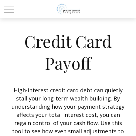
Credit Card
Payoff
High-interest credit card debt can quietly
stall your long-term wealth building. By
understanding how your payment strategy
affects your total interest cost, you can
regain control of your cash flow. Use this
tool to see how even small adjustments to