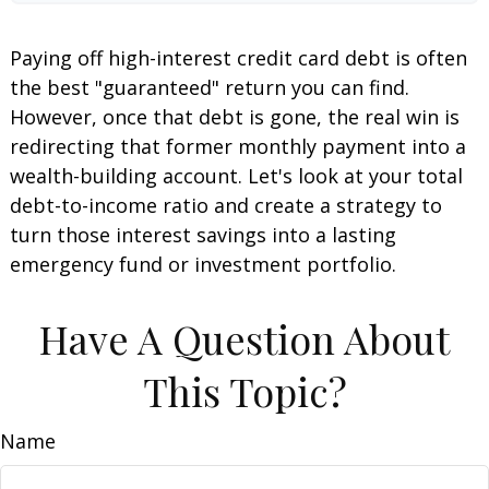
Paying off high-interest credit card debt is often
the best "guaranteed" return you can find.
However, once that debt is gone, the real win is
redirecting that former monthly payment into a
wealth-building account. Let's look at your total
debt-to-income ratio and create a strategy to
turn those interest savings into a lasting
emergency fund or investment portfolio.
Have A Question About
This Topic?
Name