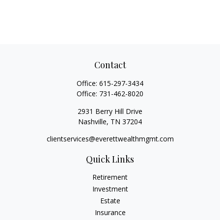
Contact
Office:
615-297-3434
Office:
731-462-8020
2931 Berry Hill Drive
Nashville,
TN
37204
clientservices@everettwealthmgmt.com
Quick Links
Retirement
Investment
Estate
Insurance