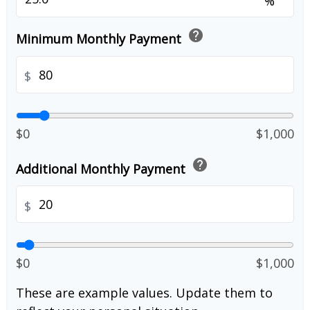
%
help
Minimum Monthly Payment
$
$0
$1,000
help
Additional Monthly Payment
$
$0
$1,000
These are example values. Update them to