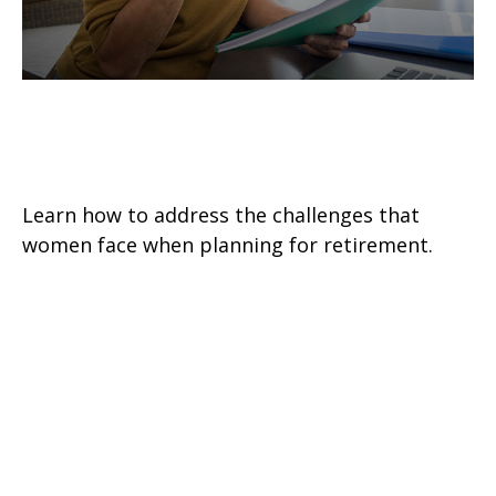
Helpful Retirement Strategies for
Women
Learn how to address the challenges that
women face when planning for retirement.