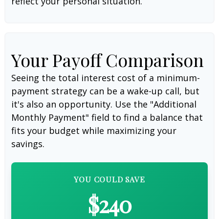
reflect your personal situation.
Your Payoff Comparison
Seeing the total interest cost of a minimum-
payment strategy can be a wake-up call, but
it's also an opportunity. Use the "Additional
Monthly Payment" field to find a balance that
fits your budget while maximizing your
savings.
YOU COULD SAVE
$240