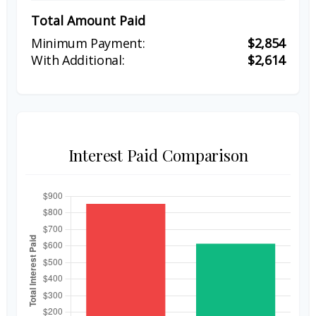
Total Amount Paid
$2,854
$2,614
Interest Paid Comparison