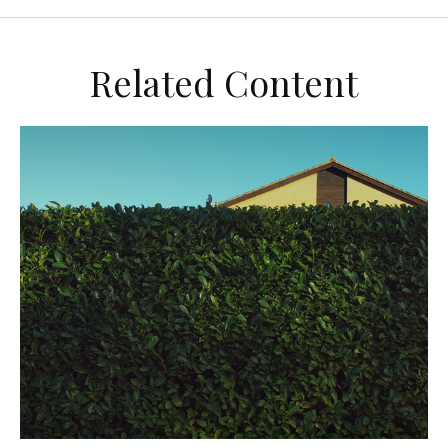
Related Content