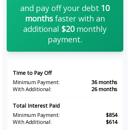
and pay off your debt
10
months
faster with an
additional
$20
monthly
payment.
Time to Pay Off
36 months
26 months
Total Interest Paid
$854
$614