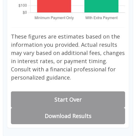
These figures are estimates based on the
information you provided. Actual results
may vary based on additional fees, changes
in interest rates, or payment timing.
Consult with a financial professional for
personalized guidance.
Start Over
Download Results