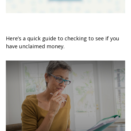
Surprise! You’ve Got Money!
Here’s a quick guide to checking to see if you
have unclaimed money.