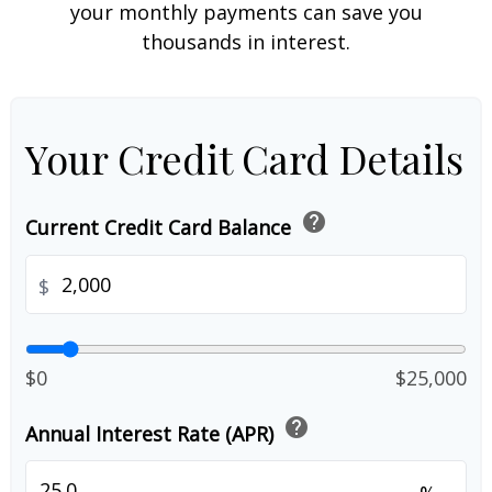
your monthly payments can save you
thousands in interest.
Your Credit Card Details
help
Current Credit Card Balance
$
$0
$25,000
help
Annual Interest Rate (APR)