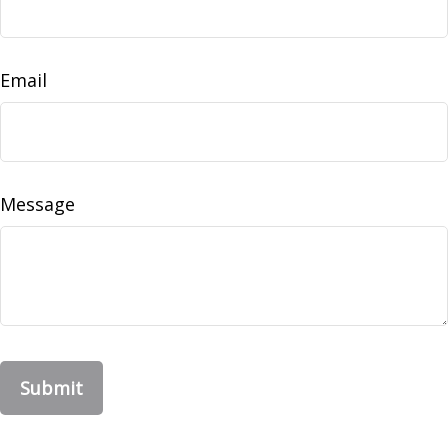
Email
Message