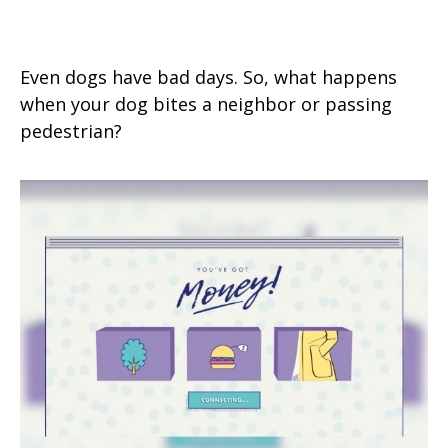
Dog Bites Neighbor. Now What?
Even dogs have bad days. So, what happens
when your dog bites a neighbor or passing
pedestrian?