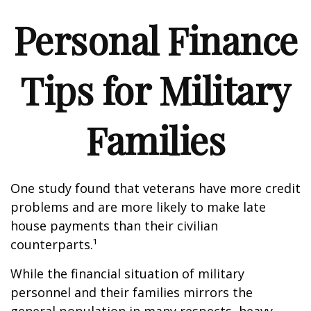
Personal Finance
Tips for Military
Families
One study found that veterans have more credit
problems and are more likely to make late
house payments than their civilian
counterparts.¹
While the financial situation of military
personnel and their families mirrors the