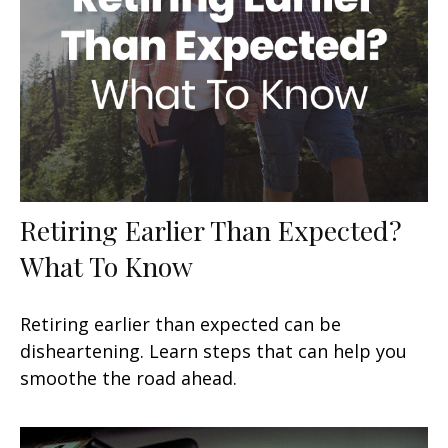
Retiring Earlier Than Expected?
What To Know
Retiring earlier than expected can be
disheartening. Learn steps that can help you
smoothe the road ahead.