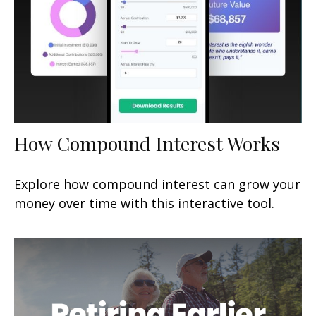
How Compound Interest Works
Explore how compound interest can grow your
money over time with this interactive tool.