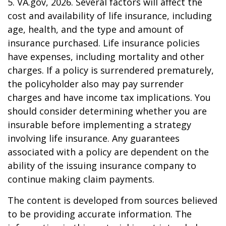
5. VA.gov, 2026. Several factors will affect the
cost and availability of life insurance, including
age, health, and the type and amount of
insurance purchased. Life insurance policies
have expenses, including mortality and other
charges. If a policy is surrendered prematurely,
the policyholder also may pay surrender
charges and have income tax implications. You
should consider determining whether you are
insurable before implementing a strategy
involving life insurance. Any guarantees
associated with a policy are dependent on the
ability of the issuing insurance company to
continue making claim payments.
The content is developed from sources believed
to be providing accurate information. The