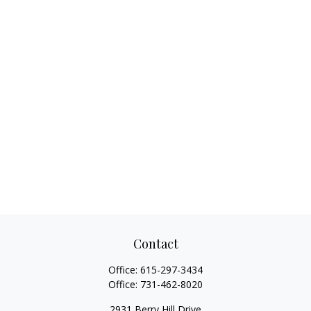
Contact
Office:
615-297-3434
Office:
731-462-8020
2931 Berry Hill Drive