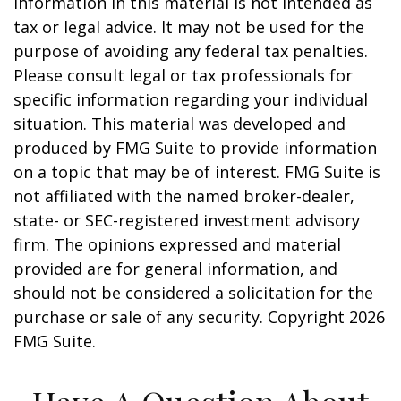
information in this material is not intended as
tax or legal advice. It may not be used for the
purpose of avoiding any federal tax penalties.
Please consult legal or tax professionals for
specific information regarding your individual
situation. This material was developed and
produced by FMG Suite to provide information
on a topic that may be of interest. FMG Suite is
not affiliated with the named broker-dealer,
state- or SEC-registered investment advisory
firm. The opinions expressed and material
provided are for general information, and
should not be considered a solicitation for the
purchase or sale of any security. Copyright
2026
FMG Suite.