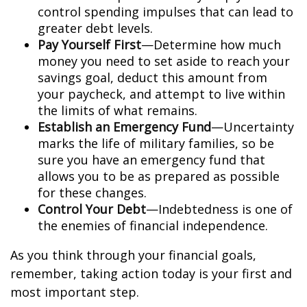
control spending impulses that can lead to
greater debt levels.
Pay Yourself First
—Determine how much
money you need to set aside to reach your
savings goal, deduct this amount from
your paycheck, and attempt to live within
the limits of what remains.
Establish an Emergency Fund
—Uncertainty
marks the life of military families, so be
sure you have an emergency fund that
allows you to be as prepared as possible
for these changes.
Control Your Debt
—Indebtedness is one of
the enemies of financial independence.
As you think through your financial goals,
remember, taking action today is your first and
most important step.