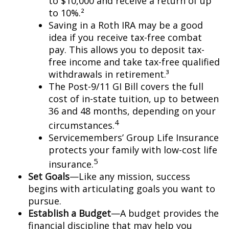
to $10,000 and receive a return of up
to 10%.²
Saving in a Roth IRA may be a good
idea if you receive tax-free combat
pay. This allows you to deposit tax-
free income and take tax-free qualified
withdrawals in retirement.³
The Post-9/11 GI Bill covers the full
cost of in-state tuition, up to between
36 and 48 months, depending on your
4
circumstances.
Servicemembers’ Group Life Insurance
protects your family with low-cost life
5
insurance.
Set Goals
—Like any mission, success
begins with articulating goals you want to
pursue.
Establish a Budget
—A budget provides the
financial discipline that may help you