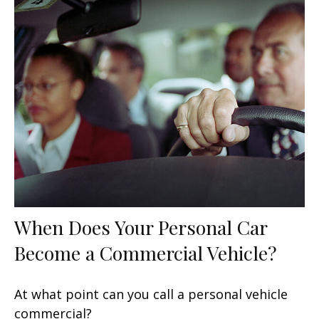
When Does Your Personal Car
Become a Commercial Vehicle?
At what point can you call a personal vehicle
commercial?