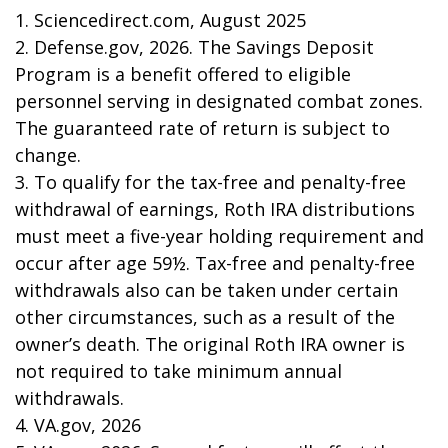
1. Sciencedirect.com, August 2025
2. Defense.gov, 2026. The Savings Deposit
Program is a benefit offered to eligible
personnel serving in designated combat zones.
The guaranteed rate of return is subject to
change.
3. To qualify for the tax-free and penalty-free
withdrawal of earnings, Roth IRA distributions
must meet a five-year holding requirement and
occur after age 59½. Tax-free and penalty-free
withdrawals also can be taken under certain
other circumstances, such as a result of the
owner’s death. The original Roth IRA owner is
not required to take minimum annual
withdrawals.
4. VA.gov, 2026