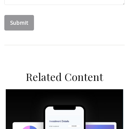
Related Content