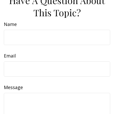
Have A Question About
This Topic?
Name
Email
Message