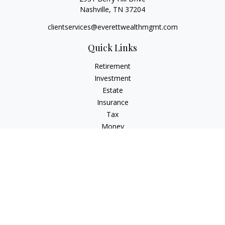
Nashville,
TN
37204
clientservices@everettwealthmgmt.com
Quick Links
Retirement
Investment
Estate
Insurance
Tax
Money
Lifestyle
Latest Articles
All Videos
All Calculators
Check the background of your financial professional on
FINRA's
BrokerCheck
.
The content is developed from sources believed to be