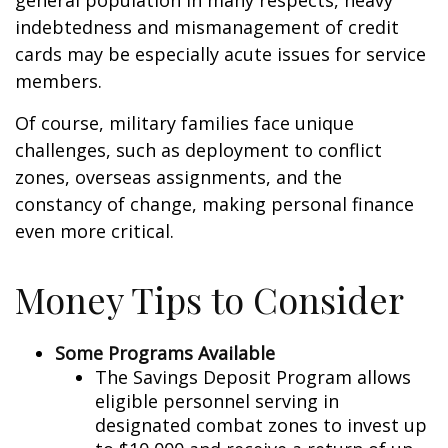
general population in many respects, heavy
indebtedness and mismanagement of credit
cards may be especially acute issues for service
members.
Of course, military families face unique
challenges, such as deployment to conflict
zones, overseas assignments, and the
constancy of change, making personal finance
even more critical.
Money Tips to Consider
Some Programs Available
The Savings Deposit Program allows
eligible personnel serving in
designated combat zones to invest up