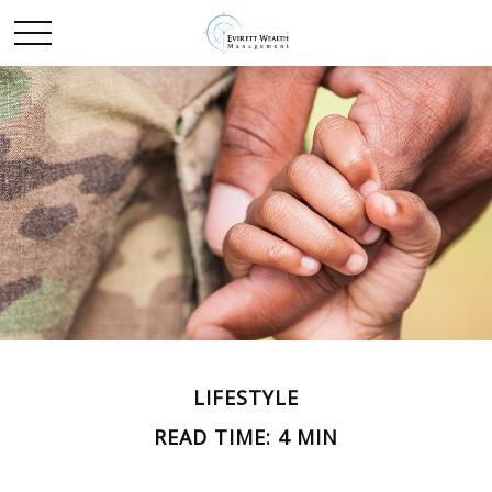
LIFESTYLE
READ TIME: 4 MIN