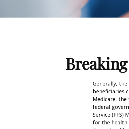
Breaking
Generally, the
beneficiaries 
Medicare, the 
federal govern
Service (FFS) 
for the health