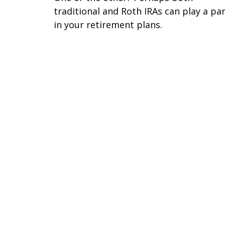
traditional and Roth IRAs can play a pa
in your retirement plans.