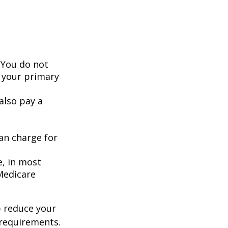
 You do not
 your primary
also pay a
an charge for
e, in most
 Medicare
 reduce your
 requirements.