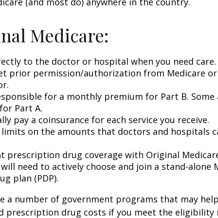
icare (and most do) anywhere in the country.
inal Medicare:
rectly to the doctor or hospital when you need care.
et prior permission/authorization from Medicare or
or.
esponsible for a monthly premium for Part B. Some 
or Part A.
lly pay a coinsurance for each service you receive.
 limits on the amounts that doctors and hospitals c
nt prescription drug coverage with Original Medicar
 will need to actively choose and join a stand-alone
ug plan (PDP).
re a number of government programs that may help
d prescription drug costs if you meet the eligibility