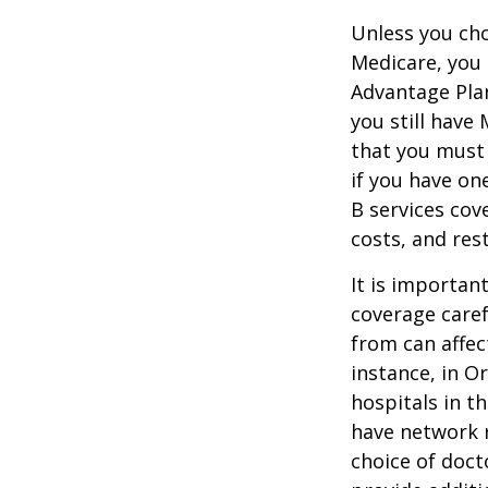
Unless you cho
Medicare, you 
Advantage Plan
you still have
that you must
if you have on
B services cov
costs, and res
It is importan
coverage caref
from can affec
instance, in O
hospitals in t
have network r
choice of doct