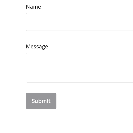
Name
Message