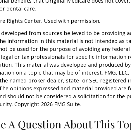
onal benefits that Original Medicare does not cover,
or dental care.
re Rights Center. Used with permission.
 developed from sources believed to be providing a
he information in this material is not intended as ta
 not be used for the purpose of avoiding any federal 
 legal or tax professionals for specific information 
uation. This material was developed and produced b
ation on a topic that may be of interest. FMG, LLC, 
h the named broker-dealer, state- or SEC-registered
 The opinions expressed and material provided are f
nd should not be considered a solicitation for the 
curity. Copyright
2026 FMG Suite.
e A Question About This To