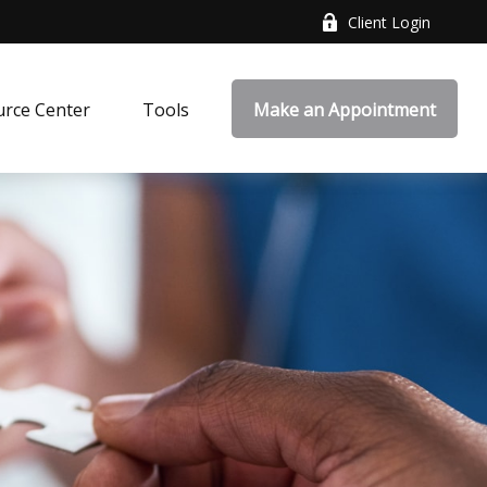
Client Login
rce Center
Tools
Make an Appointment