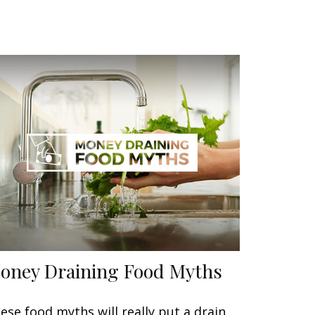
oney Draining Food Myths
ese food myths will really put a drain