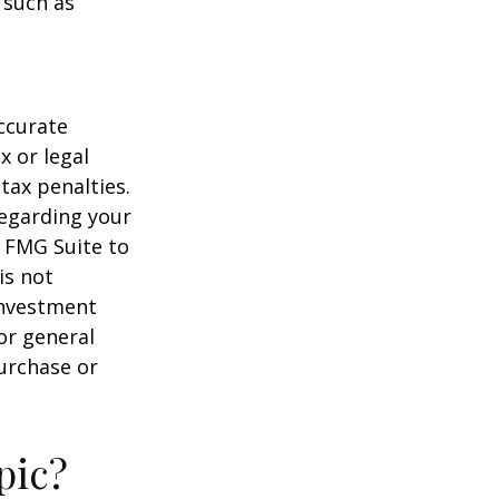
 such as
ccurate
x or legal
tax penalties.
regarding your
y FMG Suite to
is not
 investment
or general
purchase or
pic?