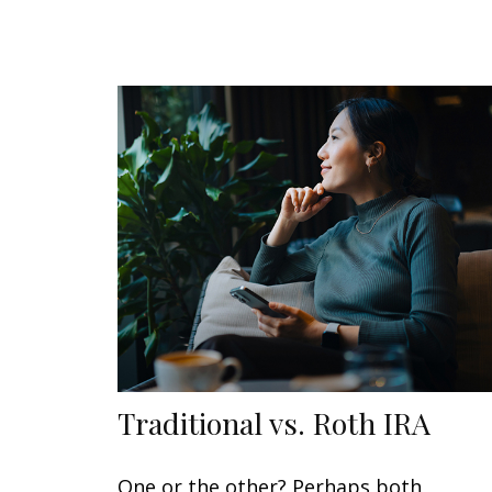
Traditional vs. Roth IRA
One or the other? Perhaps both