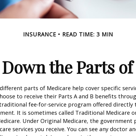
INSURANCE
READ TIME: 3 MIN
 Down the Parts of
 different parts of Medicare help cover specific serv
choose to receive their Parts A and B benefits throu
traditional fee-for-service program offered directly
ment. It is sometimes called Traditional Medicare or
Medicare. Under Original Medicare, the government p
 care services you receive. You can see any doctor an