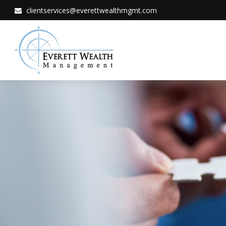
clientservices@everettwealthmgmt.com