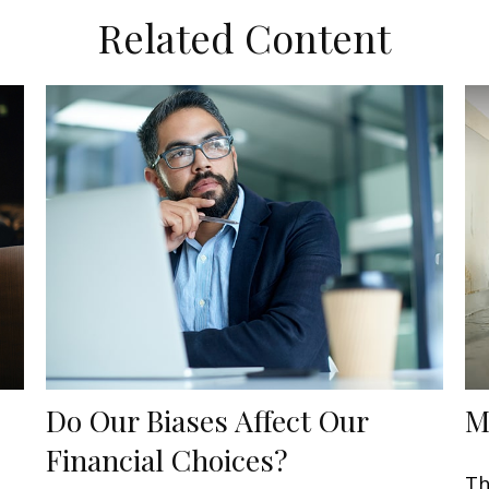
Related Content
Do Our Biases Affect Our
M
Financial Choices?
Th