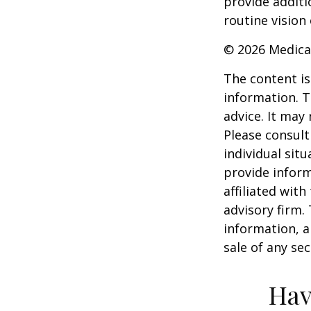
provide additi
routine vision 
©
2026 Medica
The content is
information. T
advice. It may
Please consult
individual sit
provide inform
affiliated wit
advisory firm.
information, a
sale of any se
Hav