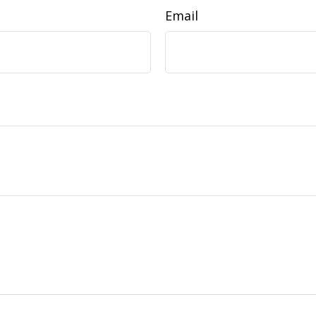
Email