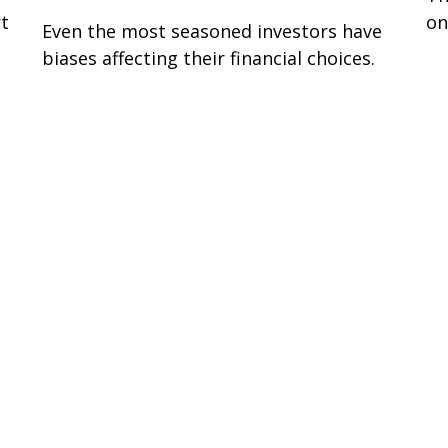
rt
on
Even the most seasoned investors have
biases affecting their financial choices.