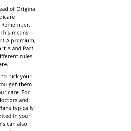
ead of Original
dicare
n. Remember,
. This means
art A premium,
art A and Part
fferent rules,
are.
 to pick your
 you get them
ur care. For
 doctors and
lans typically
mited in your
ns can also