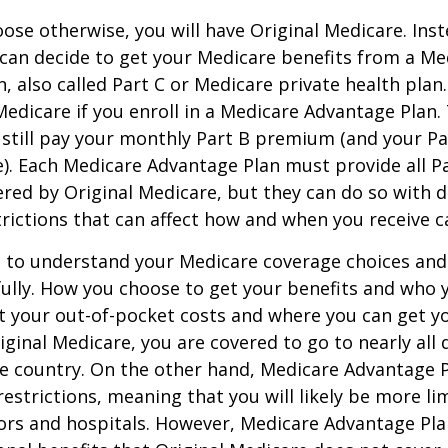
ose otherwise, you will have Original Medicare. Inst
can decide to get your Medicare benefits from a Me
, also called Part C or Medicare private health pla
 Medicare if you enroll in a Medicare Advantage Plan
 still pay your monthly Part B premium (and your P
e). Each Medicare Advantage Plan must provide all P
ered by Original Medicare, but they can do so with di
trictions that can affect how and when you receive c
t to understand your Medicare coverage choices and
ully. How you choose to get your benefits and who
t your out-of-pocket costs and where you can get yo
riginal Medicare, you are covered to go to nearly all
he country. On the other hand, Medicare Advantage P
estrictions, meaning that you will likely be more li
ors and hospitals. However, Medicare Advantage Pla