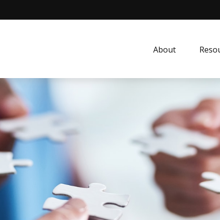
About
Resou