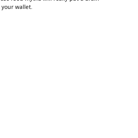
 your wallet.