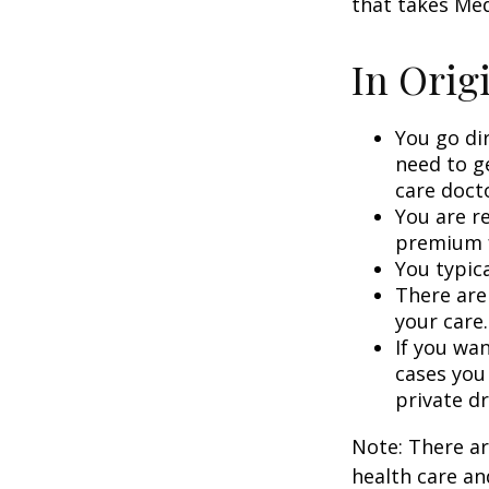
that takes Med
In Orig
You go di
need to g
care doct
You are r
premium f
You typica
There are
your care.
If you wa
cases you
private dr
Note: There a
health care an