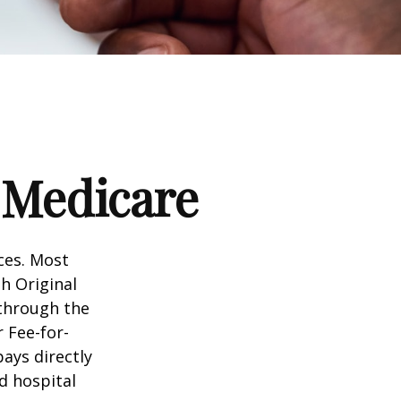
 Medicare
ices. Most
gh Original
 through the
 Fee-for-
ays directly
d hospital